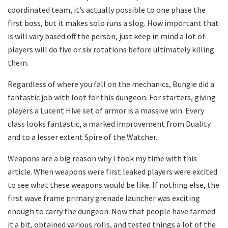
coordinated team, it’s actually possible to one phase the
first boss, but it makes solo runs a slog. How important that
is will vary based off the person, just keep in mind a lot of
players will do five or six rotations before ultimately killing
them.
Regardless of where you fall on the mechanics, Bungie did a
fantastic job with loot for this dungeon. For starters, giving
players a Lucent Hive set of armor is a massive win. Every
class looks fantastic, a marked improvement from Duality
and to a lesser extent Spire of the Watcher.
Weapons are a big reason why I took my time with this
article. When weapons were first leaked players were excited
to see what these weapons would be like. If nothing else, the
first wave frame primary grenade launcher was exciting
enough to carry the dungeon. Now that people have farmed
it a bit, obtained various rolls, and tested things a lot of the