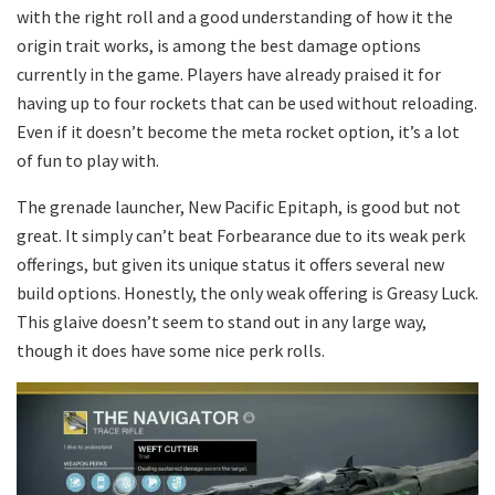
with the right roll and a good understanding of how it the
origin trait works, is among the best damage options
currently in the game. Players have already praised it for
having up to four rockets that can be used without reloading.
Even if it doesn’t become the meta rocket option, it’s a lot
of fun to play with.
The grenade launcher, New Pacific Epitaph, is good but not
great. It simply can’t beat Forbearance due to its weak perk
offerings, but given its unique status it offers several new
build options. Honestly, the only weak offering is Greasy Luck.
This glaive doesn’t seem to stand out in any large way,
though it does have some nice perk rolls.