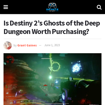
Is Destiny 2’s Ghosts of the Deep
Dungeon Worth Purchasing?
by
Grant Gaines
June 1, 2023