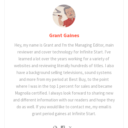
Grant Gaines
Hey, my name is Grant and I'm the Managing Editor, main
reviewer and cover technology for Infinite Start. I've
learned a lot over the years working for a variety of
websites and reviewing literally hundreds of titles. I also
have a background selling televisions, sound systems
and more from my period at Best Buy, to the point
where I was in the top 1 percent for sales and became
Magnolia certified. I always look forward to sharing new
and different information with our readers and hope they
do as well. If you would like to contact me, my email is
grant period gaines at Infinite Start.