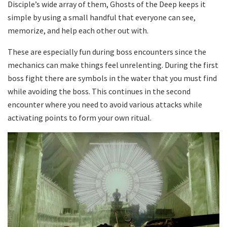
Disciple’s wide array of them, Ghosts of the Deep keeps it
simple by using a small handful that everyone can see,
memorize, and help each other out with.
These are especially fun during boss encounters since the
mechanics can make things feel unrelenting. During the first
boss fight there are symbols in the water that you must find
while avoiding the boss. This continues in the second
encounter where you need to avoid various attacks while
activating points to form your own ritual.