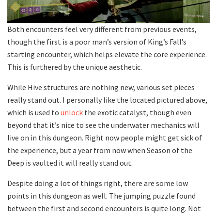
Both encounters feel very different from previous events,
though the first is a poor man’s version of King’s Fall’s
starting encounter, which helps elevate the core experience.
This is furthered by the unique aesthetic.
While Hive structures are nothing new, various set pieces
really stand out. I personally like the located pictured above,
which is used to
unlock
the exotic catalyst, though even
beyond that it’s nice to see the underwater mechanics will
live on in this dungeon. Right now people might get sick of
the experience, but a year from now when Season of the
Deep is vaulted it will really stand out.
Despite doing a lot of things right, there are some low
points in this dungeon as well. The jumping puzzle found
between the first and second encounters is quite long. Not