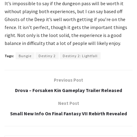
It’s impossible to say if the dungeon pass will be worth it
without playing both experiences, but I can say based off
Ghosts of the Deep it’s well worth getting if you’re on the
fence. It isn’t perfect, though it gets the important things
right. Not only is the loot solid, the experience is a good
balance in difficulty that a lot of people will likely enjoy.
Tags:
Bungie
Destiny 2
Destiny 2: Lightfall
Previous Post
Drova – Forsaken Kin Gameplay Trailer Released
Next Post
Small New Info On Final Fantasy VII Rebirth Revealed