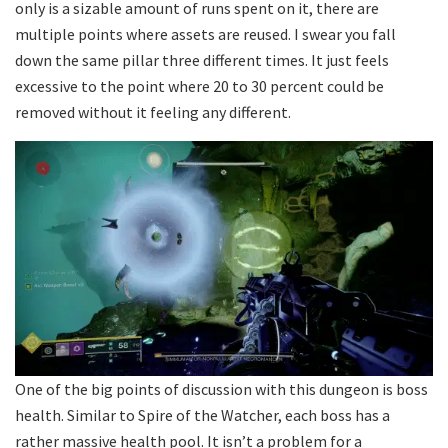
only is a sizable amount of runs spent on it, there are
multiple points where assets are reused. I swear you fall
down the same pillar three different times. It just feels
excessive to the point where 20 to 30 percent could be
removed without it feeling any different.
One of the big points of discussion with this dungeon is boss
health. Similar to Spire of the Watcher, each boss has a
rather massive health pool. It isn’t a problem for a