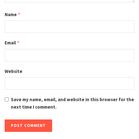
Name
*
Email
*
Website
Save my name, email, and website in this browser for the
next time I comment.