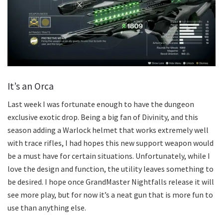
It’s an Orca
Last week I was fortunate enough to have the dungeon
exclusive exotic drop. Being a big fan of Divinity, and this
season adding a Warlock helmet that works extremely well
with trace rifles, I had hopes this new support weapon would
be a must have for certain situations. Unfortunately, while I
love the design and function, the utility leaves something to
be desired. I hope once GrandMaster Nightfalls release it will
see more play, but for now it’s a neat gun that is more fun to
use than anything else.