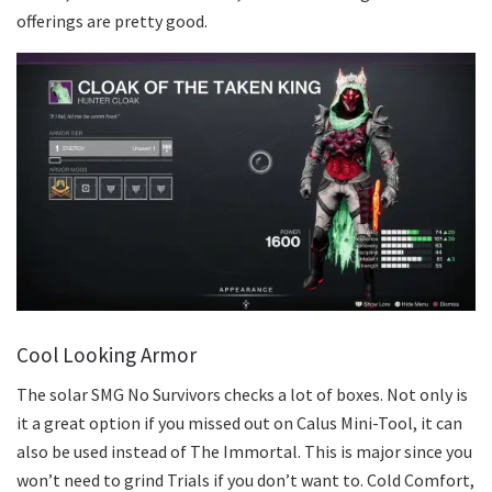
offerings are pretty good.
Cool Looking Armor
The solar SMG No Survivors checks a lot of boxes. Not only is
it a great option if you missed out on Calus Mini-Tool, it can
also be used instead of The Immortal. This is major since you
won’t need to grind Trials if you don’t want to. Cold Comfort,