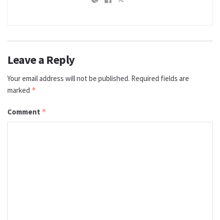
Leave a Reply
Your email address will not be published.
Required fields are
marked
*
Comment
*