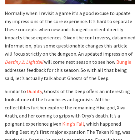
Normally when I revisit a game it’s a good excuse to update
my impressions of the core experience. It’s hard to separate
these concepts when new and changed content directly
impacts these experiences. Given the controversy, datamined
information, plus some questionable changes this article
will focus strictly on the dungeon. An updated impression of
Destiny 2: Lightfall
will come next season to see how
Bungie
addresses feedback for this season. So with all that being
said, let’s actually talk about Ghosts of the Deep.
Similar to
Duality
, Ghosts of the Deep offers an interesting
look at one of the franchises antagonists. All the
collectibles further explore the remaining Hive god, Xivu
Arath, and her coming to grips with Oryx’s death. It’s a
poignant experience given
King’s Fall
, which happened
during Destiny’s first major expansion The Taken King, was
reprised in
Destiny 2
a couple months ago. Even if these