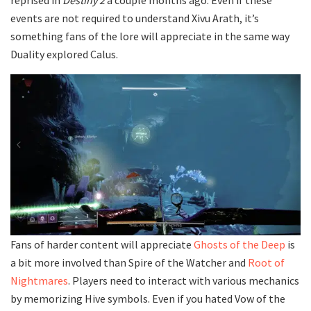
events are not required to understand Xivu Arath, it’s
something fans of the lore will appreciate in the same way
Duality explored Calus.
Fans of harder content will appreciate
Ghosts of the Deep
is
a bit more involved than Spire of the Watcher and
Root of
Nightmares
. Players need to interact with various mechanics
by memorizing Hive symbols. Even if you hated Vow of the