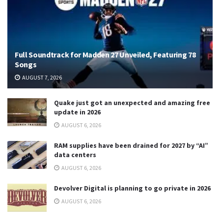
Full Soundtrack for Madden 27 Unveiled, Featuring 78
Songs
AUGUST 7, 2026
Quake just got an unexpected and amazing free
update in 2026
AUGUST 6, 2026
RAM supplies have been drained for 2027 by “AI”
data centers
AUGUST 6, 2026
Devolver Digital is planning to go private in 2026
AUGUST 6, 2026