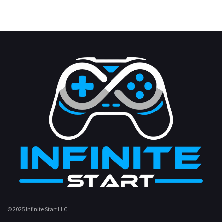
© 2025 Infinite Start LLC