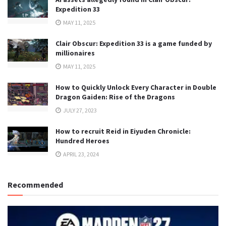
Expedition 33
MAY 11, 2025
Clair Obscur: Expedition 33 is a game funded by
millionaires
MAY 11, 2025
How to Quickly Unlock Every Character in Double
Dragon Gaiden: Rise of the Dragons
JULY 27, 2023
How to recruit Reid in Eiyuden Chronicle:
Hundred Heroes
APRIL 23, 2024
Recommended