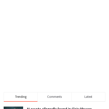
Trending
Comments
Latest
AI assets allegedly found in Clair Obscur: