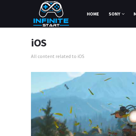
HOME
SONY
iOS
All content related to iOS