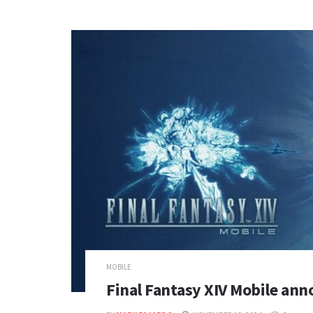
MOBILE
Final Fantasy XIV Mobile ann