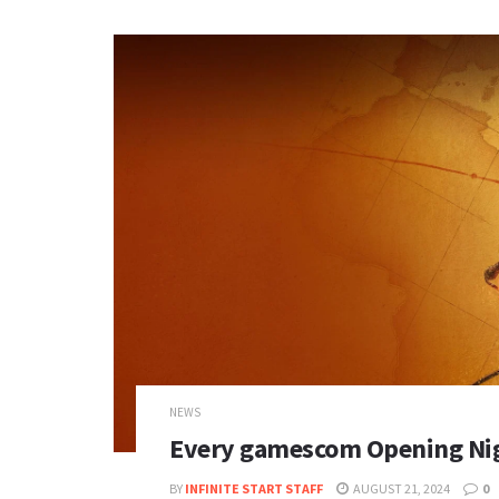
NEWS
Every gamescom Opening Ni
BY
INFINITE START STAFF
AUGUST 21, 2024
0