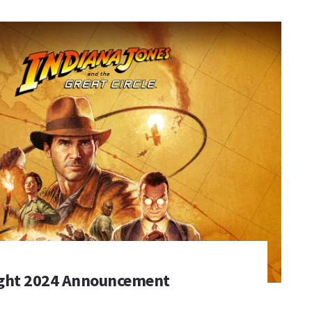
ght 2024 Announcement