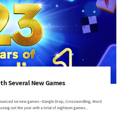
ith Several New Games
nounced six new games—Dangle Drop, Crosswordling, Word
osing out the year with a total of eighteen games...