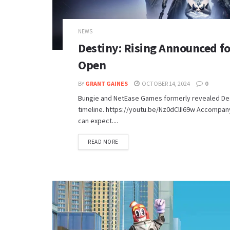
NEWS
Destiny: Rising Announced fo
Open
BY
GRANT GAINES
OCTOBER 14, 2024
0
Bungie and NetEase Games formerly revealed Desti
timeline. https://youtu.be/Nz0dClII69w Accompanyi
can expect....
DETAILS
READ MORE