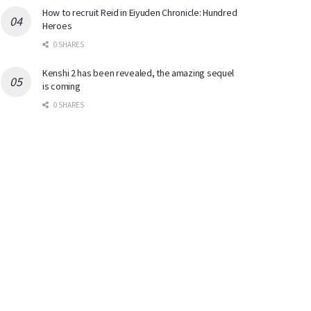
How to recruit Reid in Eiyuden Chronicle: Hundred
Heroes
0 SHARES
Kenshi 2 has been revealed, the amazing sequel
is coming
0 SHARES