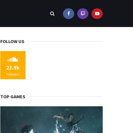
FOLLOW US
23.9k
Followers
TOP GAMES