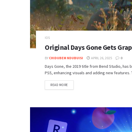
IOS
Original Days Gone Gets Gra
BY
CHIDUBEM NDUBUISI
APRIL 26, 2025
0
Days Gone, the 2019 title from Bend Studio, has 
PS5, enhancing visuals and adding new features. 
DETAILS
READ MORE