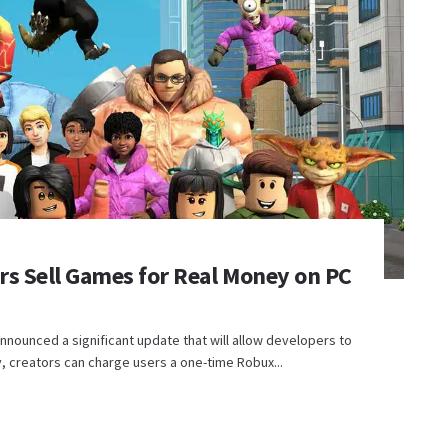
rs Sell Games for Real Money on PC
nnounced a significant update that will allow developers to
y, creators can charge users a one-time Robux...