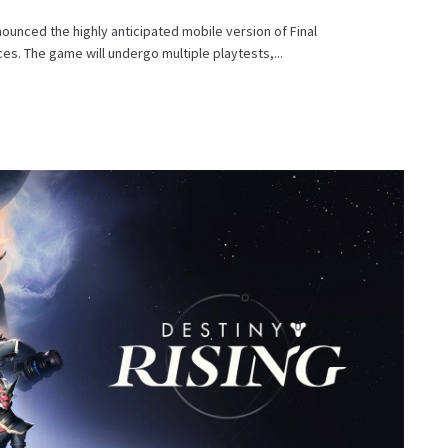
ounced the highly anticipated mobile version of Final
es. The game will undergo multiple playtests,...