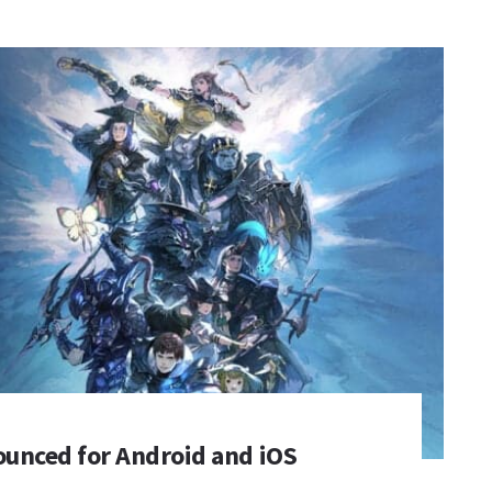
ounced for Android and iOS