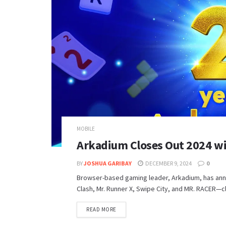
MOBILE
Arkadium Closes Out 2024 w
BY
JOSHUA GARIBAY
DECEMBER 9, 2024
0
Browser-based gaming leader, Arkadium, has an
Clash, Mr. Runner X, Swipe City, and MR. RACER—cl
DETAILS
READ MORE