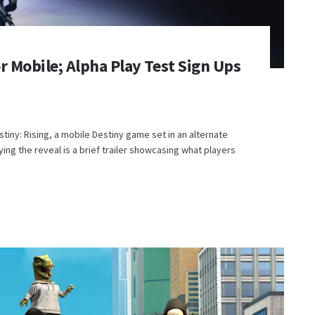
r Mobile; Alpha Play Test Sign Ups
ny: Rising, a mobile Destiny game set in an alternate
ng the reveal is a brief trailer showcasing what players