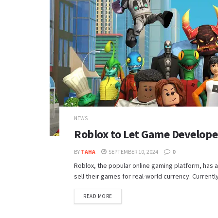
NEWS
Roblox to Let Game Develope
BY
TAHA
SEPTEMBER 10, 2024
0
Roblox, the popular online gaming platform, has a
sell their games for real-world currency. Currentl
DETAILS
READ MORE