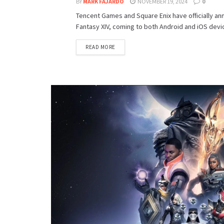
BY
MARK FAJARDO
NOVEMBER 19, 2024
0
Tencent Games and Square Enix have officially ann
Fantasy XIV, coming to both Android and iOS devic
DETAILS
READ MORE