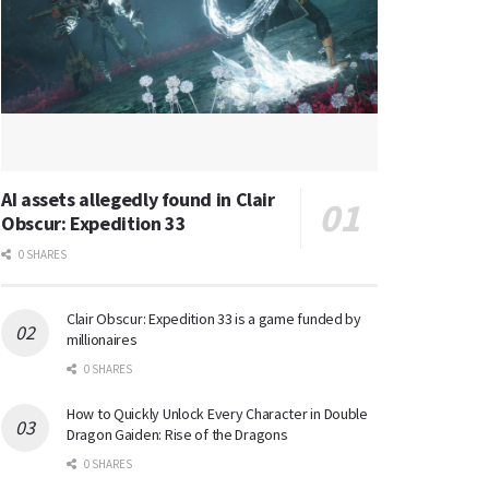
AI assets allegedly found in Clair
Obscur: Expedition 33
0 SHARES
Clair Obscur: Expedition 33 is a game funded by
millionaires
0 SHARES
How to Quickly Unlock Every Character in Double
Dragon Gaiden: Rise of the Dragons
0 SHARES