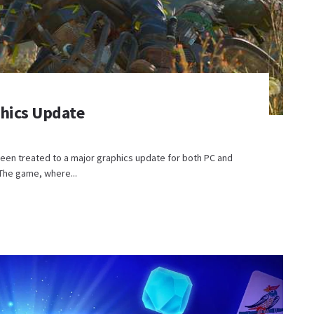
phics Update
been treated to a major graphics update for both PC and
The game, where...