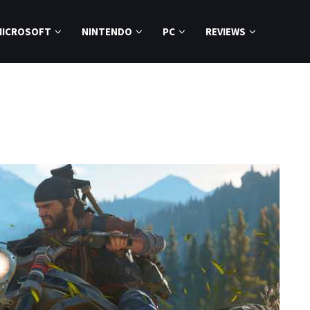
MICROSOFT
NINTENDO
PC
REVIEWS