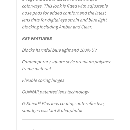
colorways. This look is fitted with adjustable
nose pads for added comfort and the latest
lens tints for digital eye strain and blue light
blocking including Amber and Clear.
KEY FEATURES
Blocks harmful blue light and 100% UV
Contemporary square style premium polymer
frame material
Flexible spring hinges
GUNNAR patented lens technology
G-Shield® Plus lens coating: anti-reflective,
smudge-resistant & oleophobic