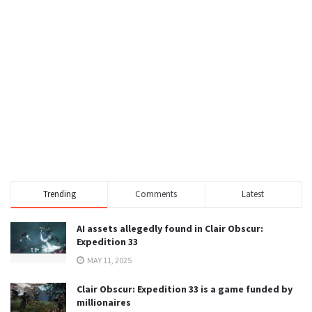
Trending
Comments
Latest
AI assets allegedly found in Clair Obscur:
Expedition 33
MAY 11, 2025
Clair Obscur: Expedition 33 is a game funded by
millionaires