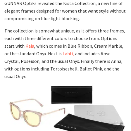
GUNNAR Optiks revealed the Kista Collection, a new line of
elegant frames designed for women that want style without
compromising on blue light blocking.
The collection is somewhat unique, as it offers three frames,
each with three different colors to choose from. Options
start with
Kaia
, which comes in Blue Ribbon, Cream Marble,
or the standard Onyx. Next is
Lahti,
and includes Rose
Crystal, Poseidon, and the usual Onyx. Finally there is Anna,
with options including Tortoiseshell, Ballet Pink, and the
usual Onyx.