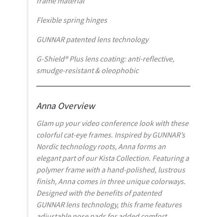
frame material
Flexible spring hinges
GUNNAR patented lens technology
G-Shield® Plus lens coating: anti-reflective,
smudge-resistant & oleophobic
Anna Overview
Glam up your video conference look with these
colorful cat-eye frames. Inspired by GUNNAR’s
Nordic technology roots, Anna forms an
elegant part of our Kista Collection. Featuring a
polymer frame with a hand-polished, lustrous
finish, Anna comes in three unique colorways.
Designed with the benefits of patented
GUNNAR lens technology, this frame features
adjustable nose pads for added comfort.