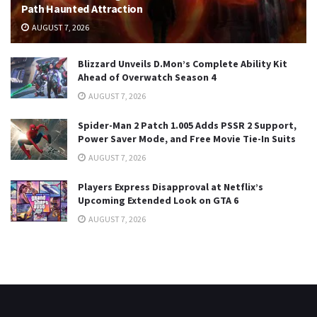
Path Haunted Attraction
AUGUST 7, 2026
Blizzard Unveils D.Mon’s Complete Ability Kit
Ahead of Overwatch Season 4
AUGUST 7, 2026
Spider-Man 2 Patch 1.005 Adds PSSR 2 Support,
Power Saver Mode, and Free Movie Tie-In Suits
AUGUST 7, 2026
Players Express Disapproval at Netflix’s
Upcoming Extended Look on GTA 6
AUGUST 7, 2026