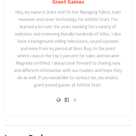
Grant Gaines
Hey, my name is Grant and I'm the Managing Editor, main
reviewer and cover technology for Infinite Start. I've
learned a lot over the years working for a variety of
websites and reviewing literally hundreds of titles. I also
have a background selling televisions, sound systems
and more from my period at Best Buy, to the point
where I was in the top 1 percent for sales and became
Magnolia certified. I always look forward to sharing new
and different information with our readers and hope they
do as well. If you would like to contact me, my email is
grant period gaines at Infinite Start.