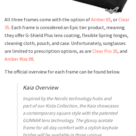
All three frames come with the option of
Amber 65
, or
Clear
35
. Each frame is considered an Epic tier product, meaning
they offer G-Shield Plus lens coating, flexible Spring hinges,
cleaning cloth, pouch, and case. Unfortunately, sunglasses
are limited to prescription options, as are
Clear Pro 20
, and
Amber Max 98
.
The official overview for each frame can be found below.
Kaia Overview
Inspired by the Nordic technology hubs and
part of our Kista Collection, the Kaia showcases
a contemporary square style with the patented
GUNNAR lens technology. The glossy acetate
frame for all-day comfort with a stylish keyhole
bridge will be available in three unique