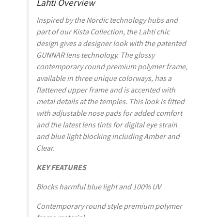
Lahti Overview
Inspired by the Nordic technology hubs and
part of our Kista Collection, the Lahti chic
design gives a designer look with the patented
GUNNAR lens technology. The glossy
contemporary round premium polymer frame,
available in three unique colorways, has a
flattened upper frame and is accented with
metal details at the temples. This look is fitted
with adjustable nose pads for added comfort
and the latest lens tints for digital eye strain
and blue light blocking including Amber and
Clear.
KEY FEATURES
Blocks harmful blue light and 100% UV
Contemporary round style premium polymer