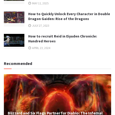
MAY 11, 2025
How to Quickly Unlock Every Character in Double
Dragon Gaiden: Rise of the Dragons
JULY 27, 2023
How to recruit Reid in Eiyuden Chronicle:
Hundred Heroes
APRIL 23, 2024
Recommended
Blizzard and Six Flags Partner for Diablo: The Infernal