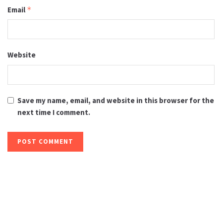
Email
*
Website
Save my name, email, and website in this browser for the
next time I comment.