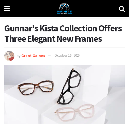
Gunnar’s Kista Collection Offers
Three Elegant New Frames
by
Grant Gaines
October 16, 2024