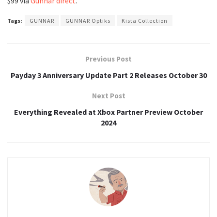
$99 via
Gunnar direct
.
Tags:
GUNNAR
GUNNAR Optiks
Kista Collection
Previous Post
Payday 3 Anniversary Update Part 2 Releases October 30
Next Post
Everything Revealed at Xbox Partner Preview October
2024