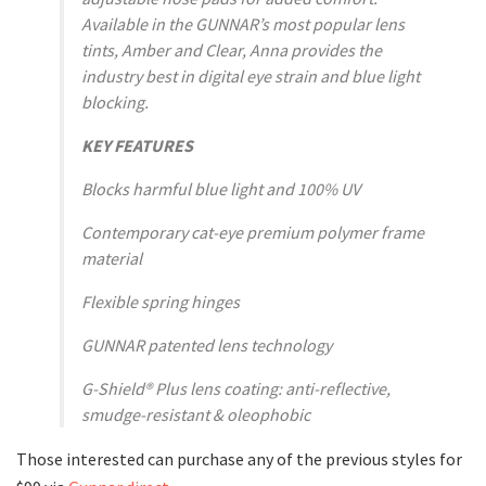
Available in the GUNNAR’s most popular lens
tints, Amber and Clear, Anna provides the
industry best in digital eye strain and blue light
blocking.
KEY FEATURES
Blocks harmful blue light and 100% UV
Contemporary cat-eye premium polymer frame
material
Flexible spring hinges
GUNNAR patented lens technology
G-Shield® Plus lens coating: anti-reflective,
smudge-resistant & oleophobic
Those interested can purchase any of the previous styles for