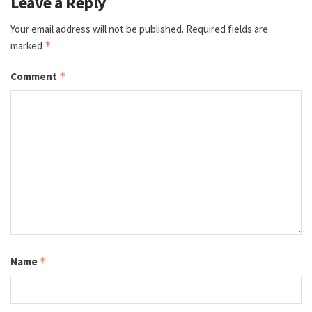
Leave a Reply
Your email address will not be published.
Required fields are
marked
*
Comment
*
Name
*