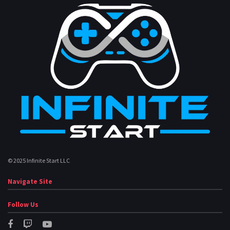
© 2025 Infinite Start LLC
Navigate Site
Follow Us