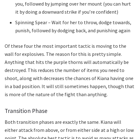
you, followed by jumping over her mount (you can hurt
it by doing a downward strike if you’re confident)
Spinning Spear – Wait for her to throw, dodge towards,
punish, followed by dodging back, and punishing again
Of these four the most important tactic is moving to the
wall for explosives. The reason for this is pretty simple.
Anything that hits the purple thorns will automatically be
destroyed. This reduces the number of items you need to
shoot, along with decreases the chances of Kiana having one
in a bad position. It will still sometimes happen, though that
is more of the nature of the fight than anything.
Transition Phase
Both transition phases are exactly the same. Kiana will
either attack from above, or from either side at a high or low
point. The absolute best tactic is to avoid as many attacks as