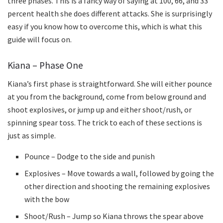
three phases. This is a fancy way of saying at 100, 66, and 33
percent health she does different attacks. She is surprisingly
easy if you know how to overcome this, which is what this
guide will focus on.
Kiana – Phase One
Kiana’s first phase is straightforward. She will either pounce
at you from the background, come from below ground and
shoot explosives, or jump up and either shoot/rush, or
spinning spear toss. The trick to each of these sections is
just as simple.
Pounce – Dodge to the side and punish
Explosives – Move towards a wall, followed by going the
other direction and shooting the remaining explosives
with the bow
Shoot/Rush – Jump so Kiana throws the spear above