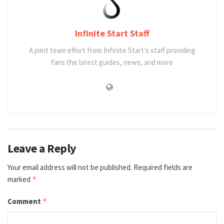
Infinite Start Staff
A joint team effort from Infinite Start's staff providing
fans the latest guides, news, and more
Leave a Reply
Your email address will not be published.
Required fields are
marked
*
Comment
*