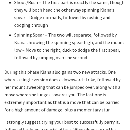
Shoot/Rush – The first part is exactly the same, though
they will both head the other way spinning Kiana’s
spear – Dodge normally, followed by rushing and
dodging through
Spinning Spear – The two will separate, followed by
Kiana throwing the spinning spear high, and the mount
low – Move to the right, duck to dodge the first spear,
followed by jumping over the second
During this phase Kiana also gains two new attacks. One
where a single version does a downward strike, followed by
her mount sweeping that can be jumped over, along with a
move where she lunges towards you. The last one is
extremely important as that is a move that can be parried
for a high amount of damage, plus a momentary stun.
I strongly suggest trying your best to successfully parry it,
followed by doing a special attack. When done correctly it