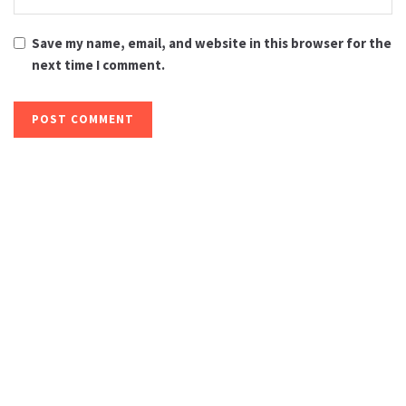
Save my name, email, and website in this browser for the
next time I comment.