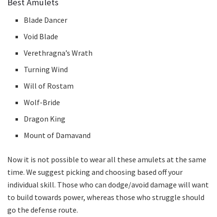
Best Amulets
Blade Dancer
Void Blade
Verethragna’s Wrath
Turning Wind
Will of Rostam
Wolf-Bride
Dragon King
Mount of Damavand
Now it is not possible to wear all these amulets at the same
time. We suggest picking and choosing based off your
individual skill. Those who can dodge/avoid damage will want
to build towards power, whereas those who struggle should
go the defense route.