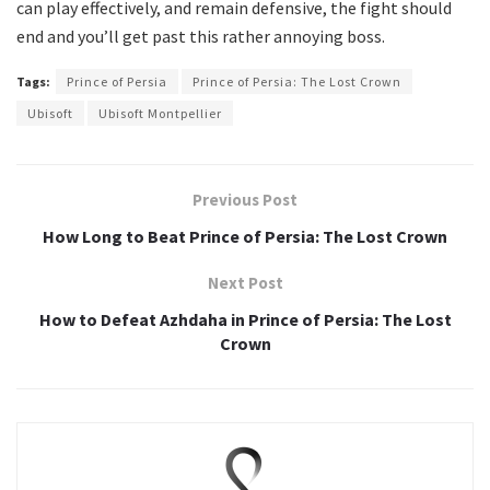
can play effectively, and remain defensive, the fight should
end and you’ll get past this rather annoying boss.
Tags:
Prince of Persia
Prince of Persia: The Lost Crown
Ubisoft
Ubisoft Montpellier
Previous Post
How Long to Beat Prince of Persia: The Lost Crown
Next Post
How to Defeat Azhdaha in Prince of Persia: The Lost
Crown