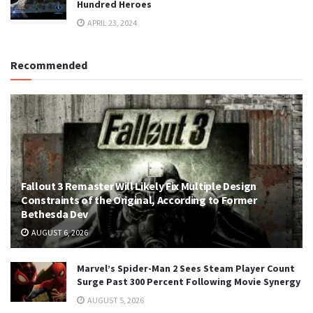
Hundred Heroes
APRIL 23, 2024
Recommended
Fallout 3 Remaster Will Likely Fix Multiple Design
Constraints of the Original, According to Former
Bethesda Dev
AUGUST 6, 2026
Marvel’s Spider-Man 2 Sees Steam Player Count
Surge Past 300 Percent Following Movie Synergy
AUGUST 5, 2026