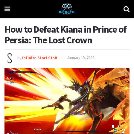
How to Defeat Kiana in Prince of
Persia: The Lost Crown
by
Infinite Start Staff
January 15, 2024