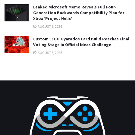
Leaked Microsoft Memo Reveals Full Four-
Generation Backwards Compatibility Plan for
Xbox ‘Project Helix’
AUGUST 5, 2026
Custom LEGO Gyarados Card Build Reaches Final
Voting Stage in Official Ideas Challenge
AUGUST 5, 2026