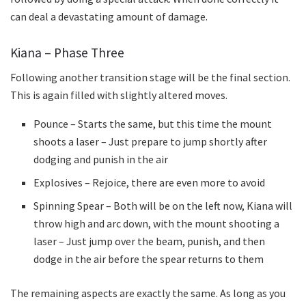
can deal a devastating amount of damage.
Kiana – Phase Three
Following another transition stage will be the final section.
This is again filled with slightly altered moves.
Pounce – Starts the same, but this time the mount
shoots a laser – Just prepare to jump shortly after
dodging and punish in the air
Explosives – Rejoice, there are even more to avoid
Spinning Spear – Both will be on the left now, Kiana will
throw high and arc down, with the mount shooting a
laser – Just jump over the beam, punish, and then
dodge in the air before the spear returns to them
The remaining aspects are exactly the same. As long as you