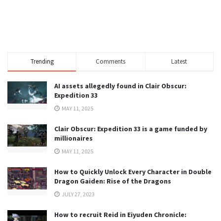
Trending
Comments
Latest
AI assets allegedly found in Clair Obscur:
Expedition 33
MAY 11, 2025
Clair Obscur: Expedition 33 is a game funded by
millionaires
MAY 11, 2025
How to Quickly Unlock Every Character in Double
Dragon Gaiden: Rise of the Dragons
JULY 27, 2023
How to recruit Reid in Eiyuden Chronicle: