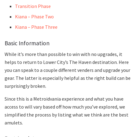
Transition Phase
Kiana – Phase Two
Kiana – Phase Three
Basic Information
While it’s more than possible to win with no upgrades, it
helps to return to Lower City’s The Haven destination. Here
you can speak to a couple different venders and upgrade your
gear. The latter is especially helpful as the right build can be
surprisingly broken.
Since this is a Metroidvania experience and what you have
access to will vary based off how much you’ve explored, we
simplified the process by listing what we think are the best
amulets.