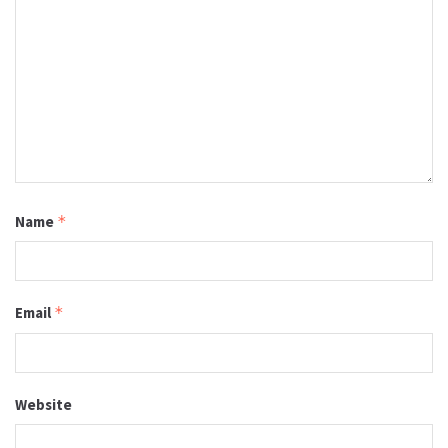
Name
*
Email
*
Website