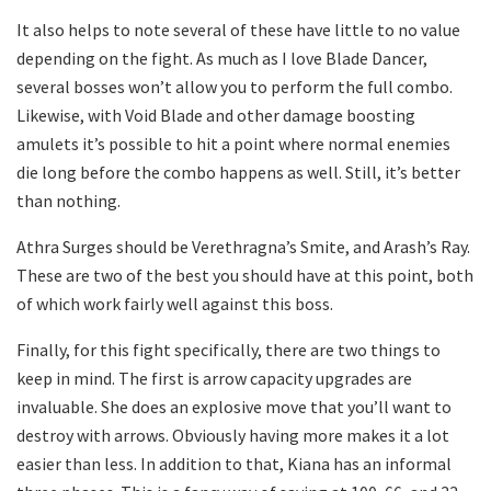
It also helps to note several of these have little to no value
depending on the fight. As much as I love Blade Dancer,
several bosses won’t allow you to perform the full combo.
Likewise, with Void Blade and other damage boosting
amulets it’s possible to hit a point where normal enemies
die long before the combo happens as well. Still, it’s better
than nothing.
Athra Surges should be Verethragna’s Smite, and Arash’s Ray.
These are two of the best you should have at this point, both
of which work fairly well against this boss.
Finally, for this fight specifically, there are two things to
keep in mind. The first is arrow capacity upgrades are
invaluable. She does an explosive move that you’ll want to
destroy with arrows. Obviously having more makes it a lot
easier than less. In addition to that, Kiana has an informal