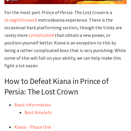
For the most part
Prince of Persia: The Lost Crown
is a
straightforward
metroidvania experience. There is the
occasional hard platforming section, though the tricks are
rarely more
complicated
than obtain a new power, or
position yourself better. Kiana is an exception to this by
being a rather complicated boss that is very punishing. While
some of this will fall on your ability, we can help make this
fight a lot easier.
How to Defeat Kiana in Prince of
Persia: The Lost Crown
Basic Information
Best Amulets
Kiana – Phase One