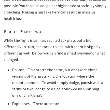
possible. You can also dodge her higher side attacks by simply
crouching. Making a mistake here can result in massive
health loss.
Kiana – Phase Two
While the fight is similar, each attack plays out a bit
differently. In turn, the tactic to deal with them is slightly
different as well. Below you can find a small overview of what
changed.
Pounce – This starts the same, but ends with three
versions of Kiana striking the location where the
mount pounced – To avoid simply dodge, punish with a
strike or two, dodge to a side, followed by punishing
one of the Kiana’s
Explosives – There are more