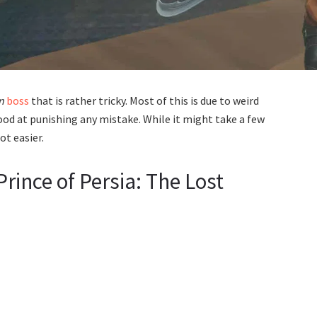
n
boss
that is rather tricky. Most of this is due to weird
ood at punishing any mistake. While it might take a few
ot easier.
rince of Persia: The Lost