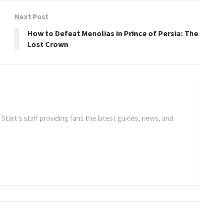
Next Post
How to Defeat Menolias in Prince of Persia: The
Lost Crown
e Start's staff providing fans the latest guides, news, and