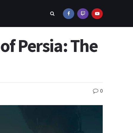
of Persia: The
0