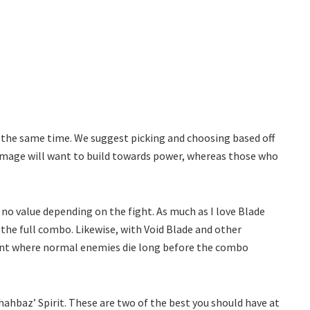
t the same time. We suggest picking and choosing based off
damage will want to build towards power, whereas those who
o no value depending on the fight. As much as I love Blade
the full combo. Likewise, with Void Blade and other
oint where normal enemies die long before the combo
ahbaz’ Spirit. These are two of the best you should have at