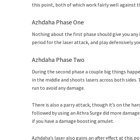
this point, both of which work fairly well against t
Azhdaha Phase One
Nothing about the first phase should give you any i
period for the laser attack, and play defensively yo
Azhdaha Phase Two
During the second phase a couple big things happen
in the middle and shoots lasers across both sides. 
run to avoid any damage.
There is also a parry attack, though it’s on the hard
followed by using an Athra Surge did more damage th
if you have a damage boosting amulet.
Azhdaha’s laser also gains an after effect at this p