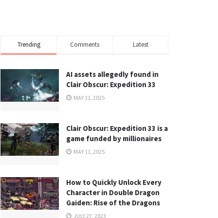
Trending
Comments
Latest
AI assets allegedly found in
Clair Obscur: Expedition 33
MAY 11, 2025
Clair Obscur: Expedition 33 is a
game funded by millionaires
MAY 11, 2025
How to Quickly Unlock Every
Character in Double Dragon
Gaiden: Rise of the Dragons
JULY 27, 2023