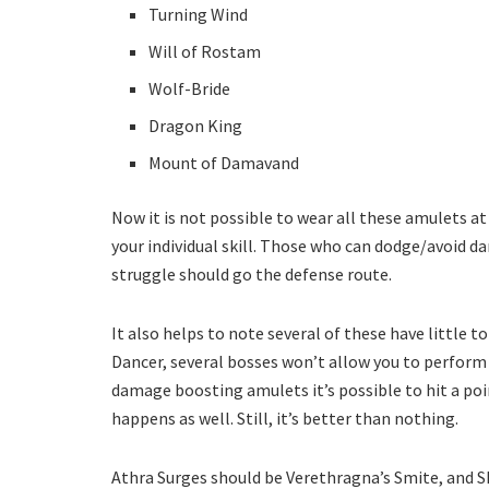
Turning Wind
Will of Rostam
Wolf-Bride
Dragon King
Mount of Damavand
Now it is not possible to wear all these amulets a
your individual skill. Those who can dodge/avoid 
struggle should go the defense route.
It also helps to note several of these have little t
Dancer, several bosses won’t allow you to perform 
damage boosting amulets it’s possible to hit a p
happens as well. Still, it’s better than nothing.
Athra Surges should be Verethragna’s Smite, and Sh