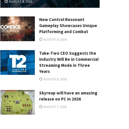
AUGUST 8, 2026
New Control Resonant
Gameplay Showcases Unique
Platforming and Combat
AUGUST 8, 2026
Take-Two CEO Suggests the
Industry Will Be in Commercial
Streaming Mode in Three
Years
AUGUST 8, 2026
Skyreap will have an amazing
release on PC in 2026
AUGUST 7, 2026