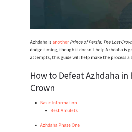
Azhdaha is
another
Prince of Persia: The Lost Crow
dodge timing, though it doesn’t help Azhdaha is g
attempts, this guide will help make the process a l
How to Defeat Azhdaha in P
Crown
Basic Information
Best Amulets
Azhdaha Phase One