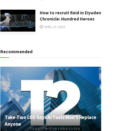
How to recruit Reid in Eiyuden
Chronicle: Hundred Heroes
APRIL 23, 2024
Recommended
Take-Two CEO Says AI Tools Won’t Replace
Anyone