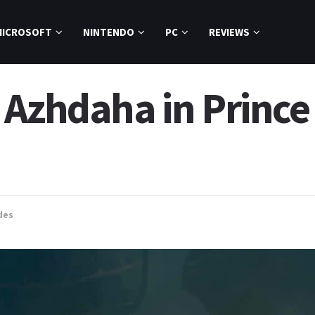
MICROSOFT
NINTENDO
PC
REVIEWS
Azhdaha in Prince 
des