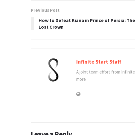
Previous Post
How to Defeat Kiana in Prince of Persia: The
Lost Crown
Infinite Start Staff
A joint team effort from Infinit
more
Leave a Reply