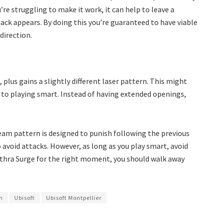
’re struggling to make it work, it can help to leave a
tack appears. By doing this you’re guaranteed to have viable
direction.
plus gains a slightly different laser pattern. This might
to playing smart. Instead of having extended openings,
eam pattern is designed to punish following the previous
 avoid attacks. However, as long as you play smart, avoid
Athra Surge for the right moment, you should walk away
wn
Ubisoft
Ubisoft Montpellier