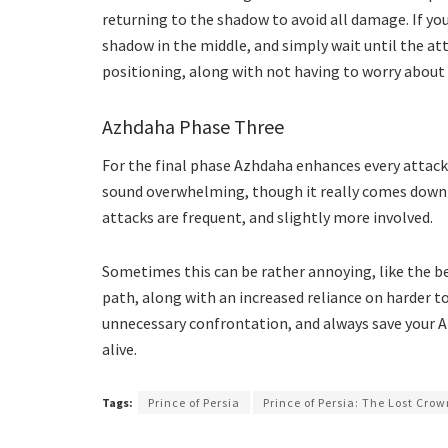
returning to the shadow to avoid all damage. If you
shadow in the middle, and simply wait until the at
positioning, along with not having to worry about 
Azhdaha Phase Three
For the final phase Azhdaha enhances every attack, 
sound overwhelming, though it really comes down 
attacks are frequent, and slightly more involved.
Sometimes this can be rather annoying, like the b
path, along with an increased reliance on harder to
unnecessary confrontation, and always save your 
alive.
Tags:
Prince of Persia
Prince of Persia: The Lost Cro