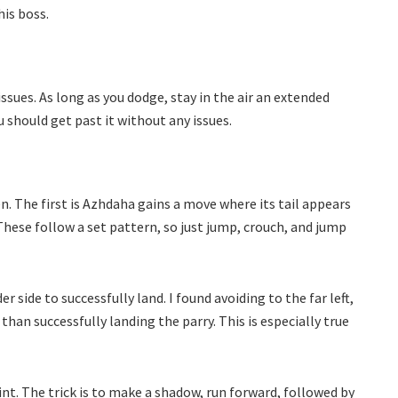
his boss.
ssues. As long as you dodge, stay in the air an extended
u should get past it without any issues.
. The first is Azhdaha gains a move where its tail appears
These follow a set pattern, so just jump, crouch, and jump
er side to successfully land. I found avoiding to the far left,
an successfully landing the parry. This is especially true
oint. The trick is to make a shadow, run forward, followed by