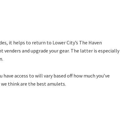
des, it helps to return to Lower City’s The Haven
nt venders and upgrade your gear. The latter is especially
n.
u have access to will vary based off how much you’ve
t we think are the best amulets.