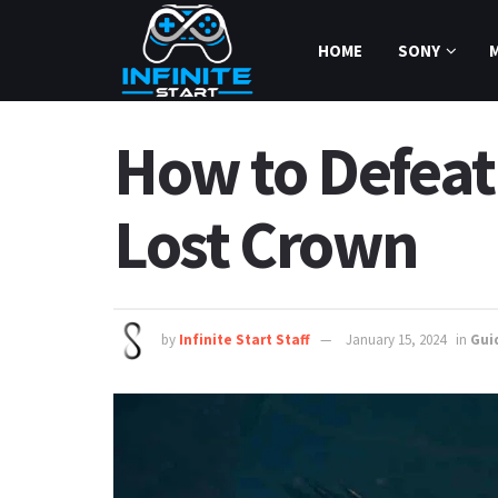
HOME
SONY
How to Defeat 
Lost Crown
by
Infinite Start Staff
January 15, 2024
in
Gui