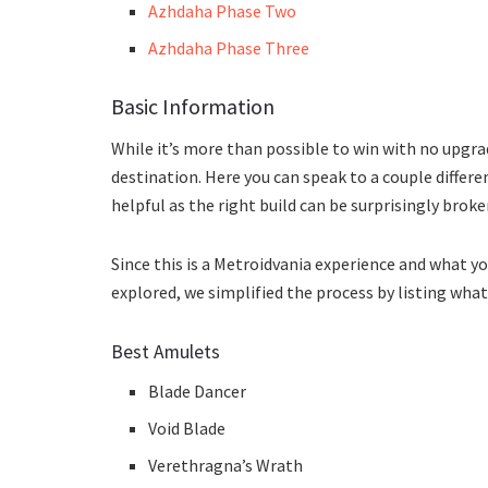
Azhdaha Phase Two
Azhdaha Phase Three
Basic Information
While it’s more than possible to win with no upgra
destination. Here you can speak to a couple differe
helpful as the right build can be surprisingly broke
Since this is a Metroidvania experience and what yo
explored, we simplified the process by listing wha
Best Amulets
Blade Dancer
Void Blade
Verethragna’s Wrath