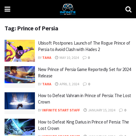
Tag:
Prince of Persia
Ubisoft Postpones Launch of The Rogue Prince of
Persia to Avoid Clash with Hades 2
BY
TAHA
MAY 10, 2024
0
New Prince of Persia Game Reportedly Set for 2024
Release
BY
TAHA
APRIL 3, 2024
0
How to Defeat Vahram in Prince of Persia: The Lost
Crown
BY
INFINITE START STAFF
JANUARY 15, 2024
0
How to Defeat King Darius in Prince of Persia: The
Lost Crown