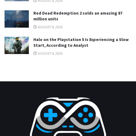
AUGUST 8, 2026
Red Dead Redemption 2 solds an amazing 87
million units
AUGUST 8, 2026
Halo on the Playstation 5 Is Experiencing a Slow
Start, According to Analyst
AUGUST 8, 2026