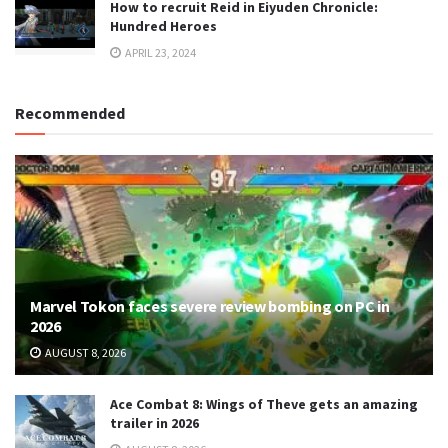
How to recruit Reid in Eiyuden Chronicle:
Hundred Heroes
APRIL 23, 2024
Recommended
Marvel Tokon faces severe review bombing on PC in
2026
AUGUST 8, 2026
Ace Combat 8: Wings of Theve gets an amazing
trailer in 2026