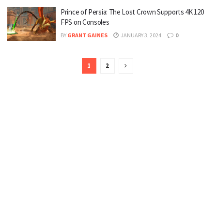
Prince of Persia: The Lost Crown Supports 4K 120
FPS on Consoles
BY
GRANT GAINES
JANUARY 3, 2024
0
1
2