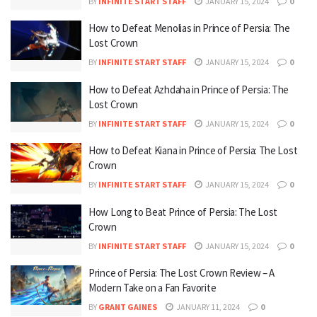
BY
INFINITE START STAFF
JANUARY 15, 2024
0
How to Defeat Menolias in Prince of Persia: The
Lost Crown
BY
INFINITE START STAFF
JANUARY 15, 2024
0
How to Defeat Azhdaha in Prince of Persia: The
Lost Crown
BY
INFINITE START STAFF
JANUARY 15, 2024
0
How to Defeat Kiana in Prince of Persia: The Lost
Crown
BY
INFINITE START STAFF
JANUARY 15, 2024
0
How Long to Beat Prince of Persia: The Lost
Crown
BY
INFINITE START STAFF
JANUARY 15, 2024
0
Prince of Persia: The Lost Crown Review – A
Modern Take on a Fan Favorite
BY
GRANT GAINES
JANUARY 11, 2024
0