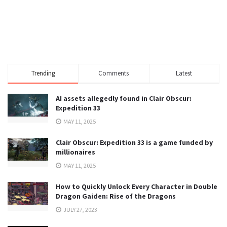
Trending
Comments
Latest
AI assets allegedly found in Clair Obscur:
Expedition 33
MAY 11, 2025
Clair Obscur: Expedition 33 is a game funded by
millionaires
MAY 11, 2025
How to Quickly Unlock Every Character in Double
Dragon Gaiden: Rise of the Dragons
JULY 27, 2023