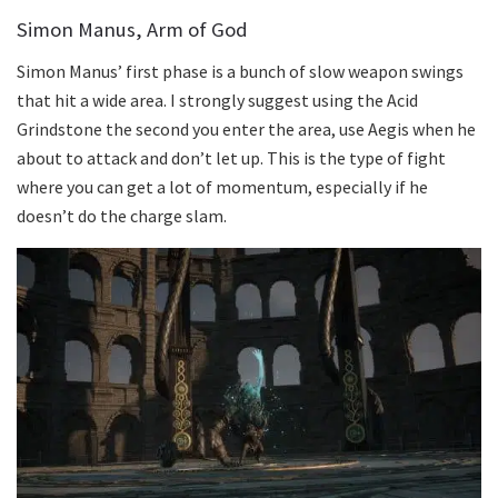
Simon Manus, Arm of God
Simon Manus’ first phase is a bunch of slow weapon swings
that hit a wide area. I strongly suggest using the Acid
Grindstone the second you enter the area, use Aegis when he
about to attack and don’t let up. This is the type of fight
where you can get a lot of momentum, especially if he
doesn’t do the charge slam.