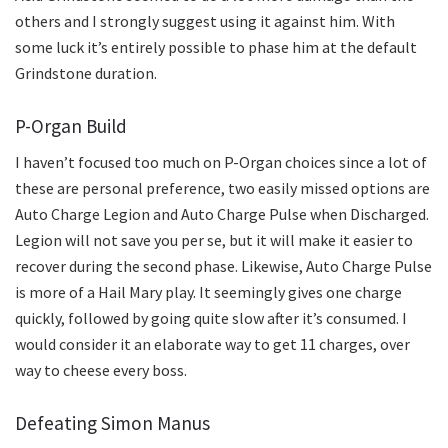
others and I strongly suggest using it against him. With
some luck it’s entirely possible to phase him at the default
Grindstone duration.
P-Organ Build
I haven’t focused too much on P-Organ choices since a lot of
these are personal preference, two easily missed options are
Auto Charge Legion and Auto Charge Pulse when Discharged.
Legion will not save you per se, but it will make it easier to
recover during the second phase. Likewise, Auto Charge Pulse
is more of a Hail Mary play. It seemingly gives one charge
quickly, followed by going quite slow after it’s consumed. I
would consider it an elaborate way to get 11 charges, over
way to cheese every boss.
Defeating Simon Manus