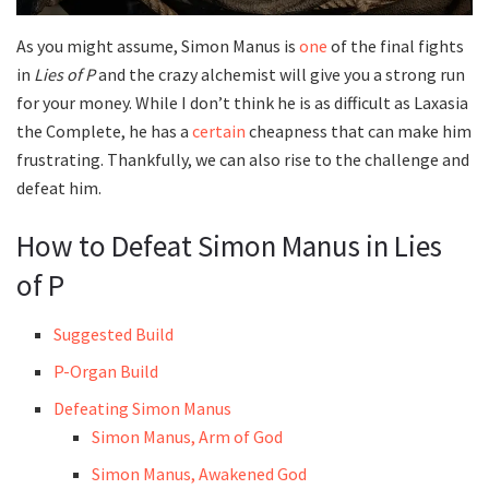
As you might assume, Simon Manus is
one
of the final fights
in
Lies of P
and the crazy alchemist will give you a strong run
for your money. While I don’t think he is as difficult as Laxasia
the Complete, he has a
certain
cheapness that can make him
frustrating. Thankfully, we can also rise to the challenge and
defeat him.
How to Defeat Simon Manus in Lies
of P
Suggested Build
P-Organ Build
Defeating Simon Manus
Simon Manus, Arm of God
Simon Manus, Awakened God