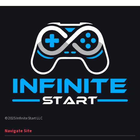
© 2025 Infinite Start LLC
Navigate Site