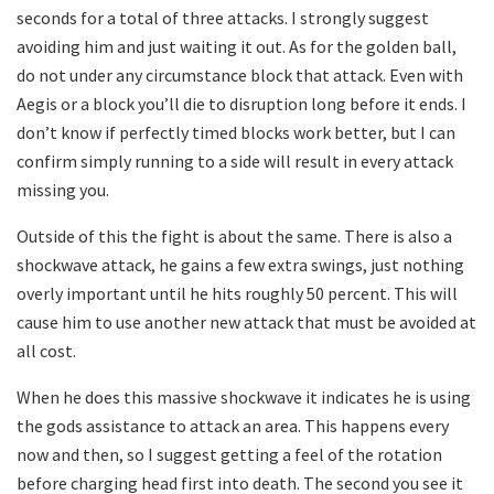
seconds for a total of three attacks. I strongly suggest
avoiding him and just waiting it out. As for the golden ball,
do not under any circumstance block that attack. Even with
Aegis or a block you’ll die to disruption long before it ends. I
don’t know if perfectly timed blocks work better, but I can
confirm simply running to a side will result in every attack
missing you.
Outside of this the fight is about the same. There is also a
shockwave attack, he gains a few extra swings, just nothing
overly important until he hits roughly 50 percent. This will
cause him to use another new attack that must be avoided at
all cost.
When he does this massive shockwave it indicates he is using
the gods assistance to attack an area. This happens every
now and then, so I suggest getting a feel of the rotation
before charging head first into death. The second you see it