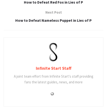
How to Defeat Red Fox in Lies of P
Next Post
How to Defeat Nameless Puppet in Lies of P
Infinite Start Staff
A joint team effort from Infinite Start's staff providing
fans the latest guides, news, and more