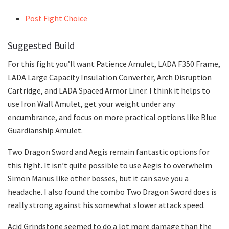
Post Fight Choice
Suggested Build
For this fight you’ll want Patience Amulet, LADA F350 Frame,
LADA Large Capacity Insulation Converter, Arch Disruption
Cartridge, and LADA Spaced Armor Liner. I think it helps to
use Iron Wall Amulet, get your weight under any
encumbrance, and focus on more practical options like Blue
Guardianship Amulet.
Two Dragon Sword and Aegis remain fantastic options for
this fight. It isn’t quite possible to use Aegis to overwhelm
Simon Manus like other bosses, but it can save you a
headache. I also found the combo Two Dragon Sword does is
really strong against his somewhat slower attack speed.
Acid Grindstone seemed to do a lot more damage than the