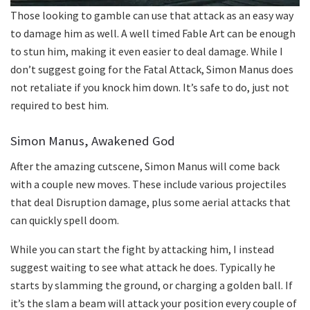
Those looking to gamble can use that attack as an easy way
to damage him as well. A well timed Fable Art can be enough
to stun him, making it even easier to deal damage. While I
don’t suggest going for the Fatal Attack, Simon Manus does
not retaliate if you knock him down. It’s safe to do, just not
required to best him.
Simon Manus, Awakened God
After the amazing cutscene, Simon Manus will come back
with a couple new moves. These include various projectiles
that deal Disruption damage, plus some aerial attacks that
can quickly spell doom.
While you can start the fight by attacking him, I instead
suggest waiting to see what attack he does. Typically he
starts by slamming the ground, or charging a golden ball. If
it’s the slam a beam will attack your position every couple of