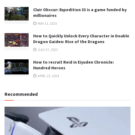
Clair Obscur: Expedition 33 is a game funded by
millionaires
MAY 11, 2025
How to Quickly Unlock Every Character in Double
Dragon Gaiden: Rise of the Dragons
JULY 27, 2023
How to recruit Reid in Eiyuden Chronicle:
Hundred Heroes
APRIL 23, 2024
Recommended