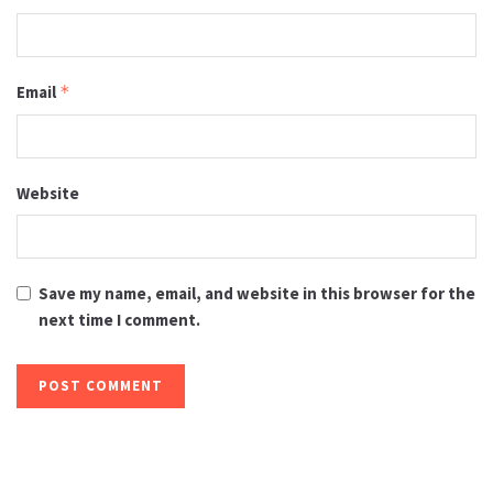
Email
*
Website
Save my name, email, and website in this browser for the
next time I comment.