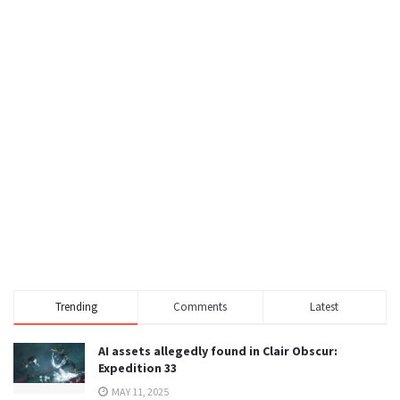
Trending
Comments
Latest
AI assets allegedly found in Clair Obscur:
Expedition 33
MAY 11, 2025