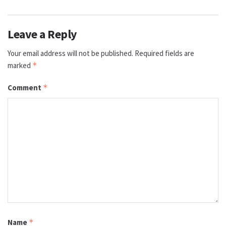
Leave a Reply
Your email address will not be published.
Required fields are
marked
*
Comment
*
Name
*