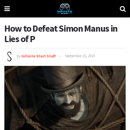
How to Defeat Simon Manus in
Lies of P
by
Infinite Start Staff
September 15, 2023