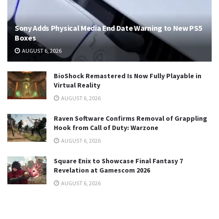
Sony Adds Physical Media End Date Warning to New PS5
Boxes
AUGUST 6, 2026
BioShock Remastered Is Now Fully Playable in
Virtual Reality
AUGUST 6, 2026
Raven Software Confirms Removal of Grappling
Hook from Call of Duty: Warzone
AUGUST 6, 2026
Square Enix to Showcase Final Fantasy 7
Revelation at Gamescom 2026
AUGUST 6, 2026