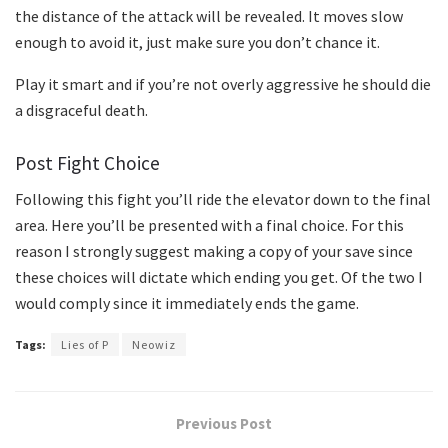
the distance of the attack will be revealed. It moves slow
enough to avoid it, just make sure you don’t chance it.
Play it smart and if you’re not overly aggressive he should die
a disgraceful death.
Post Fight Choice
Following this fight you’ll ride the elevator down to the final
area. Here you’ll be presented with a final choice. For this
reason I strongly suggest making a copy of your save since
these choices will dictate which ending you get. Of the two I
would comply since it immediately ends the game.
Tags:
Lies of P
Neowiz
Previous Post