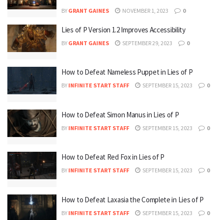
BY
GRANT GAINES
NOVEMBER 1, 2023
0
Lies of P Version 1.2 Improves Accessibility
BY
GRANT GAINES
SEPTEMBER 29, 2023
0
How to Defeat Nameless Puppet in Lies of P
BY
INFINITE START STAFF
SEPTEMBER 15, 2023
0
How to Defeat Simon Manus in Lies of P
BY
INFINITE START STAFF
SEPTEMBER 15, 2023
0
How to Defeat Red Fox in Lies of P
BY
INFINITE START STAFF
SEPTEMBER 15, 2023
0
How to Defeat Laxasia the Complete in Lies of P
BY
INFINITE START STAFF
SEPTEMBER 15, 2023
0