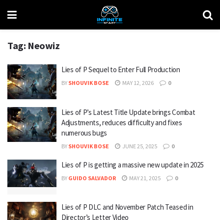
Tag:
Neowiz
Lies of P Sequel to Enter Full Production
BY
SHOUVIK BOSE
MAY 12, 2026
0
Lies of P’s Latest Title Update brings Combat
Adjustments, reduces difficulty and fixes
numerous bugs
BY
SHOUVIK BOSE
JUNE 25, 2025
0
Lies of P is getting a massive new update in 2025
BY
GUIDO SALVADOR
MAY 21, 2025
0
Lies of P DLC and November Patch Teased in
Director’s Letter Video