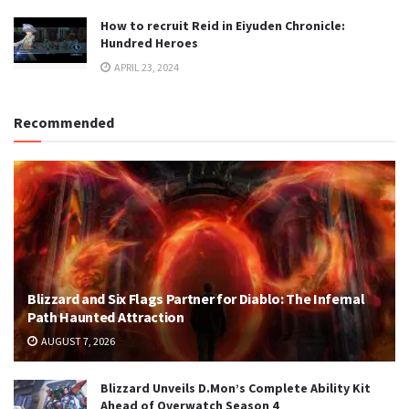
How to recruit Reid in Eiyuden Chronicle:
Hundred Heroes
APRIL 23, 2024
Recommended
Blizzard and Six Flags Partner for Diablo: The Infernal
Path Haunted Attraction
AUGUST 7, 2026
Blizzard Unveils D.Mon’s Complete Ability Kit
Ahead of Overwatch Season 4