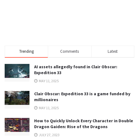
Trending
Comments
Latest
AI assets allegedly found in Clair Obscur:
Expedition 33
MAY 11, 2025
Clair Obscur: Expedition 33 is a game funded by
millionaires
MAY 11, 2025
How to Quickly Unlock Every Character in Double
Dragon Gaiden: Rise of the Dragons
JULY 27, 2023