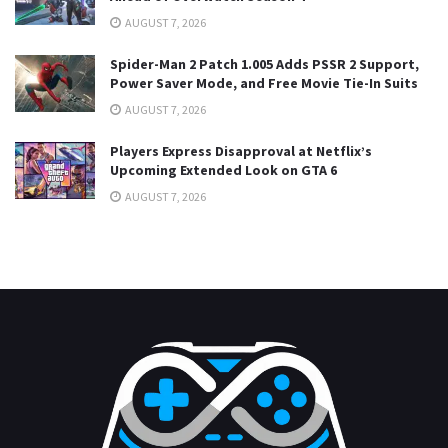
AUGUST 7, 2026
Spider-Man 2 Patch 1.005 Adds PSSR 2 Support,
Power Saver Mode, and Free Movie Tie-In Suits
AUGUST 7, 2026
Players Express Disapproval at Netflix’s
Upcoming Extended Look on GTA 6
AUGUST 7, 2026