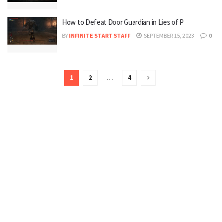
How to Defeat Door Guardian in Lies of P
BY
INFINITE START STAFF
SEPTEMBER 15, 2023
0
1
2
…
4