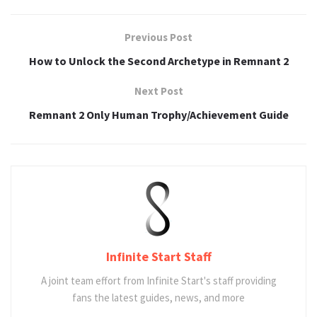
Previous Post
How to Unlock the Second Archetype in Remnant 2
Next Post
Remnant 2 Only Human Trophy/Achievement Guide
Infinite Start Staff
A joint team effort from Infinite Start's staff providing
fans the latest guides, news, and more