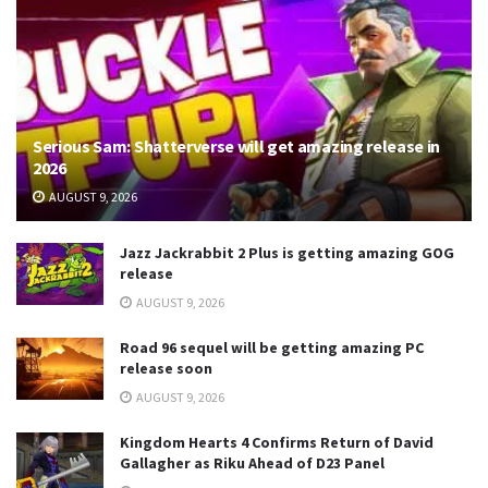
Serious Sam: Shatterverse will get amazing release in
2026
AUGUST 9, 2026
Jazz Jackrabbit 2 Plus is getting amazing GOG
release
AUGUST 9, 2026
Road 96 sequel will be getting amazing PC
release soon
AUGUST 9, 2026
Kingdom Hearts 4 Confirms Return of David
Gallagher as Riku Ahead of D23 Panel