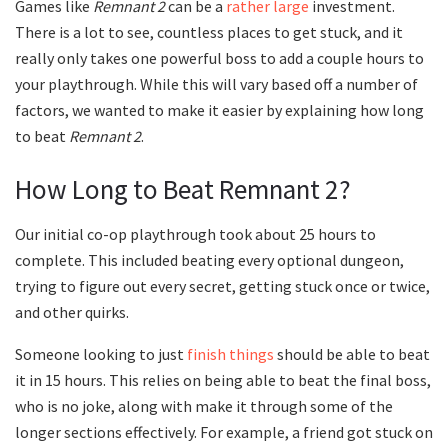
Games like
Remnant 2
can be a
rather large
investment.
There is a lot to see, countless places to get stuck, and it
really only takes one powerful boss to add a couple hours to
your playthrough. While this will vary based off a number of
factors, we wanted to make it easier by explaining how long
to beat
Remnant 2
.
How Long to Beat Remnant 2?
Our initial co-op playthrough took about 25 hours to
complete. This included beating every optional dungeon,
trying to figure out every secret, getting stuck once or twice,
and other quirks.
Someone looking to just
finish things
should be able to beat
it in 15 hours. This relies on being able to beat the final boss,
who is no joke, along with make it through some of the
longer sections effectively. For example, a friend got stuck on