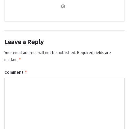
Leave a Reply
Your email address will not be published.
Required fields are
marked
*
Comment
*