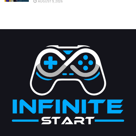
AUGUST 9, 2026