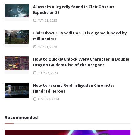
AI assets allegedly found in Clair Obscur:
Expedition 33
MAY 11, 2025
Clair Obscur: Expedition 33 is a game funded by
millionaires
MAY 11, 2025
How to Quickly Unlock Every Character in Double
Dragon Gaiden: Rise of the Dragons
JULY 27, 2023
How to recruit Reid in Eiyuden Chronicle:
Hundred Heroes
APRIL 23, 2024
Recommended