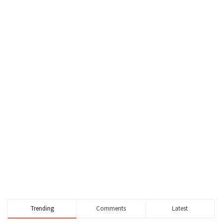
Trending
Comments
Latest