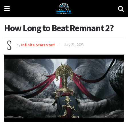
How Long to Beat Remnant 2?
by
Infinite Start Staff
July 21, 2023