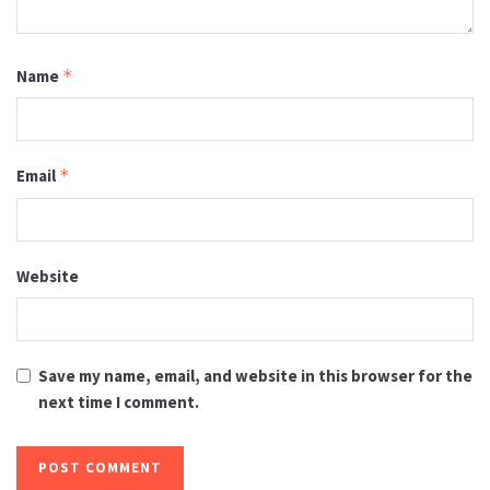
Name
*
Email
*
Website
Save my name, email, and website in this browser for the
next time I comment.