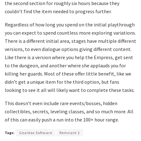
the second section for roughly six hours because they
couldn’t find the item needed to progress further.
Regardless of how long you spend on the initial playthrough
you can expect to spend countless more exploring variations.
There is a different initial area, stages have multiple different
versions, to even dialogue options giving different content.
Like there is a version where you help the Empress, get sent
to the dungeon, and another where she applauds you for
killing her guards. Most of these offer little benefit, like we
didn’t get a unique item for the third option, but fans
looking to see it all will likely want to complete these tasks.
This doesn’t even include rare events/bosses, hidden
collectibles, secrets, leveling classes, and so much more. All
of this can easily push a run into the 100+ hour range.
Tags:
Gearbox Software
Remnant 2