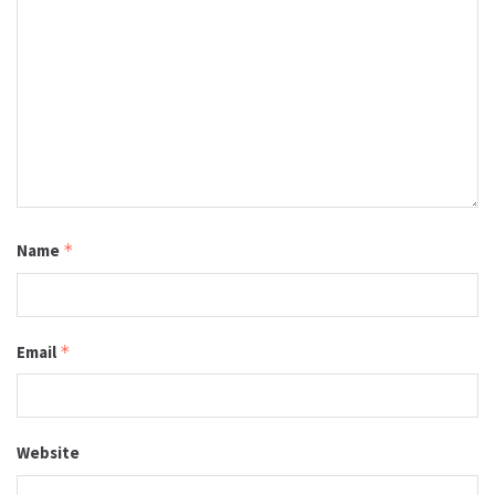
Name
*
Email
*
Website