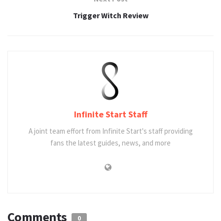
Trigger Witch Review
Infinite Start Staff
A joint team effort from Infinite Start's staff providing
fans the latest guides, news, and more
Comments
0