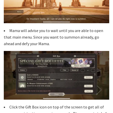
Mama will advise you to wait until you are able to open
that main menu. Since you want to summon already, go
ahead and defy your Mama.
Click the Gift Box icon on top of the screen to get all of