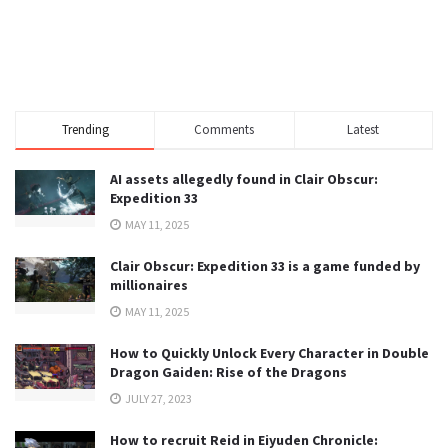
Trending
Comments
Latest
AI assets allegedly found in Clair Obscur:
Expedition 33
MAY 11, 2025
Clair Obscur: Expedition 33 is a game funded by
millionaires
MAY 11, 2025
How to Quickly Unlock Every Character in Double
Dragon Gaiden: Rise of the Dragons
JULY 27, 2023
How to recruit Reid in Eiyuden Chronicle: