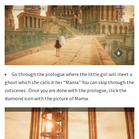
Go through the prologue where the little girl will meet a
ghost which she calls it her “Mama.” You can skip through the
cutscenes . Once you are done with the prologue, click the
diamond icon with the picture of Mama.