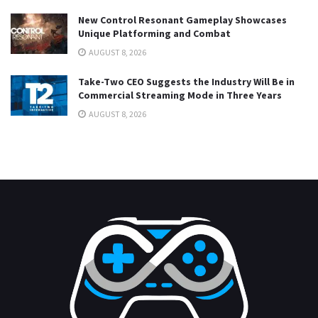
New Control Resonant Gameplay Showcases
Unique Platforming and Combat
AUGUST 8, 2026
Take-Two CEO Suggests the Industry Will Be in
Commercial Streaming Mode in Three Years
AUGUST 8, 2026