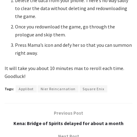
Delete the data from your phone. There’s no way sadly
to clear the data without deleting and redownloading
the game.
Once you redownload the game, go through the
prologue and skip them.
Press Mama’s icon and defy her so that you can summon
right away.
It will take you about 10 minutes max to reroll each time.
Goodluck!
Tags:
Applibot
Nier Reincarnation
Square Enix
Previous Post
Kena: Bridge of Spirits delayed for about a month
Next Post