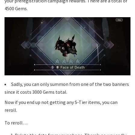
your preregistration campaign rewards. There are a total of
4500 Gems.
Sadly, you can only summon from one of the two banners
since it costs 3000 Gems total.
Now if you end up not getting any S-Tier items, you can
reroll.
To reroll…