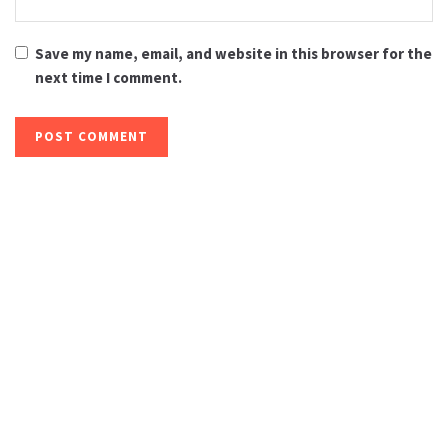
Save my name, email, and website in this browser for the
next time I comment.