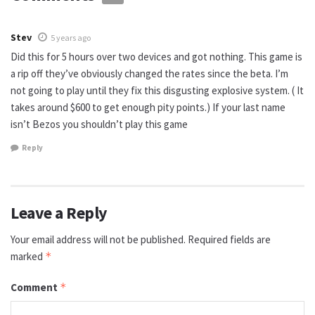
Stev
5 years ago
Did this for 5 hours over two devices and got nothing. This game is
a rip off they’ve obviously changed the rates since the beta. I’m
not going to play until they fix this disgusting explosive system. ( It
takes around $600 to get enough pity points.) If your last name
isn’t Bezos you shouldn’t play this game
Reply
Leave a Reply
Your email address will not be published.
Required fields are
marked
*
Comment
*