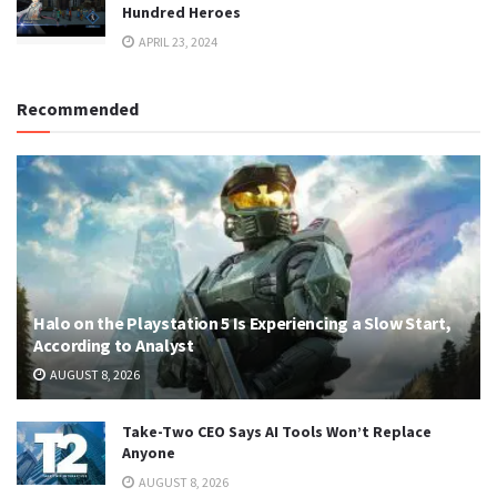
Hundred Heroes
APRIL 23, 2024
Recommended
Halo on the Playstation 5 Is Experiencing a Slow Start,
According to Analyst
AUGUST 8, 2026
Take-Two CEO Says AI Tools Won’t Replace
Anyone
AUGUST 8, 2026