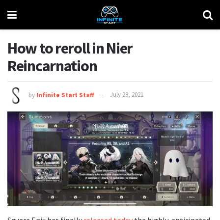
How to reroll in Nier
Reincarnation
by
Infinite Start Staff
July 28, 2021