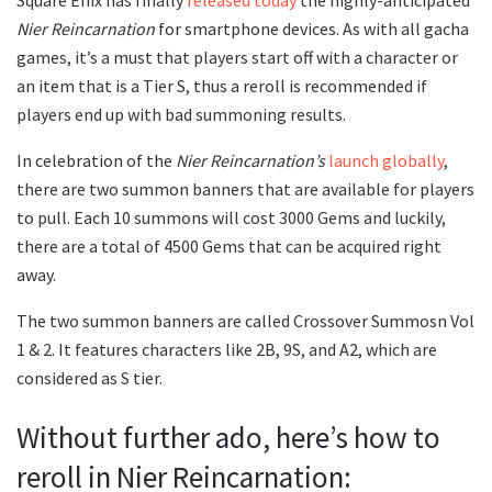
Square Enix has finally
released today
the highly-anticipated
Nier Reincarnation
for smartphone devices. As with all gacha
games, it’s a must that players start off with a character or
an item that is a Tier S, thus a reroll is recommended if
players end up with bad summoning results.
In celebration of the
Nier Reincarnation’s
launch globally
,
there are two summon banners that are available for players
to pull. Each 10 summons will cost 3000 Gems and luckily,
there are a total of 4500 Gems that can be acquired right
away.
The two summon banners are called Crossover Summosn Vol
1 & 2. It features characters like 2B, 9S, and A2, which are
considered as S tier.
Without further ado, here’s how to
reroll in Nier Reincarnation: