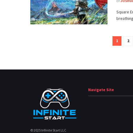
BY
JOSHUA
Square En
breathing
1
2
Navigate Site
© 2025 Infinite Start LLC