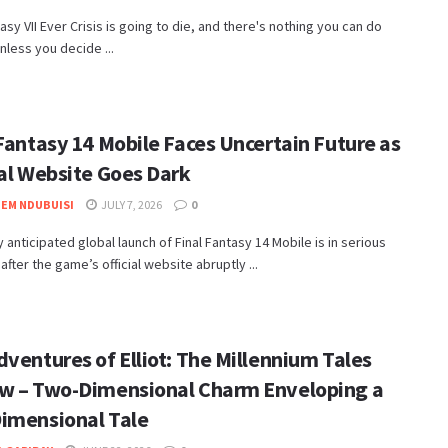
tasy VII Ever Crisis is going to die, and there's nothing you can do
unless you decide ...
Fantasy 14 Mobile Faces Uncertain Future as
ial Website Goes Dark
EM NDUBUISI
JULY 7, 2026
0
ly anticipated global launch of Final Fantasy 14 Mobile is in serious
after the game’s official website abruptly ...
ventures of Elliot: The Millennium Tales
w – Two-Dimensional Charm Enveloping a
imensional Tale