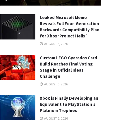
Leaked Microsoft Memo
Reveals Full Four-Generation
Backwards Compatibility Plan
for Xbox ‘Project Helix’
AUGUST 5, 2026
Custom LEGO Gyarados Card
Build Reaches Final Voting
Stage in Official Ideas
Challenge
AUGUST 5, 2026
Xbox is Finally Developing an
Equivalent to PlayStation’s
Platinum Trophies
AUGUST 5, 2026