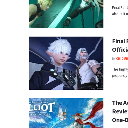
Final Fan
about it 
Final 
Offic
BY
CHIDUB
​The high
jeopardy 
The Ad
Revie
One-D