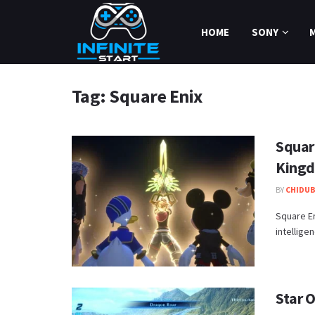
HOME
SONY
Tag:
Square Enix
Squar
Kingd
BY
CHIDUB
​Square E
intellige
Star 