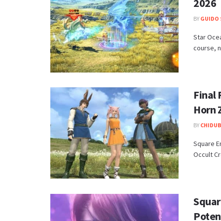
2026
BY
GUIDO 
Star Ocea
course, no
Final
Horn 
BY
CHIDUB
​Square E
Occult Cr
Squar
Potent