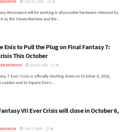
SALVADOR
JULY 12, 2026
0
tasy Resonance will be working in all possible hardware released by
ch as the Steam Machine and the ...
 Enix to Pull the Plug on Final Fantasy 7:
risis This October
EM NDUBUISI
JULY 8, 2026
0
tasy 7: Ever Crisis is officially shutting down on October 6, 2026,
a sudden end to Square Enix’s ...
Fantasy VII Ever Crisis will close in October 6,
SALVADOR
JULY 7, 2026
0