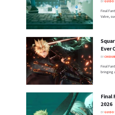
BY
GUIDO 
Final Fan
Valve, su
Square
Ever C
BY
CHIDUB
​Final Fan
bringing 
Final 
2026
BY
GUIDO 