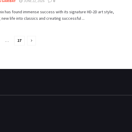
 GARIBAY
JUNE 22, 2026
0
ix has found immense success with its signature HD-2D art style,
 new life into classics and creating successful ...
…
27