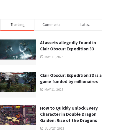
Trending
Comments
Latest
AI assets allegedly found in
Clair Obscur: Expedition 33
MAY 11, 2025
Clair Obscur: Expedition 33 is a
game funded by millionaires
MAY 11, 2025
How to Quickly Unlock Every
Character in Double Dragon
Gaiden: Rise of the Dragons
JULY 27, 2023