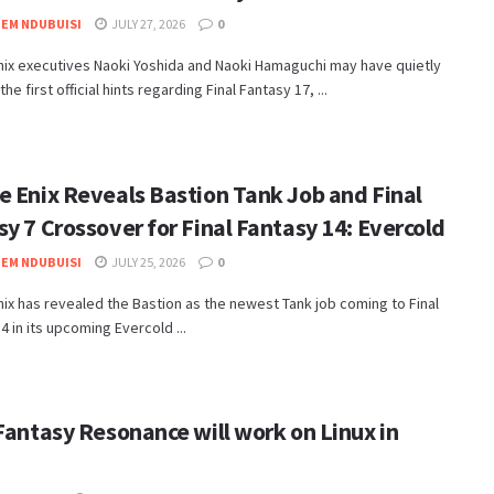
EM NDUBUISI
JULY 27, 2026
0
nix executives Naoki Yoshida and Naoki Hamaguchi may have quietly
e first official hints regarding Final Fantasy 17, ...
e Enix Reveals Bastion Tank Job and Final
y 7 Crossover for Final Fantasy 14: Evercold
EM NDUBUISI
JULY 25, 2026
0
nix has revealed the Bastion as the newest Tank job coming to Final
4 in its upcoming Evercold ...
Fantasy Resonance will work on Linux in