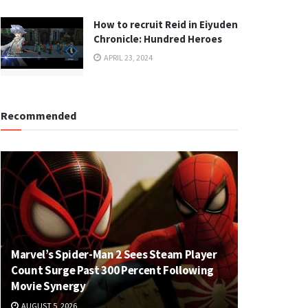
How to recruit Reid in Eiyuden
Chronicle: Hundred Heroes
APRIL 23, 2024
Recommended
Marvel’s Spider-Man 2 Sees Steam Player
Count Surge Past 300 Percent Following
Movie Synergy
AUGUST 5, 2026