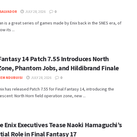
SALVADOR
JULY 28, 2026
0
n is a great series of games made by Enix back in the SNES era, of
w its ...
 Fantasy 14 Patch 7.55 Introduces North
Zone, Phantom Jobs, and Hildibrand Finale
EM NDUBUISI
JULY 28, 2026
0
nix has released Patch 7.55 for Final Fantasy 14, introducing the
escent: North Horn field operation zone, new ...
e Enix Executives Tease Naoki Hamaguchi’s
ial Role in Final Fantasy 17