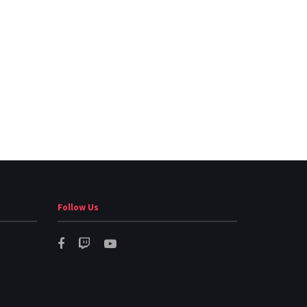
Follow Us