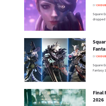
BY
CHIDUB
​Square E
dropped th
Squar
Fantas
BY
CHIDUB
​Square E
Fantasy 1
Final 
2026