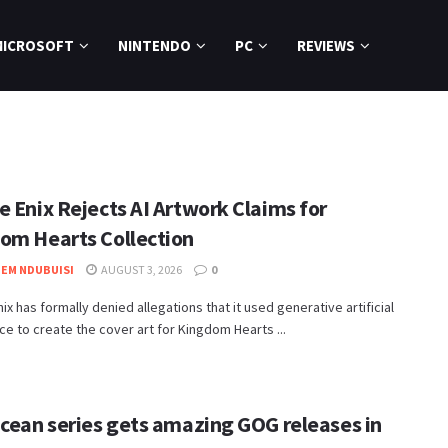
MICROSOFT
NINTENDO
PC
REVIEWS
e Enix Rejects AI Artwork Claims for
om Hearts Collection
EM NDUBUISI
AUGUST 3, 2026
0
nix has formally denied allegations that it used generative artificial
nce to create the cover art for Kingdom Hearts ...
Ocean series gets amazing GOG releases in