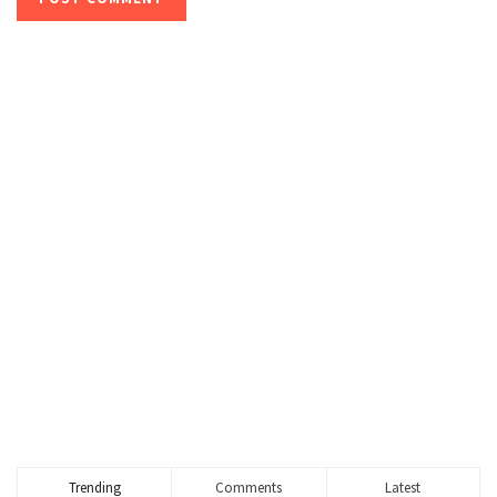
Trending
Comments
Latest