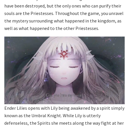
have been destroyed, but the only ones who can purify their
souls are the Priestesses. Throughout the game, you unravel
the mystery surrounding what happened in the kingdom, as
well as what happened to the other Priestesses.
Ender Lilies opens with Lily being awakened by a spirit simply
known as the Umbral Knight. While Lily is utterly
defenseless, the Spirits she meets along the way fight at her