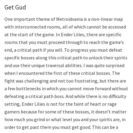
Get Gud
One important theme of Metroidvania is a non-linear map
with interconnected rooms, all of which cannot be accessed
at the start of the game. In Ender Lilies, there are specific
rooms that you must proceed through to reach the game’s
end, a critical path if you will. To progress you must defeat
specific bosses along this critical path to unlock their spirits
and use their unique traversal abilities. I was quite surprised
when I encountered the first of these critical bosses. The
fight was challenging and not too frustrating, but there are
a few bottlenecks in which you cannot move forward without
defeating a critical path boss. And while there is no difficulty
setting, Ender Lilies is not for the faint of heart or rage
gamers because for some of these bosses, it doesn’t matter
how much you grind or what level you and your spirits are, in
order to get past them you must get good. This can be a