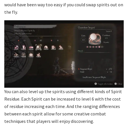
would have been way too easy if you could swap spirits out on
the fly.
You can also level up the spirits using different kinds of Spirit
Residue. Each Spirit can be increased to level 6 with the cost
of residue increasing each time. And the ranging differences
between each spirit allow for some creative combat
techniques that players will enjoy discovering.