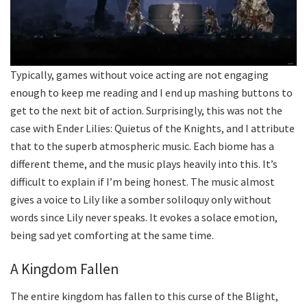
Typically, games without voice acting are not engaging
enough to keep me reading and I end up mashing buttons to
get to the next bit of action. Surprisingly, this was not the
case with Ender Lilies: Quietus of the Knights, and I attribute
that to the superb atmospheric music. Each biome has a
different theme, and the music plays heavily into this. It’s
difficult to explain if I’m being honest. The music almost
gives a voice to Lily like a somber soliloquy only without
words since Lily never speaks. It evokes a solace emotion,
being sad yet comforting at the same time.
A Kingdom Fallen
The entire kingdom has fallen to this curse of the Blight,