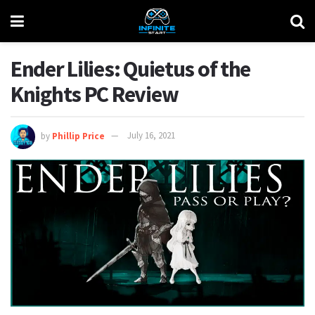
Ender Lilies: Quietus of the
Knights PC Review
by
Phillip Price
July 16, 2021