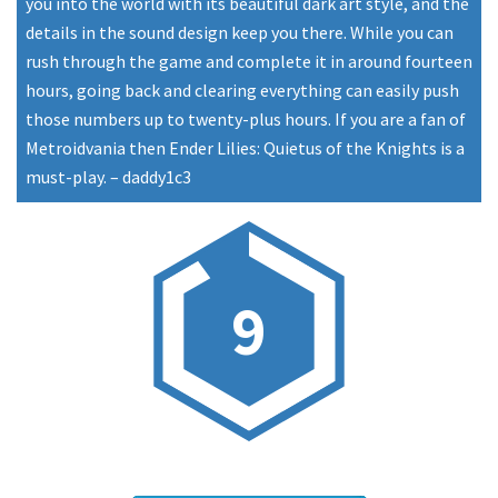
you into the world with its beautiful dark art style, and the
details in the sound design keep you there. While you can
rush through the game and complete it in around fourteen
hours, going back and clearing everything can easily push
those numbers up to twenty-plus hours. If you are a fan of
Metroidvania then Ender Lilies: Quietus of the Knights is a
must-play.
–
daddy1c3
9