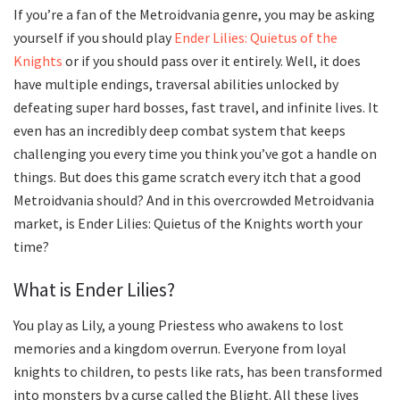
If you’re a fan of the Metroidvania genre, you may be asking
yourself if you should play
Ender Lilies: Quietus of the
Knights
or if you should pass over it entirely. Well, it does
have multiple endings, traversal abilities unlocked by
defeating super hard bosses, fast travel, and infinite lives. It
even has an incredibly deep combat system that keeps
challenging you every time you think you’ve got a handle on
things. But does this game scratch every itch that a good
Metroidvania should? And in this overcrowded Metroidvania
market, is Ender Lilies: Quietus of the Knights worth your
time?
What is Ender Lilies?
You play as Lily, a young Priestess who awakens to lost
memories and a kingdom overrun. Everyone from loyal
knights to children, to pests like rats, has been transformed
into monsters by a curse called the Blight. All these lives