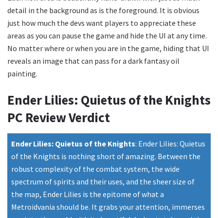
detail in the background as is the foreground. It is obvious
just how much the devs want players to appreciate these
areas as you can pause the game and hide the UI at any time.
No matter where or when you are in the game, hiding that UI
reveals an image that can pass for a dark fantasy oil
painting.
Ender Lilies: Quietus of the Knights
PC Review Verdict
Ender Lilies: Quietus of the Knights
:
Ender Lilies: Quietus
of the Knights is nothing short of amazing. Between the
robust complexity of the combat system, the wide
spectrum of spirits and their uses, and the sheer size of
the map, Ender Lilies is the epitome of what a
Metroidvania should be. It grabs your attention, immerses