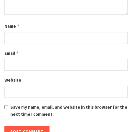
Name
*
Email
*
Website
Save my name, email, and website in this browser for the
next time I comment.