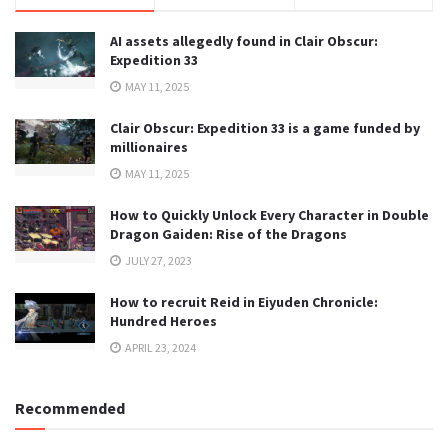
AI assets allegedly found in Clair Obscur:
Expedition 33
MAY 11, 2025
Clair Obscur: Expedition 33 is a game funded by
millionaires
MAY 11, 2025
How to Quickly Unlock Every Character in Double
Dragon Gaiden: Rise of the Dragons
JULY 27, 2023
How to recruit Reid in Eiyuden Chronicle:
Hundred Heroes
APRIL 23, 2024
Recommended