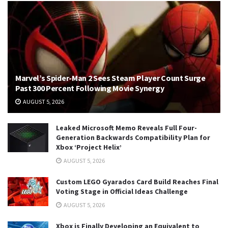
Marvel’s Spider-Man 2 Sees Steam Player Count Surge
Past 300 Percent Following Movie Synergy
AUGUST 5, 2026
Leaked Microsoft Memo Reveals Full Four-
Generation Backwards Compatibility Plan for
Xbox ‘Project Helix’
AUGUST 5, 2026
Custom LEGO Gyarados Card Build Reaches Final
Voting Stage in Official Ideas Challenge
AUGUST 5, 2026
Xbox is Finally Developing an Equivalent to