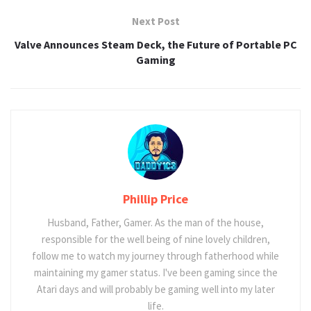
Next Post
Valve Announces Steam Deck, the Future of Portable PC
Gaming
Phillip Price
Husband, Father, Gamer. As the man of the house,
responsible for the well being of nine lovely children,
follow me to watch my journey through fatherhood while
maintaining my gamer status. I've been gaming since the
Atari days and will probably be gaming well into my later
life.