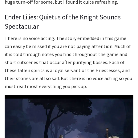
huge turn-off for some, but I found it quite refreshing.
Ender Lilies: Quietus of the Knight Sounds
Spectacular
There is no voice acting. The story embedded in this game
can easily be missed if you are not paying attention. Much of
it is told through notes you find throughout the game and
short cutscenes that occur after purifying bosses. Each of
these fallen spirits is a loyal servant of the Priestesses, and
their stories are all so sad. But there is no voice acting so you
must read most everything you pick up.