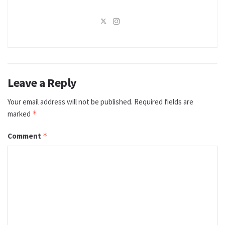
Leave a Reply
Your email address will not be published.
Required fields are
marked
*
Comment
*