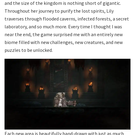
and the size of the kingdom is nothing short of gigantic.
Throughout her journey to purify the lost spirits, Lily
traverses through flooded caverns, infected forests, a secret
laboratory, and so much more. Every time I thought I was
near the end, the game surprised me with an entirely new
biome filled with new challenges, new creatures, and new
puzzles to be unlocked.
Each new area is beautifully hand-drawn with just as much