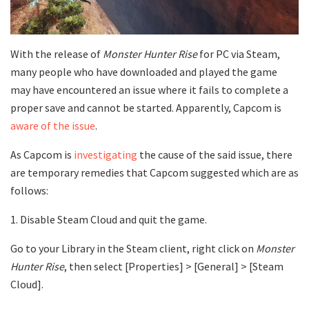
With the release of
Monster Hunter Rise
for PC via Steam,
many people who have downloaded and played the game
may have encountered an issue where it fails to complete a
proper save and cannot be started. Apparently, Capcom is
aware of the issue
.
As Capcom is
investigating
the cause of the said issue, there
are temporary remedies that Capcom suggested which are as
follows:
1. Disable Steam Cloud and quit the game.
Go to your Library in the Steam client, right click on
Monster
Hunter Rise
, then select [Properties] > [General] > [Steam
Cloud].