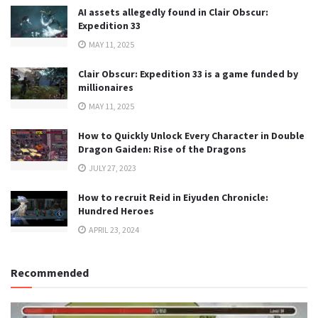
AI assets allegedly found in Clair Obscur:
Expedition 33
MAY 11, 2025
Clair Obscur: Expedition 33 is a game funded by
millionaires
MAY 11, 2025
How to Quickly Unlock Every Character in Double
Dragon Gaiden: Rise of the Dragons
JULY 27, 2023
How to recruit Reid in Eiyuden Chronicle:
Hundred Heroes
APRIL 23, 2024
Recommended