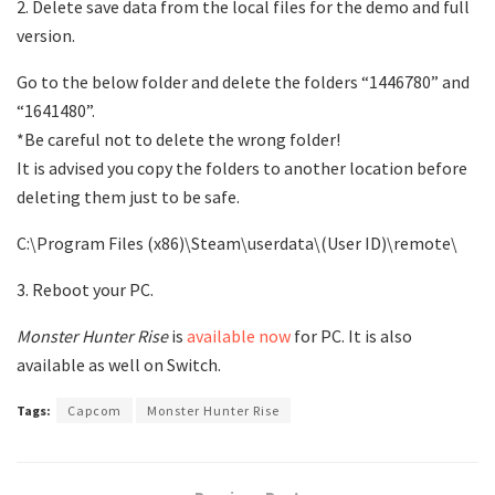
2. Delete save data from the local files for the demo and full
version.
Go to the below folder and delete the folders “1446780” and
“1641480”.
*Be careful not to delete the wrong folder!
It is advised you copy the folders to another location before
deleting them just to be safe.
C:\Program Files (x86)\Steam\userdata\(User ID)\remote\
3. Reboot your PC.
Monster Hunter Rise
is
available now
for PC. It is also
available as well on Switch.
Tags:
Capcom
Monster Hunter Rise