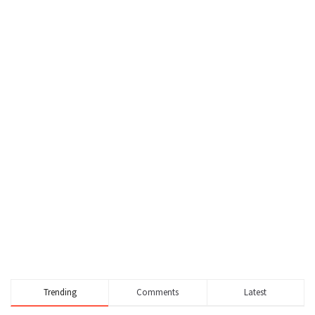
Trending
Comments
Latest