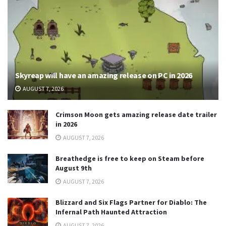
Skyreap will have an amazing release on PC in 2026
AUGUST 7, 2026
Crimson Moon gets amazing release date trailer
in 2026
AUGUST 7, 2026
Breathedge is free to keep on Steam before
August 9th
AUGUST 7, 2026
Blizzard and Six Flags Partner for Diablo: The
Infernal Path Haunted Attraction
AUGUST 7, 2026