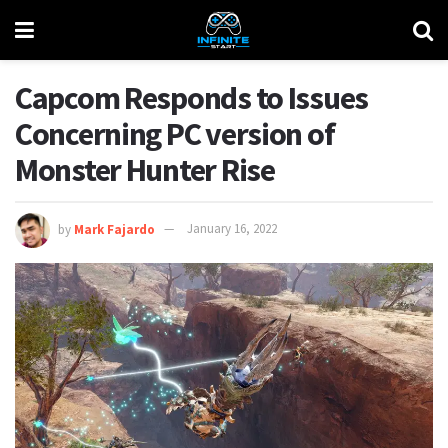
Capcom Responds to Issues
Concerning PC version of
Monster Hunter Rise
by
Mark Fajardo
January 16, 2022