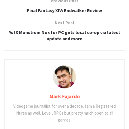
Previous Post
Final Fantasy XIV: Endwalker Review
Next Post
Ys IX Monstrum Nox for PC gets local co-op via latest
update and more
Mark Fajardo
Videogame journalist for over a decade. I am a Registered
Nurse as well. Love JRPGs but pretty much open to all
genres.