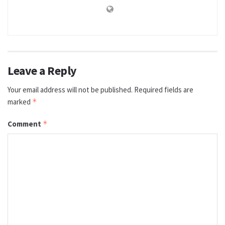
Leave a Reply
Your email address will not be published.
Required fields are
marked
*
Comment
*