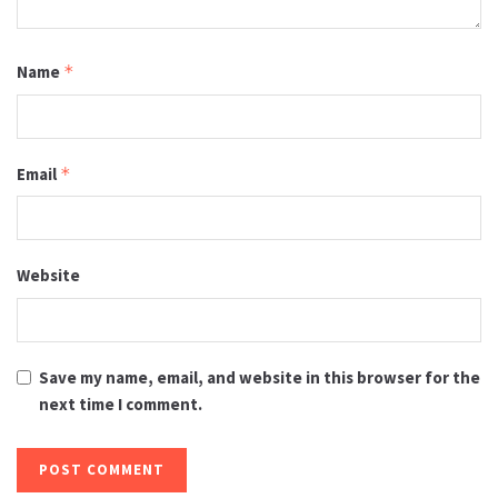
Name
*
Email
*
Website
Save my name, email, and website in this browser for the
next time I comment.