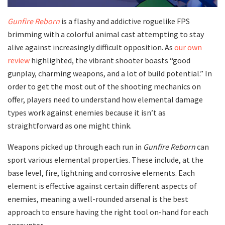
Gunfire Reborn
is a flashy and addictive roguelike FPS
brimming with a colorful animal cast attempting to stay
alive against increasingly difficult opposition. As
our own
review
highlighted, the vibrant shooter boasts “good
gunplay, charming weapons, and a lot of build potential.” In
order to get the most out of the shooting mechanics on
offer, players need to understand how elemental damage
types work against enemies because it isn’t as
straightforward as one might think.
Weapons picked up through each run in
Gunfire Reborn
can
sport various elemental properties. These include, at the
base level, fire, lightning and corrosive elements. Each
element is effective against certain different aspects of
enemies, meaning a well-rounded arsenal is the best
approach to ensure having the right tool on-hand for each
encounter.