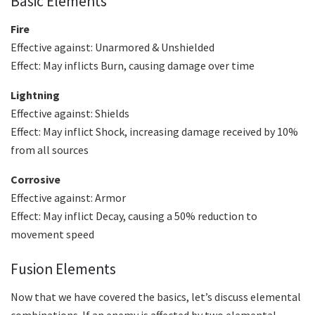
Basic Elements
Fire
Effective against: Unarmored & Unshielded
Effect: May inflicts Burn, causing damage over time
Lightning
Effective against: Shields
Effect: May inflict Shock, increasing damage received by 10%
from all sources
Corrosive
Effective against: Armor
Effect: May inflict Decay, causing a 50% reduction to
movement speed
Fusion Elements
Now that we have covered the basics, let’s discuss elemental
combinations. If an enemy is affected by two elemental