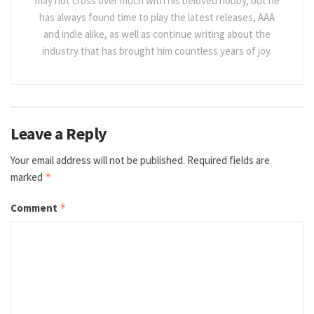
may not cross over much with his beloved hobby, but he
has always found time to play the latest releases, AAA
and indie alike, as well as continue writing about the
industry that has brought him countless years of joy.
Leave a Reply
Your email address will not be published.
Required fields are
marked
*
Comment
*