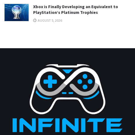
Xbox is Finally Developing an Equivalent to
PlayStation’s Platinum Trophies
AUGUST 5, 2026