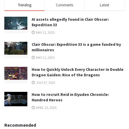
Trending
Comments
Latest
AI assets allegedly found in Clair Obscur:
Expedition 33
MAY 11, 2025
Clair Obscur: Expedition 33 is a game funded by
millionaires
MAY 11, 2025
How to Quickly Unlock Every Character in Double
Dragon Gaiden: Rise of the Dragons
JULY 27, 2023
How to recruit Reid in Eiyuden Chronicle:
Hundred Heroes
APRIL 23, 2024
Recommended