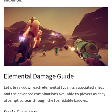
Elemental Damage Guide
Let’s break down each elemental type, its associated effect
and the advanced combinations available to players as they
attempt to tear through the formidable baddies.