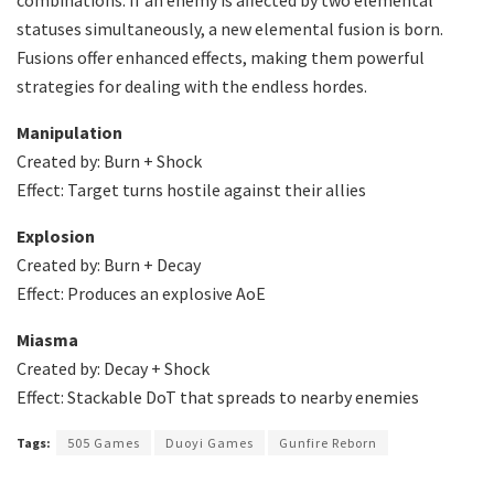
statuses simultaneously, a new elemental fusion is born.
Fusions offer enhanced effects, making them powerful
strategies for dealing with the endless hordes.
Manipulation
Created by: Burn + Shock
Effect: Target turns hostile against their allies
Explosion
Created by: Burn + Decay
Effect: Produces an explosive AoE
Miasma
Created by: Decay + Shock
Effect: Stackable DoT that spreads to nearby enemies
Tags:
505 Games
Duoyi Games
Gunfire Reborn