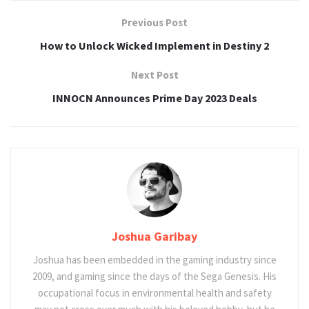
Previous Post
How to Unlock Wicked Implement in Destiny 2
Next Post
INNOCN Announces Prime Day 2023 Deals
Joshua Garibay
Joshua has been embedded in the gaming industry since
2009, and gaming since the days of the Sega Genesis. His
occupational focus in environmental health and safety