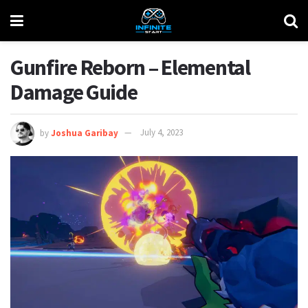
Gunfire Reborn – Elemental
Damage Guide
by
Joshua Garibay
July 4, 2023