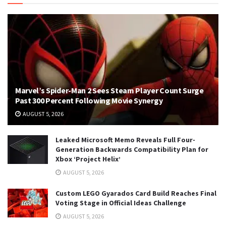
Marvel’s Spider-Man 2 Sees Steam Player Count Surge
Past 300 Percent Following Movie Synergy
AUGUST 5, 2026
Leaked Microsoft Memo Reveals Full Four-
Generation Backwards Compatibility Plan for
Xbox ‘Project Helix’
AUGUST 5, 2026
Custom LEGO Gyarados Card Build Reaches Final
Voting Stage in Official Ideas Challenge
AUGUST 5, 2026