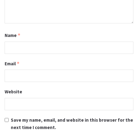
Name
*
Email
*
Website
Save my name, email, and website in this browser for the
next time I comment.