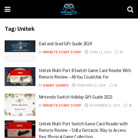
Tag:
Unitek
Dad and Grad Gift Guide 2024
BY
INFINITE START STAFF
JUNE 11, 2024
0
Unitek Multi-Port 8 Switch Game Card Reader With
Remote Review – All You Could Ask For
BY
GRANT GAINES
FEBRUARY 22, 2024
0
Nintendo Switch Holiday Gift Guide 2023
BY
INFINITE START STAFF
NOVEMBER 22, 2023
0
Unitek Multi-Port Switch Game Card Reader with
Remote Review – Still a Fantastic Way to Access
Your Physical Game Collection