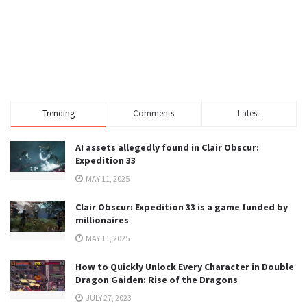
Trending
Comments
Latest
AI assets allegedly found in Clair Obscur:
Expedition 33
MAY 11, 2025
Clair Obscur: Expedition 33 is a game funded by
millionaires
MAY 11, 2025
How to Quickly Unlock Every Character in Double
Dragon Gaiden: Rise of the Dragons
JULY 27, 2023