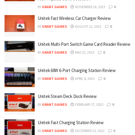
BY
GRANT GAINES
NOVEMBER 16, 2023
0
Unitek Fast Wireless Car Charger Review
BY
GRANT GAINES
AUGUST 12, 2023
0
Unitek Multi-Port Switch Game Card Reader Review
BY
GRANT GAINES
MAY 22, 2023
0
Unitek 60W 6-Port Charging Station Review
BY
GRANT GAINES
APRIL 8, 2023
0
Unitek Steam Deck Dock Review
BY
GRANT GAINES
FEBRUARY 17, 2023
0
Unitek Fast Charging Station Review
BY
GRANT GAINES
DECEMBER 15, 2022
0