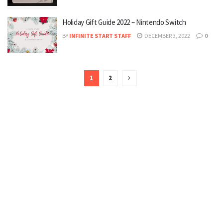
Holiday Gift Guide 2022 – Nintendo Switch
BY
INFINITE START STAFF
DECEMBER 3, 2022
0
1
2