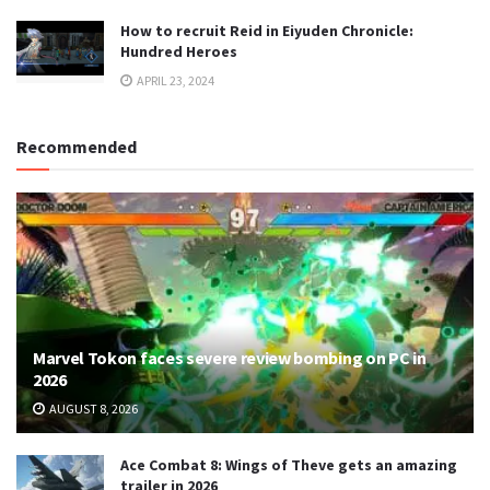
How to recruit Reid in Eiyuden Chronicle:
Hundred Heroes
APRIL 23, 2024
Recommended
Marvel Tokon faces severe review bombing on PC in
2026
AUGUST 8, 2026
Ace Combat 8: Wings of Theve gets an amazing
trailer in 2026