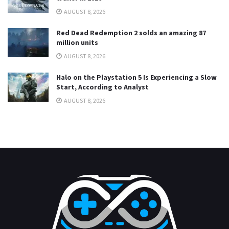
AUGUST 8, 2026
Red Dead Redemption 2 solds an amazing 87
million units
AUGUST 8, 2026
Halo on the Playstation 5 Is Experiencing a Slow
Start, According to Analyst
AUGUST 8, 2026