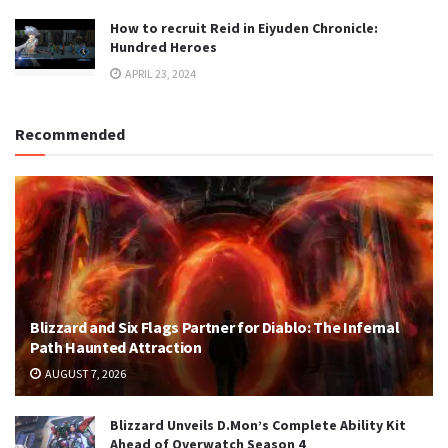
How to recruit Reid in Eiyuden Chronicle:
Hundred Heroes
APRIL 23, 2024
Recommended
Blizzard and Six Flags Partner for Diablo: The Infernal
Path Haunted Attraction
AUGUST 7, 2026
Blizzard Unveils D.Mon’s Complete Ability Kit
Ahead of Overwatch Season 4