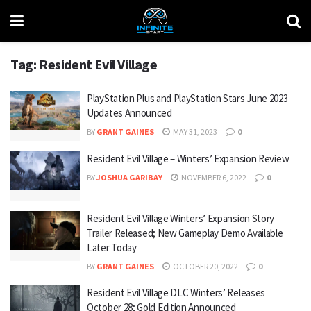
Tag:
Resident Evil Village
PlayStation Plus and PlayStation Stars June 2023
Updates Announced
BY
GRANT GAINES
MAY 31, 2023
0
Resident Evil Village – Winters’ Expansion Review
BY
JOSHUA GARIBAY
NOVEMBER 6, 2022
0
Resident Evil Village Winters’ Expansion Story
Trailer Released; New Gameplay Demo Available
Later Today
BY
GRANT GAINES
OCTOBER 20, 2022
0
Resident Evil Village DLC Winters’ Releases
October 28; Gold Edition Announced