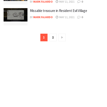
BY
MARK FAJARDO
MAY 11, 2021
0
Missable treasure in Resident Evil Village
BY
MARK FAJARDO
MAY 11, 2021
0
1
2