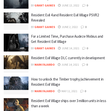
BY
GRANT GAINES
JUNE 13, 2022
0
Resident Evil 4 and Resident Evil Village PSVR2
Revealed
BY
GRANT GAINES
JUNE 2, 2022
0
For a Limited Time, Purchase Audeze Mobius and
Get Resident Evil Village
BY
GRANT GAINES
JUNE 14, 2021
0
Resident Evil Village DLC currently in development
BY
MARK FAJARDO
JUNE 14, 2021
0
How to unlock the Timber trophy/achievement in
Resident Evil Village
BY
MARK FAJARDO
MAY 11, 2021
0
Resident Evil Village ships over 3 million units in less
than a week