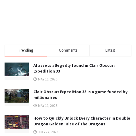
Trending
Comments
Latest
AI assets allegedly found in Clair Obscur:
Expedition 33
MAY 11, 2025
Clair Obscur: Expedition 33 is a game funded by
millionaires
MAY 11, 2025
How to Quickly Unlock Every Character in Double
Dragon Gaiden: Rise of the Dragons
JULY 27, 2023