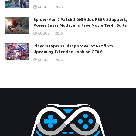
AUGUST 7, 2026
Spider-Man 2 Patch 1.005 Adds PSSR 2 Support,
Power Saver Mode, and Free Movie Tie-In Suits
AUGUST 7, 2026
Players Express Disapproval at Netflix’s
Upcoming Extended Look on GTA 6
AUGUST 7, 2026