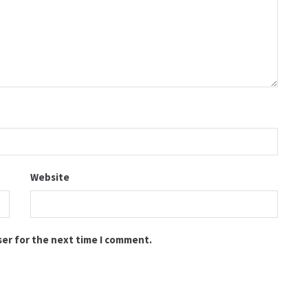
Website
ser for the next time I comment.