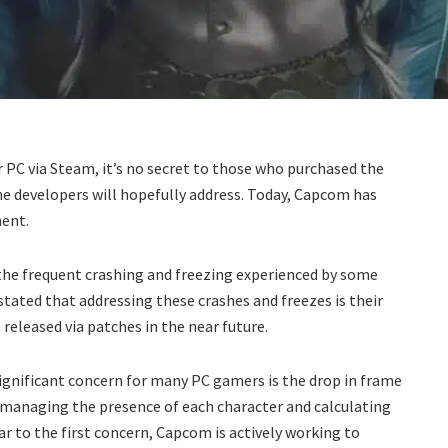
 PC via Steam, it’s no secret to those who purchased the
the developers will hopefully address. Today, Capcom has
ent.
the frequent crashing and freezing experienced by some
stated that addressing these crashes and freezes is their
 released via patches in the near future.
significant concern for many PC gamers is the drop in frame
n managing the presence of each character and calculating
lar to the first concern, Capcom is actively working to