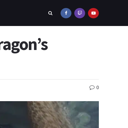
ragon’s
0