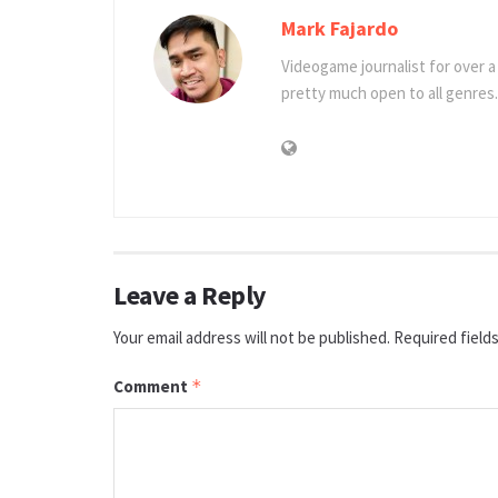
Mark Fajardo
Videogame journalist for over 
pretty much open to all genres.
Leave a Reply
Your email address will not be published.
Required field
Comment
*