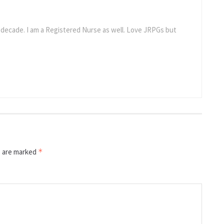
a decade. I am a Registered Nurse as well. Love JRPGs but
s are marked
*