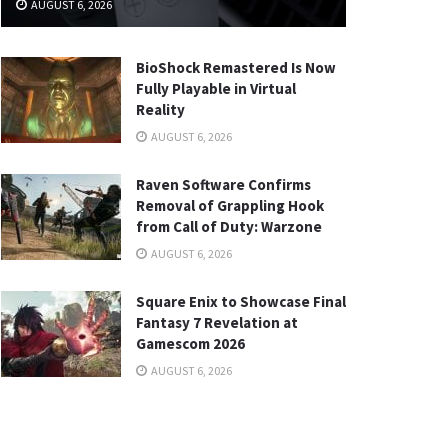
AUGUST 6, 2026
BioShock Remastered Is Now
Fully Playable in Virtual
Reality
AUGUST 6, 2026
Raven Software Confirms
Removal of Grappling Hook
from Call of Duty: Warzone
AUGUST 6, 2026
Square Enix to Showcase Final
Fantasy 7 Revelation at
Gamescom 2026
AUGUST 6, 2026