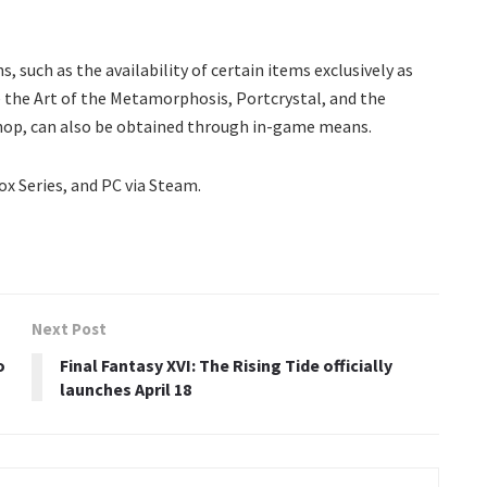
such as the availability of certain items exclusively as
e the Art of the Metamorphosis, Portcrystal, and the
shop, can also be obtained through in-game means.
ox Series, and PC via Steam.
Next Post
o
Final Fantasy XVI: The Rising Tide officially
launches April 18