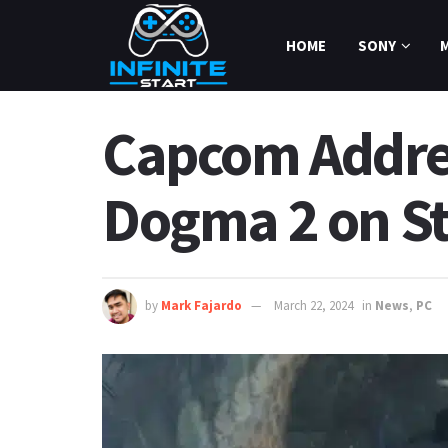
HOME
SONY
Capcom Addres
Dogma 2 on S
by
Mark Fajardo
March 22, 2024
in
News
,
PC