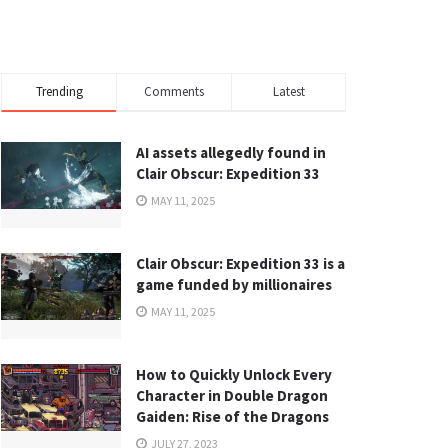
Trending
Comments
Latest
AI assets allegedly found in
Clair Obscur: Expedition 33
MAY 11, 2025
Clair Obscur: Expedition 33 is a
game funded by millionaires
MAY 11, 2025
How to Quickly Unlock Every
Character in Double Dragon
Gaiden: Rise of the Dragons
JULY 27, 2023