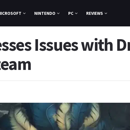
MICROSOFT
NINTENDO
PC
REVIEWS
ses Issues with D
team