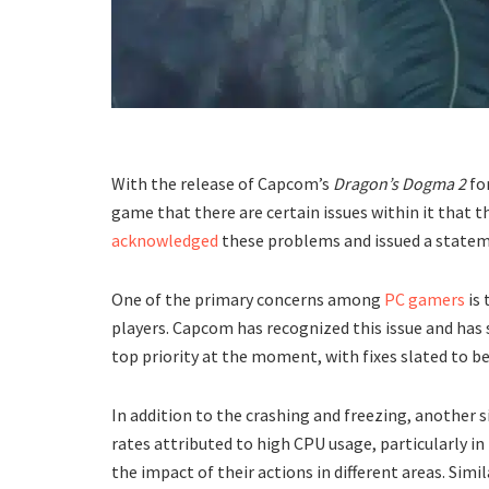
With the release of Capcom’s
Dragon’s Dogma 2
for
game that there are certain issues within it that 
acknowledged
these problems and issued a statem
One of the primary concerns among
PC gamers
is 
players. Capcom has recognized this issue and has 
top priority at the moment, with fixes slated to be
In addition to the crashing and freezing, another 
rates attributed to high CPU usage, particularly i
the impact of their actions in different areas. Simi