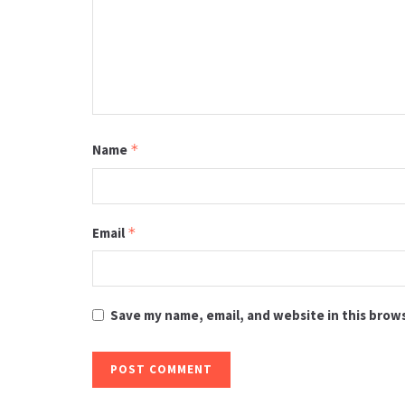
Name
*
Email
*
Save my name, email, and website in this brow