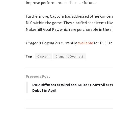
improve performance in the near future.
Furthermore, Capcom has addressed other concerns, 
DLC within the game. They clarified that items lik
Makeshift Goal Key, which are purchasable in the 
Dragon’s Dogma 2
is currently
available
for PS5, Xb
Tags:
Capcom
Dragon's Dogma 2
Previous Post
PDP Riffmaster Wireless Guitar Controller t
Debut in April