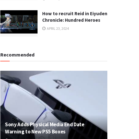
How to recruit Reid in Eiyuden
Chronicle: Hundred Heroes
APRIL 23, 2024
Recommended
Sony Adds Physical Media End Date
Warning to New PS5 Boxes