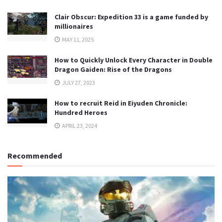
Clair Obscur: Expedition 33 is a game funded by
millionaires
MAY 11, 2025
How to Quickly Unlock Every Character in Double
Dragon Gaiden: Rise of the Dragons
JULY 27, 2023
How to recruit Reid in Eiyuden Chronicle:
Hundred Heroes
APRIL 23, 2024
Recommended