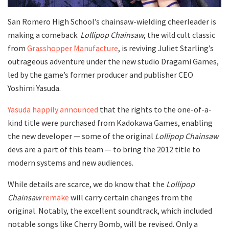
San Romero High School’s chainsaw-wielding cheerleader is
making a comeback.
Lollipop Chainsaw
, the wild cult classic
from
Grasshopper Manufacture
, is reviving Juliet Starling’s
outrageous adventure under the new studio Dragami Games,
led by the game’s former producer and publisher CEO
Yoshimi Yasuda.
Yasuda happily announced
that the rights to the one-of-a-
kind title were purchased from Kadokawa Games, enabling
the new developer — some of the original
Lollipop Chainsaw
devs are a part of this team — to bring the 2012 title to
modern systems and new audiences.
While details are scarce, we do know that the
Lollipop
Chainsaw
remake
will carry certain changes from the
original. Notably, the excellent soundtrack, which included
notable songs like Cherry Bomb, will be revised. Only a