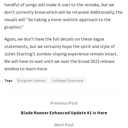
handful of songs will make it over to the remake, but we
don’t currently know which will be retained. Additionally, the
visuals will “be taking a more realistic approach to the
graphics.”
Again, we don’t have the full details on these vague
statements, but we certainly hope the spirit and style of
Juliet Starling’s zombie-slaying experience remain intact.
We will have to wait until we near the broad 2023 release
window to learn more.
Tags:
Dragami Games
Lollipop Chainsaw
Previous Post
Blade Runner Enhanced Update #1 Is Here
Next Post