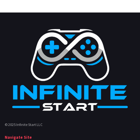
© 2025 Infinite Start LLC
Navigate Site