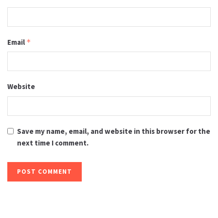
Email
*
Website
Save my name, email, and website in this browser for the
next time I comment.