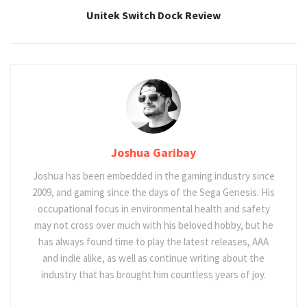
Unitek Switch Dock Review
Joshua Garibay
Joshua has been embedded in the gaming industry since
2009, and gaming since the days of the Sega Genesis. His
occupational focus in environmental health and safety
may not cross over much with his beloved hobby, but he
has always found time to play the latest releases, AAA
and indie alike, as well as continue writing about the
industry that has brought him countless years of joy.