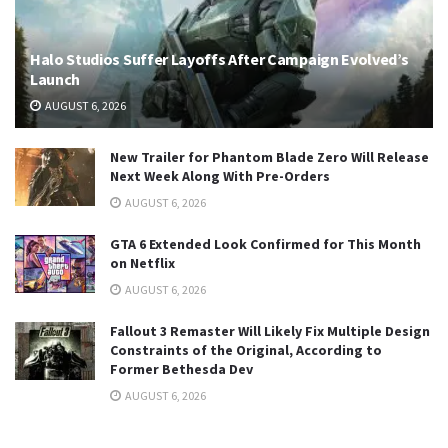
Halo Studios Suffer Layoffs After Campaign Evolved’s
Launch
AUGUST 6, 2026
New Trailer for Phantom Blade Zero Will Release
Next Week Along With Pre-Orders
AUGUST 6, 2026
GTA 6 Extended Look Confirmed for This Month
on Netflix
AUGUST 6, 2026
Fallout 3 Remaster Will Likely Fix Multiple Design
Constraints of the Original, According to
Former Bethesda Dev
AUGUST 6, 2026