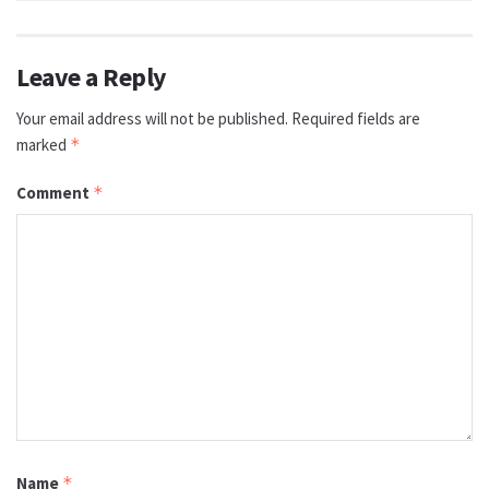
Leave a Reply
Your email address will not be published.
Required fields are
marked
*
Comment
*
Name
*