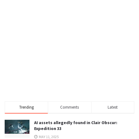
Trending
Comments
Latest
AI assets allegedly found in Clair Obscur:
Expedition 33
MAY 11, 2025