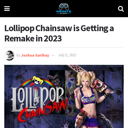
Lollipop Chainsaw is Getting a
Remake in 2023
by
Joshua Garibay
July 5, 2022