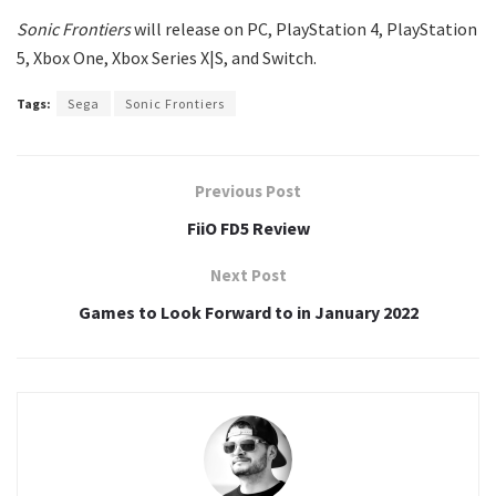
Sonic Frontiers
will release on PC, PlayStation 4, PlayStation
5, Xbox One, Xbox Series X|S, and Switch.
Tags:
Sega
Sonic Frontiers
Previous Post
FiiO FD5 Review
Next Post
Games to Look Forward to in January 2022