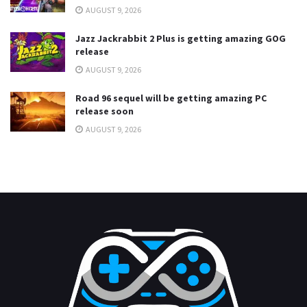
AUGUST 9, 2026
Jazz Jackrabbit 2 Plus is getting amazing GOG
release
AUGUST 9, 2026
Road 96 sequel will be getting amazing PC
release soon
AUGUST 9, 2026