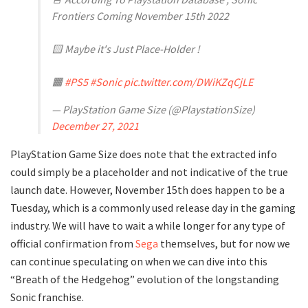
Frontiers Coming November 15th 2022
🟨 Maybe it's Just Place-Holder !
🟧
#PS5
#Sonic
pic.twitter.com/DWiKZqCjLE
— PlayStation Game Size (@PlaystationSize)
December 27, 2021
PlayStation Game Size does note that the extracted info
could simply be a placeholder and not indicative of the true
launch date. However, November 15th does happen to be a
Tuesday, which is a commonly used release day in the gaming
industry. We will have to wait a while longer for any type of
official confirmation from
Sega
themselves, but for now we
can continue speculating on when we can dive into this
“Breath of the Hedgehog” evolution of the longstanding
Sonic franchise.