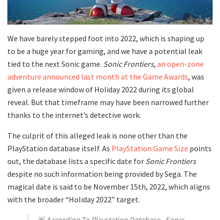
We have barely stepped foot into 2022, which is shaping up
to be a huge year for gaming, and we have a potential leak
tied to the next Sonic game.
Sonic Frontiers
,
an open-zone
adventure announced last month at the Game Awards
, was
given a release window of Holiday 2022 during its global
reveal. But that timeframe may have been narrowed further
thanks to the internet’s detective work.
The culprit of this alleged leak is none other than the
PlayStation database itself. As
PlayStation Game Size
points
out, the database lists a specific date for
Sonic Frontiers
despite no such information being provided by Sega. The
magical date is said to be November 15th, 2022, which aligns
with the broader “Holiday 2022” target.
🚨 According To Playstation Database , Sonic