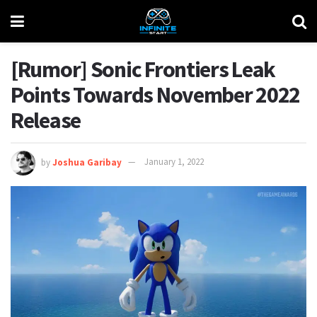
[Rumor] Sonic Frontiers Leak
Points Towards November 2022
Release
by
Joshua Garibay
January 1, 2022