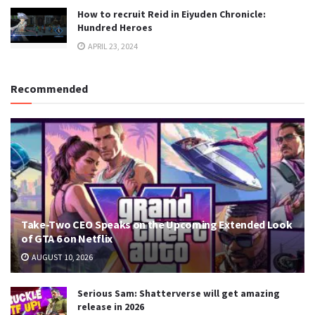
How to recruit Reid in Eiyuden Chronicle:
Hundred Heroes
APRIL 23, 2024
Recommended
Take-Two CEO Speaks on the Upcoming Extended Look
of GTA 6 on Netflix
AUGUST 10, 2026
Serious Sam: Shatterverse will get amazing
release in 2026