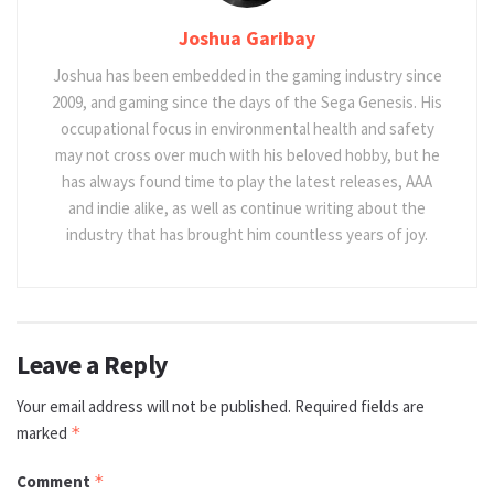
Joshua Garibay
Joshua has been embedded in the gaming industry since
2009, and gaming since the days of the Sega Genesis. His
occupational focus in environmental health and safety
may not cross over much with his beloved hobby, but he
has always found time to play the latest releases, AAA
and indie alike, as well as continue writing about the
industry that has brought him countless years of joy.
Leave a Reply
Your email address will not be published.
Required fields are
marked
*
Comment
*