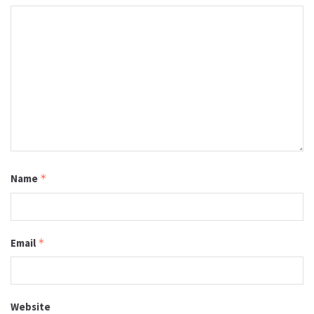
Name
*
Email
*
Website