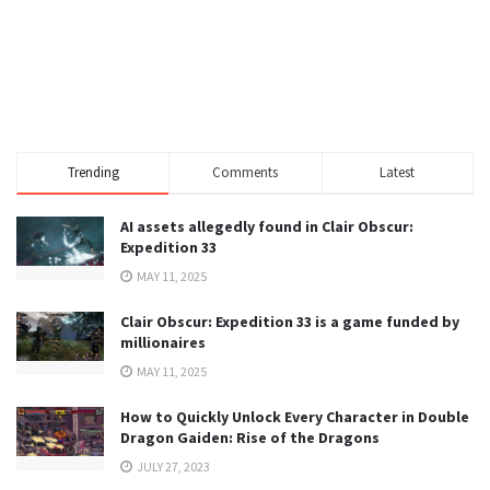
Trending
Comments
Latest
AI assets allegedly found in Clair Obscur:
Expedition 33
MAY 11, 2025
Clair Obscur: Expedition 33 is a game funded by
millionaires
MAY 11, 2025
How to Quickly Unlock Every Character in Double
Dragon Gaiden: Rise of the Dragons
JULY 27, 2023