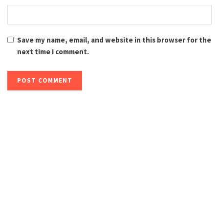
Save my name, email, and website in this browser for the
next time I comment.