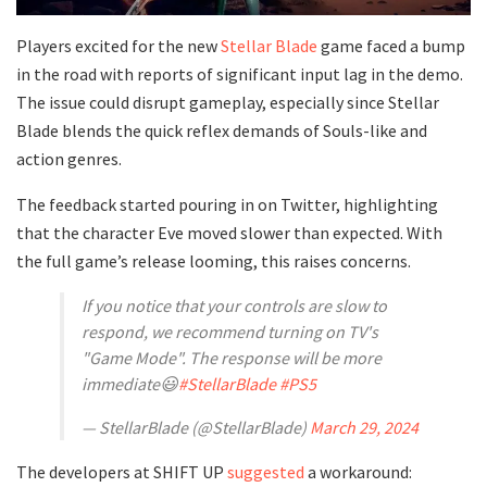
Players excited for the new
Stellar Blade
game faced a bump
in the road with reports of significant input lag in the demo.
The issue could disrupt gameplay, especially since Stellar
Blade blends the quick reflex demands of Souls-like and
action genres.
The feedback started pouring in on Twitter, highlighting
that the character Eve moved slower than expected. With
the full game’s release looming, this raises concerns.
If you notice that your controls are slow to
respond, we recommend turning on TV's
"Game Mode". The response will be more
immediate😃
#StellarBlade
#PS5
— StellarBlade (@StellarBlade)
March 29, 2024
The developers at SHIFT UP
suggested
a workaround: