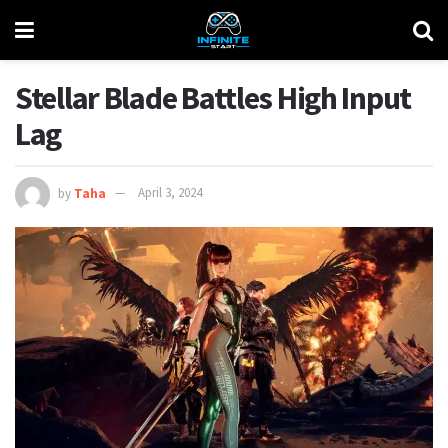
Stellar Blade Battles High Input
Lag
by
Taha
April 3, 2024