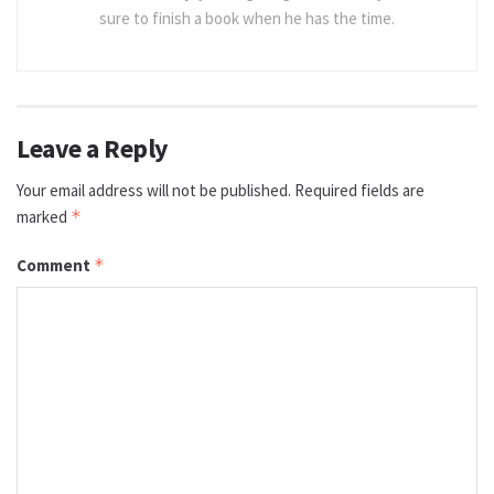
sure to finish a book when he has the time.
Leave a Reply
Your email address will not be published.
Required fields are
marked
*
Comment
*