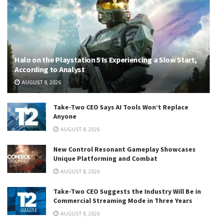
Halo on the Playstation 5 Is Experiencing a Slow Start,
According to Analyst
AUGUST 8, 2026
Take-Two CEO Says AI Tools Won’t Replace
Anyone
AUGUST 8, 2026
New Control Resonant Gameplay Showcases
Unique Platforming and Combat
AUGUST 8, 2026
Take-Two CEO Suggests the Industry Will Be in
Commercial Streaming Mode in Three Years
AUGUST 8, 2026