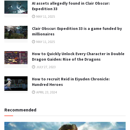
AI assets allegedly found in Clair Obscur:
Expedition 33
MAY 11, 2025
Clair Obscur: Expedition 33 is a game funded by
millionaires
MAY 11, 2025
How to Quickly Unlock Every Character in Double
Dragon Gaiden: Rise of the Dragons
JULY 27, 2023
How to recruit Reid in Eiyuden Chronicle:
Hundred Heroes
APRIL 23, 2024
Recommended