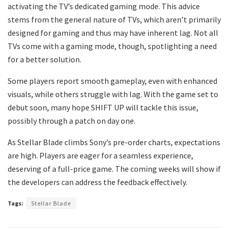
activating the TV’s dedicated gaming mode. This advice
stems from the general nature of TVs, which aren’t primarily
designed for gaming and thus may have inherent lag. Not all
TVs come with a gaming mode, though, spotlighting a need
for a better solution.
Some players report smooth gameplay, even with enhanced
visuals, while others struggle with lag. With the game set to
debut soon, many hope SHIFT UP will tackle this issue,
possibly through a patch on day one.
As Stellar Blade climbs Sony’s pre-order charts, expectations
are high. Players are eager for a seamless experience,
deserving of a full-price game. The coming weeks will show if
the developers can address the feedback effectively.
Tags:
Stellar Blade