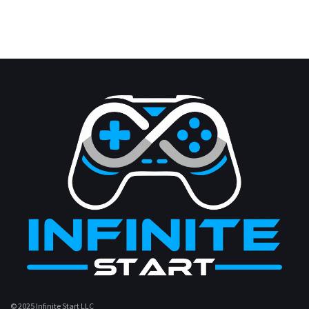
© 2025 Infinite Start LLC