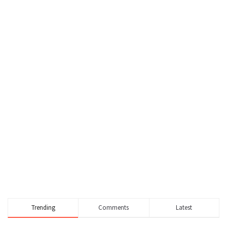
Trending
Comments
Latest