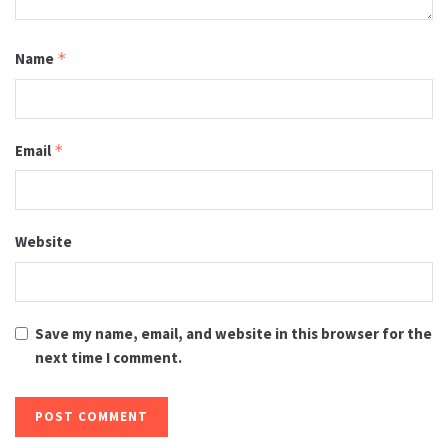
Name
*
Email
*
Website
Save my name, email, and website in this browser for the
next time I comment.