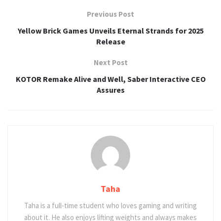
Previous Post
Yellow Brick Games Unveils Eternal Strands for 2025
Release
Next Post
KOTOR Remake Alive and Well, Saber Interactive CEO
Assures
Taha
Taha is a full-time student who loves gaming and writing
about it. He also enjoys lifting weights and always makes