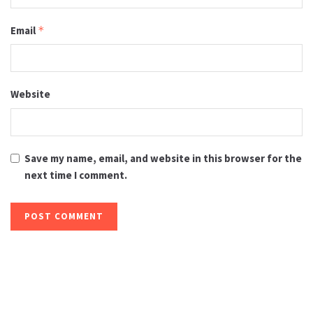
Email
*
Website
Save my name, email, and website in this browser for the
next time I comment.