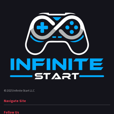
© 2025 Infinite Start LLC
Navigate Site
Follow Us