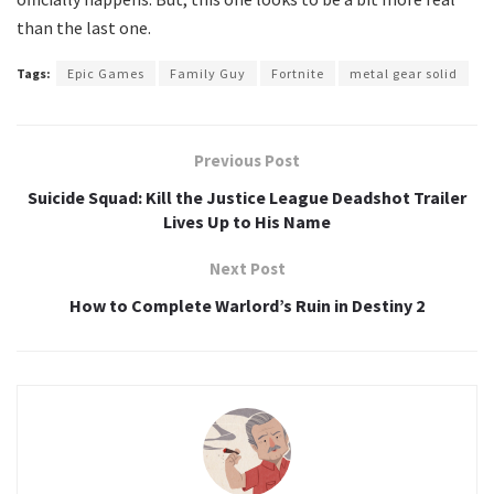
than the last one.
Tags:
Epic Games
Family Guy
Fortnite
metal gear solid
Previous Post
Suicide Squad: Kill the Justice League Deadshot Trailer
Lives Up to His Name
Next Post
How to Complete Warlord’s Ruin in Destiny 2