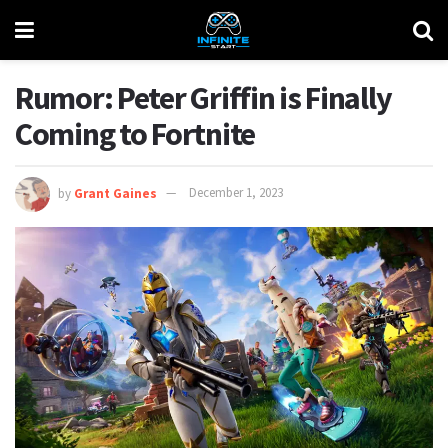
Rumor: Peter Griffin is Finally
Coming to Fortnite
by
Grant Gaines
December 1, 2023