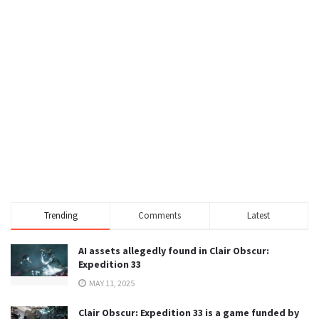
Trending
Comments
Latest
AI assets allegedly found in Clair Obscur:
Expedition 33
MAY 11, 2025
Clair Obscur: Expedition 33 is a game funded by