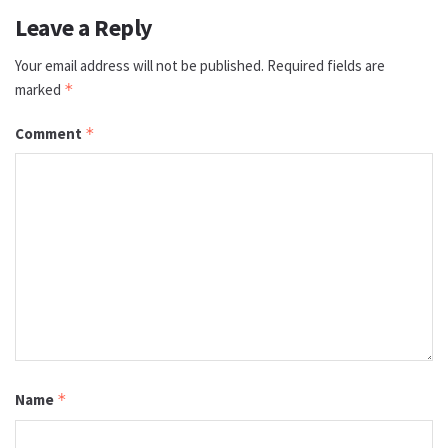
Leave a Reply
Your email address will not be published.
Required fields are
marked
*
Comment
*
Name
*