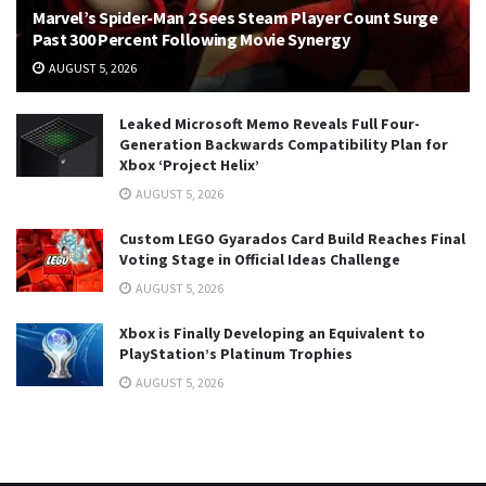
Marvel’s Spider-Man 2 Sees Steam Player Count Surge
Past 300 Percent Following Movie Synergy
AUGUST 5, 2026
Leaked Microsoft Memo Reveals Full Four-
Generation Backwards Compatibility Plan for
Xbox ‘Project Helix’
AUGUST 5, 2026
Custom LEGO Gyarados Card Build Reaches Final
Voting Stage in Official Ideas Challenge
AUGUST 5, 2026
Xbox is Finally Developing an Equivalent to
PlayStation’s Platinum Trophies
AUGUST 5, 2026