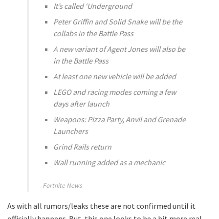
It’s called ‘Underground
Peter Griffin and Solid Snake will be the
collabs in the Battle Pass
A new variant of Agent Jones will also be
in the Battle Pass
At least one new vehicle will be added
LEGO and racing modes coming a few
days after launch
Weapons: Pizza Party, Anvil and Grenade
Launchers
Grind Rails return
Wall running added as a mechanic
Fortnite News
As with all rumors/leaks these are not confirmed until it
officially happens. But, this one looks to be a bit more real