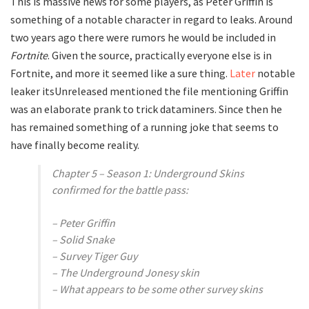
This is massive news for some players, as Peter Griffin is
something of a notable character in regard to leaks. Around
two years ago there were rumors he would be included in
Fortnite
. Given the source, practically everyone else is in
Fortnite, and more it seemed like a sure thing.
Later
notable
leaker itsUnreleased mentioned the file mentioning Griffin
was an elaborate prank to trick dataminers. Since then he
has remained something of a running joke that seems to
have finally become reality.
Chapter 5 – Season 1: Underground Skins
confirmed for the battle pass:
– Peter Griffin
– Solid Snake
– Survey Tiger Guy
– The Underground Jonesy skin
– What appears to be some other survey skins