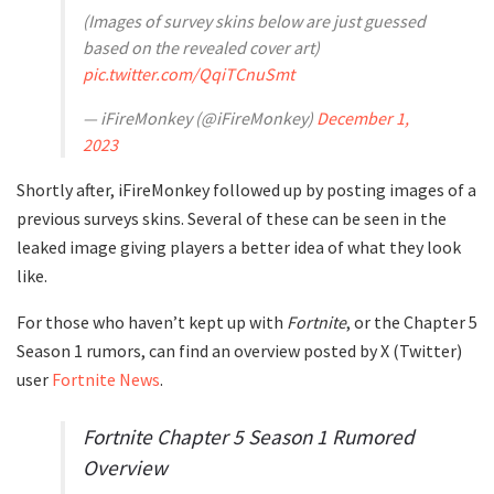
(Images of survey skins below are just guessed
based on the revealed cover art)
pic.twitter.com/QqiTCnuSmt
— iFireMonkey (@iFireMonkey)
December 1,
2023
Shortly after, iFireMonkey followed up by posting images of a
previous surveys skins. Several of these can be seen in the
leaked image giving players a better idea of what they look
like.
For those who haven’t kept up with
Fortnite
, or the Chapter 5
Season 1 rumors, can find an overview posted by X (Twitter)
user
Fortnite News
.
Fortnite Chapter 5 Season 1 Rumored
Overview