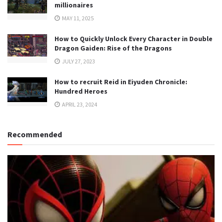
millionaires
MAY 11, 2025
How to Quickly Unlock Every Character in Double
Dragon Gaiden: Rise of the Dragons
JULY 27, 2023
How to recruit Reid in Eiyuden Chronicle:
Hundred Heroes
APRIL 23, 2024
Recommended