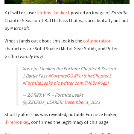
X (Twitter) user
Flobby_Leaker1
posted an image of
Fortnite
Chapter 5 Season 1 Battle Pass that was accidentally put out
by Microsoft.
What stands out about this leak is the
collaboration
characters are Solid Snake (Metal Gear Solid), and Peter
Griffin (
Family Guy
).
Xbox just leaked the Fortnite Chapter 5 Season
1 Battle Pass
#FortniteOG
#FortniteChapter1
#FortniteLeaks
pic.twitter.com/iM0BnR6gLi
— ZƏRØX ꪜ ⛏️ – Fortnite Leaks
(@ZZEROX_LEAKER)
December 1, 2023
Shortly after this was revealed, notable Fortnite leaker,
iFireMonkey
, confirmed the legitimacy of this page.