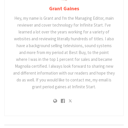
Grant Gaines
Hey, my name is Grant and I'm the Managing Editor, main
reviewer and cover technology for Infinite Start. I've
learned a lot over the years working for a variety of
websites and reviewing literally hundreds of titles. I also
have a background selling televisions, sound systems
and more from my period at Best Buy, to the point
where I was in the top 1 percent for sales and became
Magnolia certified. I always look forward to sharing new
and different information with our readers and hope they
do as well. If you would like to contact me, my email is
grant period gaines at Infinite Start.