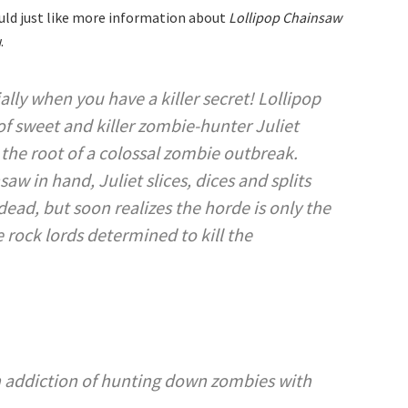
uld just like more information about
Lollipop Chainsaw
.
ally when you have a killer secret! Lollipop
of sweet and killer zombie-hunter Juliet
 the root of a colossal zombie outbreak.
w in hand, Juliet slices, dices and splits
ead, but soon realizes the horde is only the
e rock lords determined to kill the
an addiction of hunting down zombies with