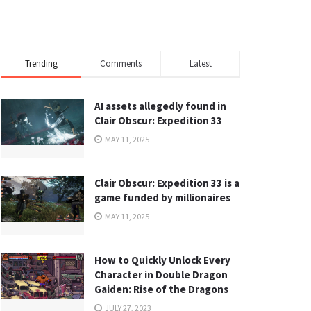
Trending
Comments
Latest
AI assets allegedly found in
Clair Obscur: Expedition 33
MAY 11, 2025
Clair Obscur: Expedition 33 is a
game funded by millionaires
MAY 11, 2025
How to Quickly Unlock Every
Character in Double Dragon
Gaiden: Rise of the Dragons
JULY 27, 2023