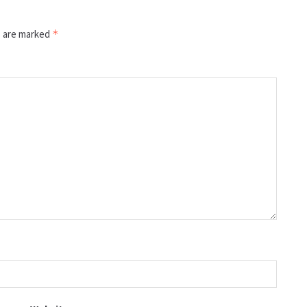
s are marked
*