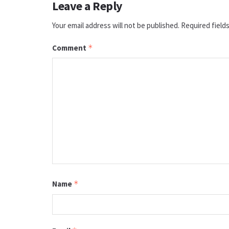
Leave a Reply
Your email address will not be published.
Required field
Comment
*
Name
*