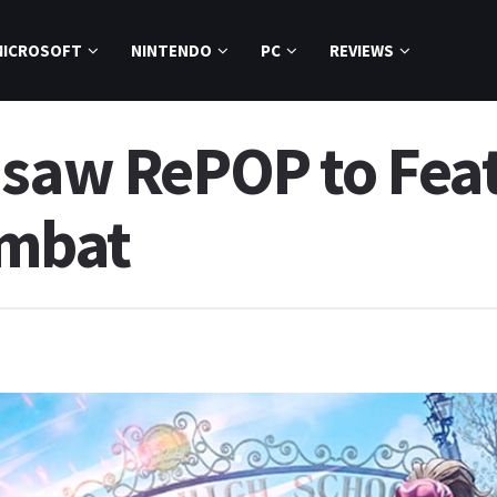
MICROSOFT
NINTENDO
PC
REVIEWS
nsaw RePOP to Fea
mbat