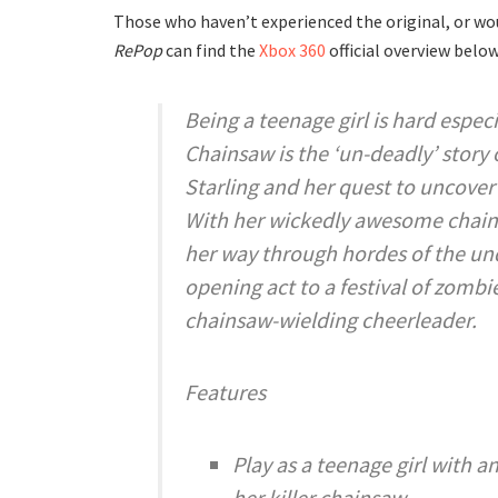
Those who haven’t experienced the original, or wo
RePop
can find the
Xbox 360
official overview below
Being a teenage girl is hard especi
Chainsaw is the ‘un-deadly’ story 
Starling and her quest to uncover
With her wickedly awesome chainsa
her way through hordes of the und
opening act to a festival of zombi
chainsaw-wielding cheerleader.
Features
Play as a teenage girl with 
her killer chainsaw.