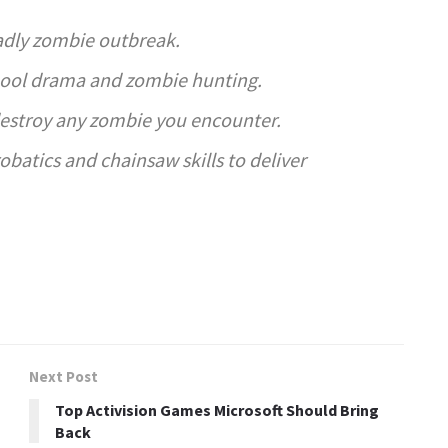
adly zombie outbreak.
hool drama and zombie hunting.
destroy any zombie you encounter.
obatics and chainsaw skills to deliver
Next Post
Top Activision Games Microsoft Should Bring
Back