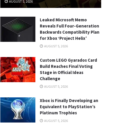
AUGUST 5, 2026
Leaked Microsoft Memo
Reveals Full Four-Generation
Backwards Compatibility Plan
for Xbox ‘Project Helix’
AUGUST 5, 2026
Custom LEGO Gyarados Card
Build Reaches Final Voting
Stage in Official Ideas
Challenge
AUGUST 5, 2026
Xbox is Finally Developing an
Equivalent to PlayStation’s
Platinum Trophies
AUGUST 5, 2026