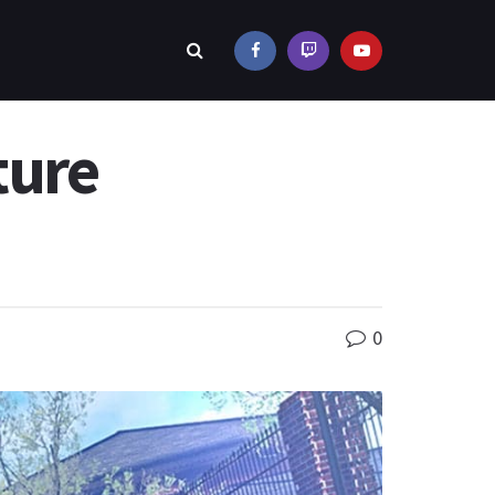
ture
0