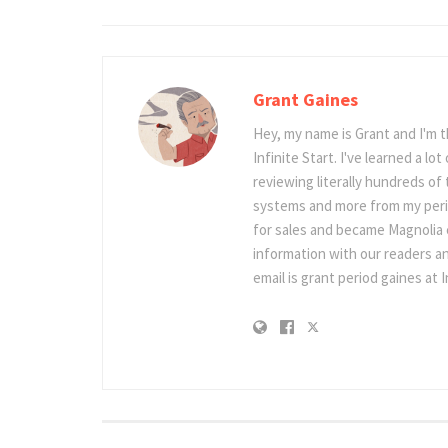
Grant Gaines
Hey, my name is Grant and I'm 
Infinite Start. I've learned a l
reviewing literally hundreds of 
systems and more from my perio
for sales and became Magnolia c
information with our readers an
email is grant period gaines at I