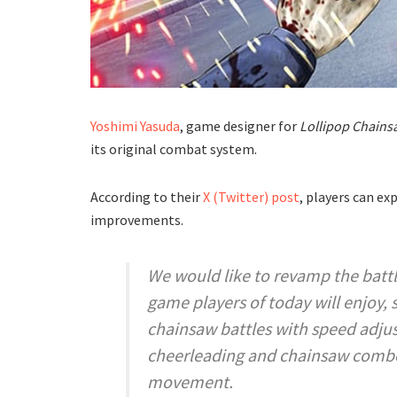
Yoshimi Yasuda
, game designer for
Lollipop Chain
its original combat system.
According to their
X (Twitter) post
, players can ex
improvements.
We would like to revamp the battl
game players of today will enjoy,
chainsaw battles with speed adju
cheerleading and chainsaw combo
movement.