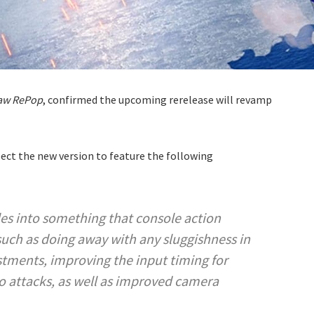
saw RePop
, confirmed the upcoming rerelease will revamp
pect the new version to feature the following
es into something that console action
 such as doing away with any sluggishness in
stments, improving the input timing for
 attacks, as well as improved camera