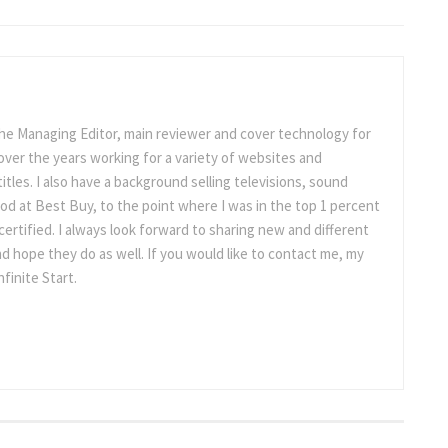
the Managing Editor, main reviewer and cover technology for
ot over the years working for a variety of websites and
titles. I also have a background selling televisions, sound
d at Best Buy, to the point where I was in the top 1 percent
ertified. I always look forward to sharing new and different
d hope they do as well. If you would like to contact me, my
nfinite Start.