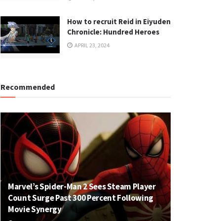
How to recruit Reid in Eiyuden
Chronicle: Hundred Heroes
APRIL 23, 2024
Recommended
Marvel’s Spider-Man 2 Sees Steam Player
Count Surge Past 300 Percent Following
Movie Synergy