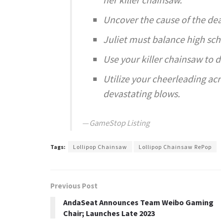
Uncover the cause of the de
Juliet must balance high sc
Use your killer chainsaw to 
Utilize your cheerleading acr
devastating blows.
GameStop Listing
Tags:
Lollipop Chainsaw
Lollipop Chainsaw RePop
Previous Post
AndaSeat Announces Team Weibo Gaming
Chair; Launches Late 2023