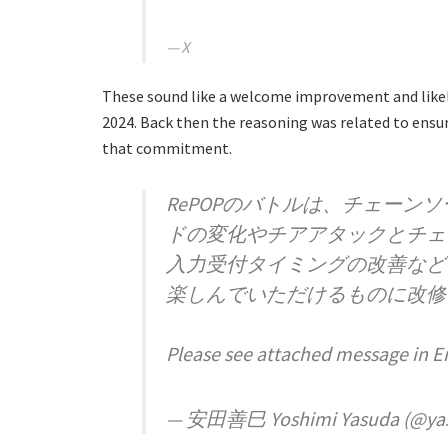
X
These sound like a welcome improvement and likel
2024. Back then the reasoning was related to ensuri
that commitment.
RePOPのバトルは、チェーン
ドの変化やチアアタックとチェ
入力受付タイミングの改善など
楽しんでいただけるものに改修
Please see attached message in E
— 安田善巳 Yoshimi Yasuda (@ya