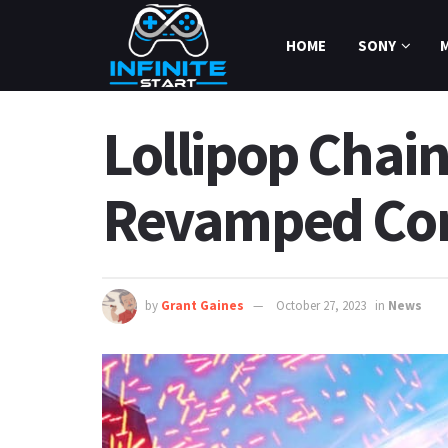
HOME
SONY
Lollipop Chai
Revamped Co
by
Grant Gaines
October 27, 2023
in
News