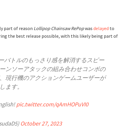
y part of reason
Lollipop Chainsaw RePop
was
delayed
to
ng the best release possible, with this likely being part of
ソーバトルのもっさり感を解消するスピー
ーンソーアタックの組み合わせコンボの
、現行機のアクションゲームユーザーが
します。
nglish!
pic.twitter.com/qAmHOPuVI0
sudaD5)
October 27, 2023