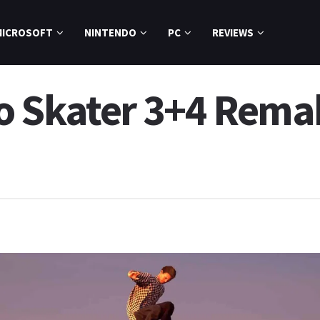
MICROSOFT
NINTENDO
PC
REVIEWS
o Skater 3+4 Rema