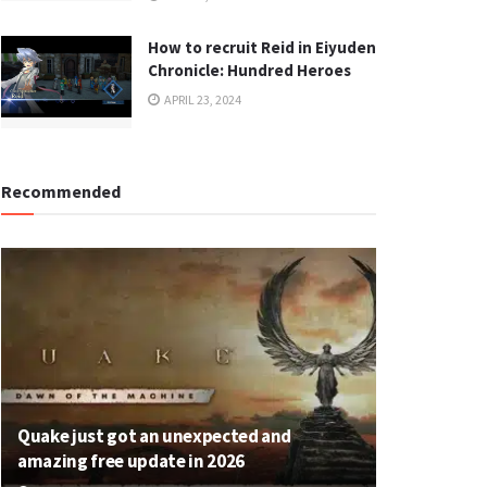
How to recruit Reid in Eiyuden
Chronicle: Hundred Heroes
APRIL 23, 2024
Recommended
Quake just got an unexpected and
amazing free update in 2026