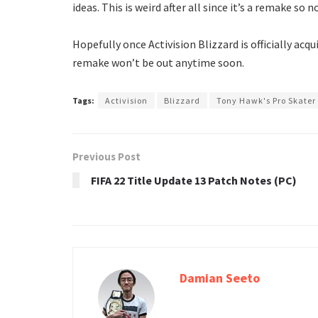
ideas. This is weird after all since it’s a remake so
Hopefully once Activision Blizzard is officially acqui
remake won’t be out anytime soon.
Tags:
Activision
Blizzard
Tony Hawk's Pro Skater
Previous Post
FIFA 22 Title Update 13 Patch Notes (PC)
Damian Seeto