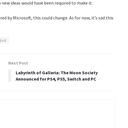
 no new ideas would have been required to make it.
red by Microsoft, this could change. As for now, it’s sad this
 1+2
Next Post
Labyrinth of Galleria: The Moon Society
Announced for PS4, PS5, Switch and PC