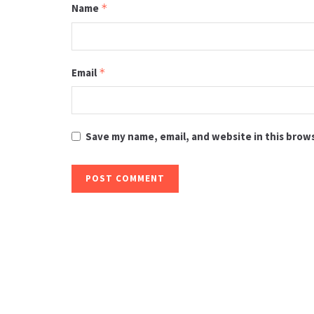
Name
*
Email
*
Save my name, email, and website in this brow