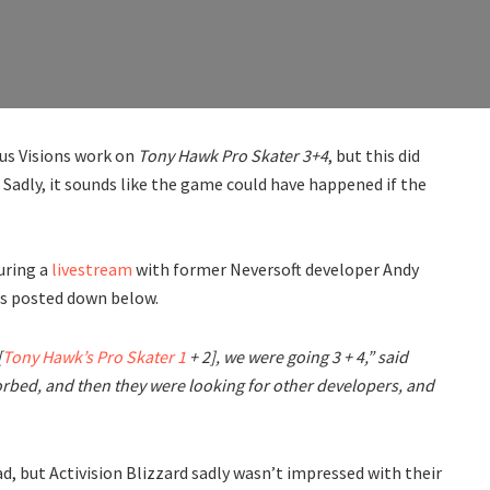
ous Visions work on
Tony Hawk Pro Skater 3+4
, but this did
Sadly, it sounds like the game could have happened if the
uring a
livestream
with former Neversoft developer Andy
s posted down below.
[
Tony Hawk’s Pro Skater 1
+ 2], we were going 3 + 4,” said
orbed, and then they were looking for other developers, and
, but Activision Blizzard sadly wasn’t impressed with their