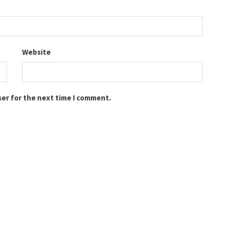
Website
ser for the next time I comment.