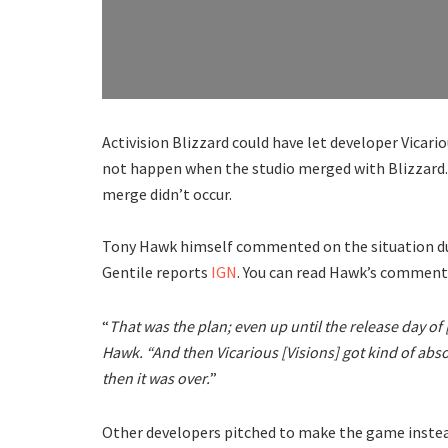
Activision Blizzard could have let developer Vicari
not happen when the studio merged with Blizzard. 
merge didn’t occur.
Tony Hawk himself commented on the situation d
Gentile reports
IGN
. You can read Hawk’s comment
“
That was the plan; even up until the release day of 
Hawk. “And then Vicarious [Visions] got kind of abs
then it was over.
”
Other developers pitched to make the game instead