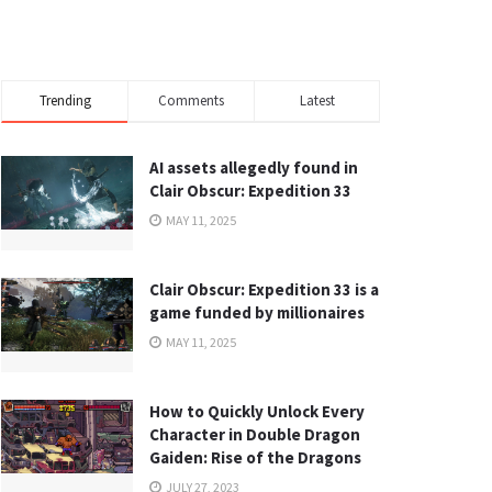
Trending
Comments
Latest
AI assets allegedly found in
Clair Obscur: Expedition 33
MAY 11, 2025
Clair Obscur: Expedition 33 is a
game funded by millionaires
MAY 11, 2025
How to Quickly Unlock Every
Character in Double Dragon
Gaiden: Rise of the Dragons
JULY 27, 2023