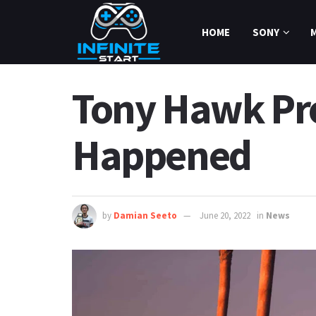
HOME
SONY
Tony Hawk Pr
Happened
by
Damian Seeto
June 20, 2022
in
News