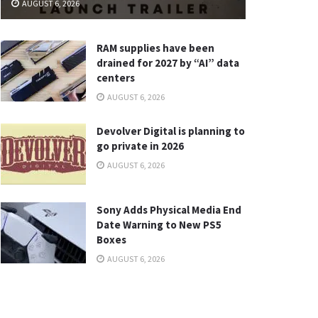
AUGUST 6, 2026
RAM supplies have been
drained for 2027 by “AI” data
centers
AUGUST 6, 2026
Devolver Digital is planning to
go private in 2026
AUGUST 6, 2026
Sony Adds Physical Media End
Date Warning to New PS5
Boxes
AUGUST 6, 2026