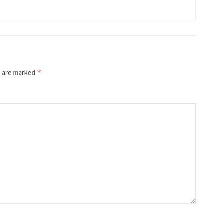
s are marked
*