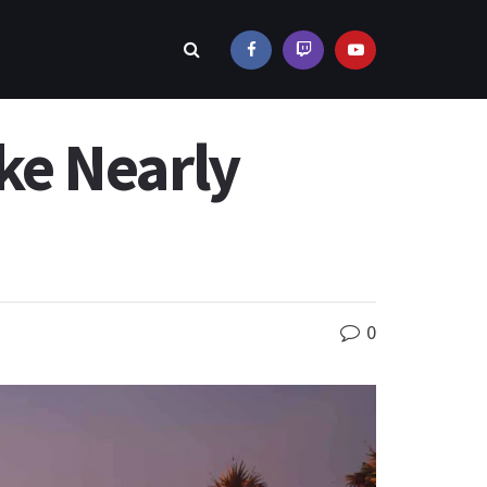
ke Nearly
0