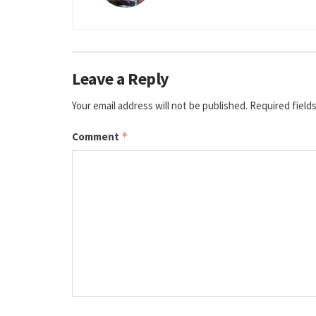
Leave a Reply
Your email address will not be published.
Required field
Comment
*