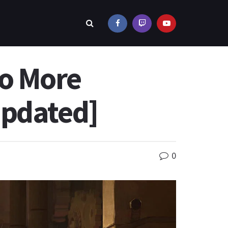
to More
Updated]
0