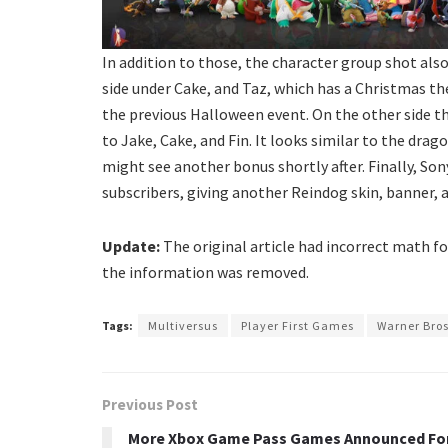
In addition to those, the character group shot also
side under Cake, and Taz, which has a Christmas t
the previous Halloween event. On the other side t
to Jake, Cake, and Fin. It looks similar to the dra
might see another bonus shortly after. Finally, So
subscribers, giving another Reindog skin, banner, a
Update:
The original article had incorrect math fo
the information was removed.
Tags:
Multiversus
Player First Games
Warner Bro
Previous Post
More Xbox Game Pass Games Announced Fo