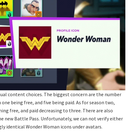
ctual content choices. The biggest concern are the number
one being free, and five being paid. As for season two,
ing free, and paid decreasing to three. There are also
he new Battle Pass. Unfortunately, we can not verify either
gly identical Wonder Woman icons under avatars.