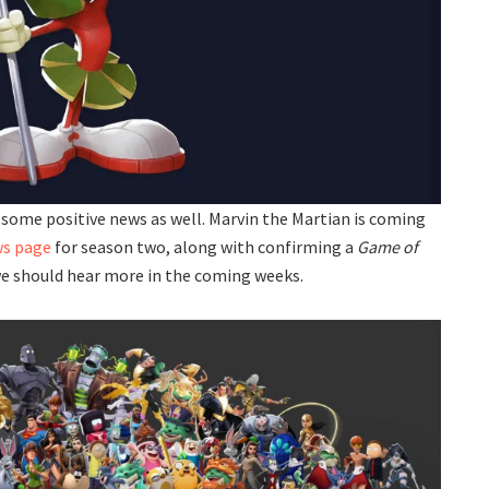
s some positive news as well. Marvin the Martian is coming
ws page
for season two, along with confirming a
Game of
we should hear more in the coming weeks.