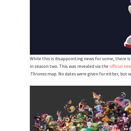
While this is disappointing news for some, there i
in season two. This was revealed via the
official ne
Thrones
map. No dates were given for either, but 