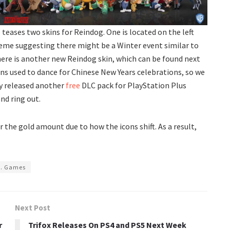
 teases two skins for Reindog. One is located on the left
heme suggesting there might be a Winter event similar to
here is another new Reindog skin, which can be found next
gons used to dance for Chinese New Years celebrations, so we
ny released another
free
DLC pack for PlayStation Plus
nd ring out.
r the gold amount due to how the icons shift. As a result,
s. Games
Next Post
r
Trifox Releases On PS4 and PS5 Next Week