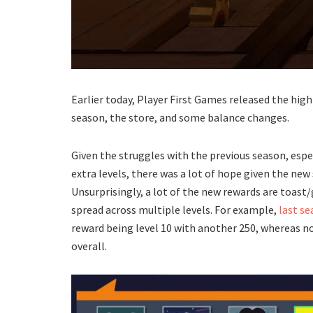
Earlier today, Player First Games released the hig
season, the store, and some balance changes.
Given the struggles with the previous season, espe
extra levels, there was a lot of hope given the new
Unsurprisingly, a lot of the new rewards are toast
spread across multiple levels. For example,
last s
reward being level 10 with another 250, whereas now
overall.