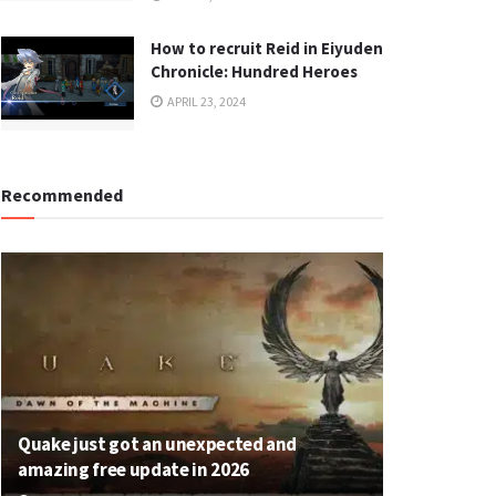
How to recruit Reid in Eiyuden
Chronicle: Hundred Heroes
APRIL 23, 2024
Recommended
Quake just got an unexpected and
amazing free update in 2026