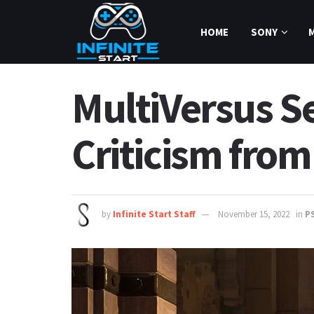
HOME
SONY
MultiVersus S
Criticism fro
by
Infinite Start Staff
November 15, 2022
in
P