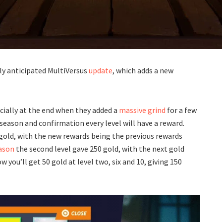
hly anticipated MultiVersus
update
, which adds a new
cially at the end when they added a
massive grind
for a few
 season and confirmation every level will have a reward.
/gold, with the new rewards being the previous rewards
eason
the second level gave 250 gold, with the next gold
 you’ll get 50 gold at level two, six and 10, giving 150