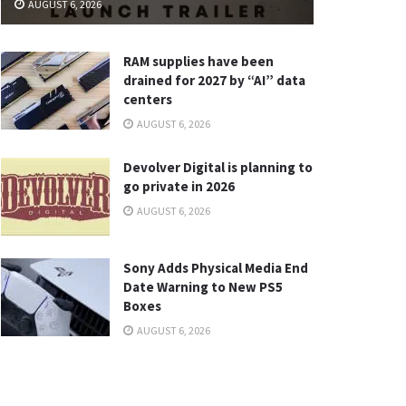
AUGUST 6, 2026
RAM supplies have been
drained for 2027 by “AI” data
centers
AUGUST 6, 2026
Devolver Digital is planning to
go private in 2026
AUGUST 6, 2026
Sony Adds Physical Media End
Date Warning to New PS5
Boxes
AUGUST 6, 2026