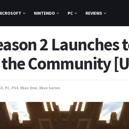
MICROSOFT
NINTENDO
PC
REVIEWS
eason 2 Launches 
m the Community [
S5
,
PC
,
PS4
,
Xbox One
,
Xbox Series