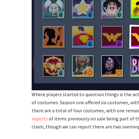
Where players started to question things is the a
of costumes. Season one offered six costumes, with 
there are a total of four costumes, with one remain
reports
of items previously on sale being part of t
claim, though we can report there are two seemin