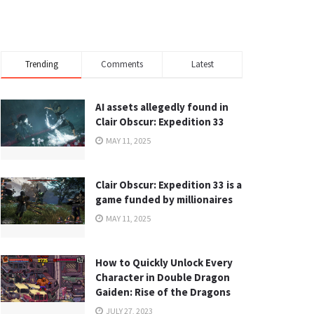
Trending
Comments
Latest
AI assets allegedly found in
Clair Obscur: Expedition 33
MAY 11, 2025
Clair Obscur: Expedition 33 is a
game funded by millionaires
MAY 11, 2025
How to Quickly Unlock Every
Character in Double Dragon
Gaiden: Rise of the Dragons
JULY 27, 2023