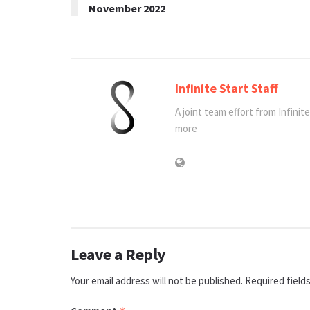
November 2022
Infinite Start Staff
A joint team effort from Infinit
more
Leave a Reply
Your email address will not be published.
Required field