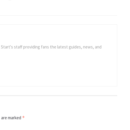
e Start's staff providing fans the latest guides, news, and
s are marked
*