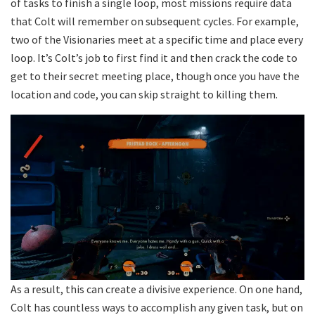
of tasks to finish a single loop, most missions require data
that Colt will remember on subsequent cycles. For example,
two of the Visionaries meet at a specific time and place every
loop. It’s Colt’s job to first find it and then crack the code to
get to their secret meeting place, though once you have the
location and code, you can skip straight to killing them.
As a result, this can create a divisive experience. On one hand,
Colt has countless ways to accomplish any given task, but on