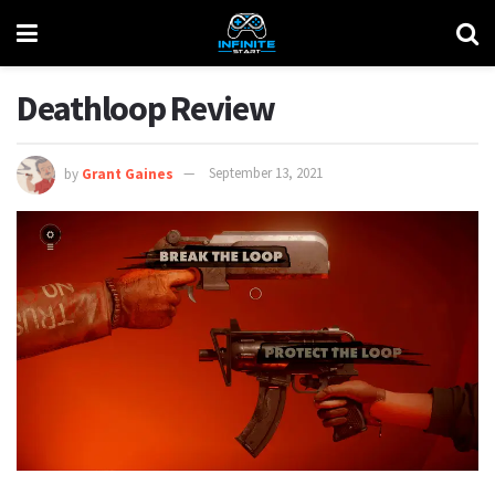
Deathloop Review
by
Grant Gaines
September 13, 2021