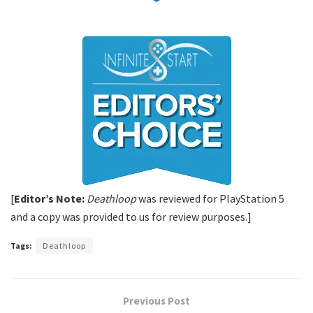
[
Editor’s Note:
Deathloop
was reviewed for PlayStation 5
and a copy was provided to us for review purposes.]
Tags:
Deathloop
Previous Post