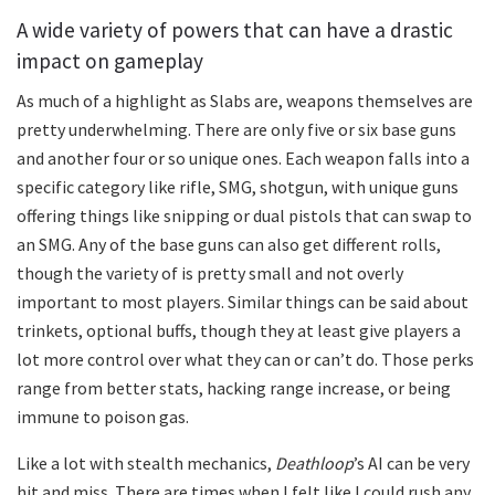
A wide variety of powers that can have a drastic
impact on gameplay
As much of a highlight as Slabs are, weapons themselves are
pretty underwhelming. There are only five or six base guns
and another four or so unique ones. Each weapon falls into a
specific category like rifle, SMG, shotgun, with unique guns
offering things like snipping or dual pistols that can swap to
an SMG. Any of the base guns can also get different rolls,
though the variety of is pretty small and not overly
important to most players. Similar things can be said about
trinkets, optional buffs, though they at least give players a
lot more control over what they can or can’t do. Those perks
range from better stats, hacking range increase, or being
immune to poison gas.
Like a lot with stealth mechanics,
Deathloop
’s AI can be very
hit and miss. There are times when I felt like I could rush any