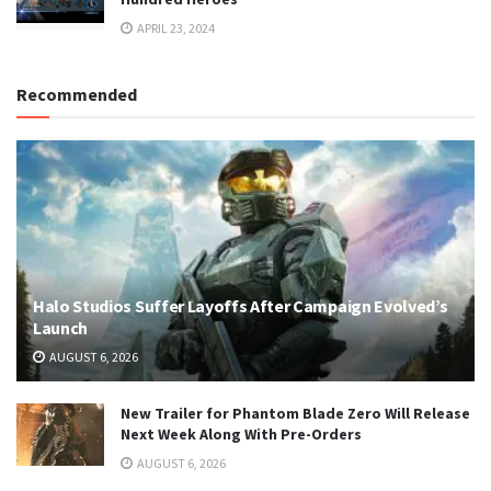
APRIL 23, 2024
Recommended
Halo Studios Suffer Layoffs After Campaign Evolved’s
Launch
AUGUST 6, 2026
New Trailer for Phantom Blade Zero Will Release
Next Week Along With Pre-Orders
AUGUST 6, 2026