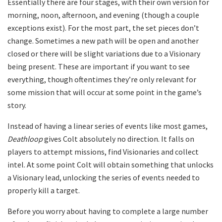
Essentially there are four stages, with their own version for
morning, noon, afternoon, and evening (though a couple
exceptions exist). For the most part, the set pieces don’t
change. Sometimes a new path will be open and another
closed or there will be slight variations due to a Visionary
being present. These are important if you want to see
everything, though oftentimes they’re only relevant for
some mission that will occur at some point in the game’s
story.
Instead of having a linear series of events like most games,
Deathloop
gives Colt absolutely no direction. It falls on
players to attempt missions, find Visionaries and collect
intel. At some point Colt will obtain something that unlocks
a Visionary lead, unlocking the series of events needed to
properly kill a target.
Before you worry about having to complete a large number