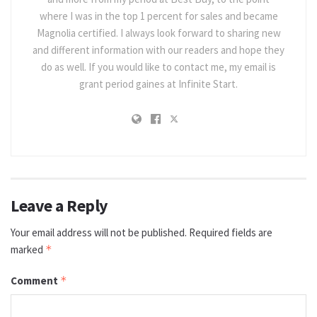
where I was in the top 1 percent for sales and became
Magnolia certified. I always look forward to sharing new
and different information with our readers and hope they
do as well. If you would like to contact me, my email is
grant period gaines at Infinite Start.
Leave a Reply
Your email address will not be published.
Required fields are
marked
*
Comment
*