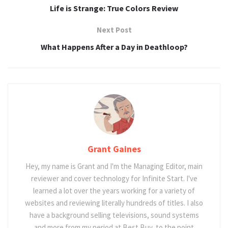
Life is Strange: True Colors Review
Next Post
What Happens After a Day in Deathloop?
Grant Gaines
Hey, my name is Grant and I'm the Managing Editor, main
reviewer and cover technology for Infinite Start. I've
learned a lot over the years working for a variety of
websites and reviewing literally hundreds of titles. I also
have a background selling televisions, sound systems
and more from my period at Best Buy, to the point