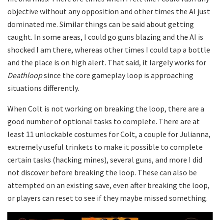
objective without any opposition and other times the AI just
dominated me. Similar things can be said about getting
caught. In some areas, I could go guns blazing and the AI is
shocked I am there, whereas other times I could tap a bottle
and the place is on high alert. That said, it largely works for
Deathloop
since the core gameplay loop is approaching
situations differently.
When Colt is not working on breaking the loop, there are a
good number of optional tasks to complete. There are at
least 11 unlockable costumes for Colt, a couple for Julianna,
extremely useful trinkets to make it possible to complete
certain tasks (hacking mines), several guns, and more I did
not discover before breaking the loop. These can also be
attempted on an existing save, even after breaking the loop,
or players can reset to see if they maybe missed something.