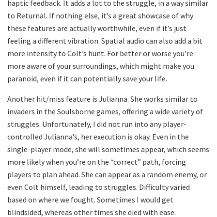
haptic feedback. It adds a lot to the struggle, in a way similar
to Returnal. If nothing else, it’s a great showcase of why
these features are actually worthwhile, even if it’s just
feeling a different vibration. Spatial audio can also add a bit
more intensity to Colt’s hunt. For better or worse you’re
more aware of your surroundings, which might make you
paranoid, even if it can potentially save your life.
Another hit/miss feature is Julianna. She works similar to
invaders in the Soulsborne games, offering a wide variety of
struggles. Unfortunately, I did not run into any player-
controlled Julianna’s, her execution is okay. Even in the
single-player mode, she will sometimes appear, which seems
more likely when you’re on the “correct” path, forcing
players to plan ahead. She can appear as a random enemy, or
even Colt himself, leading to struggles. Difficulty varied
based on where we fought. Sometimes I would get
blindsided, whereas other times she died with ease.