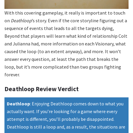
With this covering gameplay, it really is important to touch
on
Deathloop
’s story. Even if the core storyline figuring out a
sequence of events that leads to all the targets dying,
Beyond that players will learn what kind of relationship Colt
and Julianna had, more information on each Visionary, what
caused the loop (to an extent anyway), and more. It won’t
answer every question, at least the path that breaks the
loop, but it’s more complicated than two groups fighting
forever.
Deathloop Review Verdict
Deathloop
:
Enjoying Deathloop comes down to what you
actually want. If you’re looking for a game where every
attempt is different, you’ll probably be disappointed.
Deathloop is still a loop and, as a result, the situations are