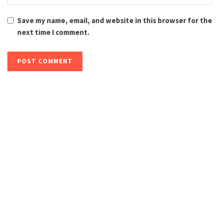
Save my name, email, and website in this browser for the
next time I comment.