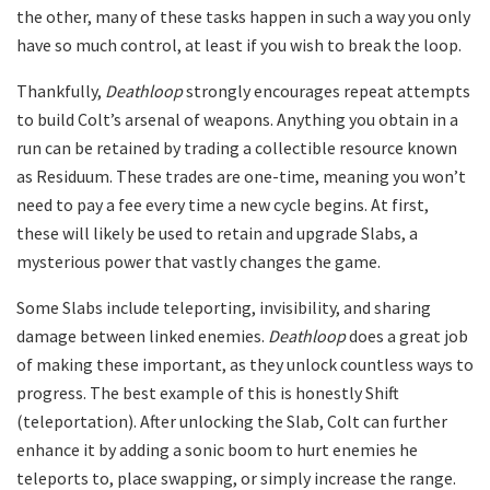
the other, many of these tasks happen in such a way you only
have so much control, at least if you wish to break the loop.
Thankfully,
Deathloop
strongly encourages repeat attempts
to build Colt’s arsenal of weapons. Anything you obtain in a
run can be retained by trading a collectible resource known
as Residuum. These trades are one-time, meaning you won’t
need to pay a fee every time a new cycle begins. At first,
these will likely be used to retain and upgrade Slabs, a
mysterious power that vastly changes the game.
Some Slabs include teleporting, invisibility, and sharing
damage between linked enemies.
Deathloop
does a great job
of making these important, as they unlock countless ways to
progress. The best example of this is honestly Shift
(teleportation). After unlocking the Slab, Colt can further
enhance it by adding a sonic boom to hurt enemies he
teleports to, place swapping, or simply increase the range.