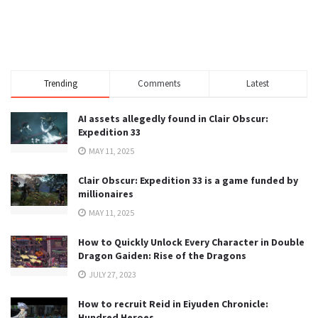
Trending
Comments
Latest
AI assets allegedly found in Clair Obscur:
Expedition 33
MAY 11, 2025
Clair Obscur: Expedition 33 is a game funded by
millionaires
MAY 11, 2025
How to Quickly Unlock Every Character in Double
Dragon Gaiden: Rise of the Dragons
JULY 27, 2023
How to recruit Reid in Eiyuden Chronicle:
Hundred Heroes