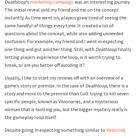
Deathloop
’s
marketing campaign
was an interesting journey.
The initial reveal sold my friend and me on the concept
instantly. As time went on, players grew tired of seeing the
same handful of things every time. It created a lot of
questions about the concept, while also adding unneeded
confusion. For example, my friend and I went in expecting
one thing and got another thing. Still, with
Deathloop
finally
letting players experience the loop, is it worth trying to
break, or are you better off avoiding it?
Usually, I like to start my reviews off with an overview of a
game’s story or premise. In the case of
Deathloop
, there is a
story and more to the premise than Colt trying to kill seven
specific people, known as Visionaries, and a mysterious
woman that is hunting you, but the bigger mystery really is
the gameplay loop itself.
Despite going in expecting something similar to
Returnal
;