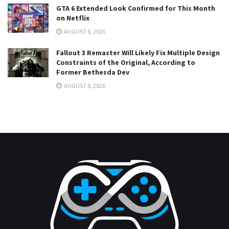
GTA 6 Extended Look Confirmed for This Month
on Netflix
AUGUST 6, 2026
Fallout 3 Remaster Will Likely Fix Multiple Design
Constraints of the Original, According to
Former Bethesda Dev
AUGUST 6, 2026