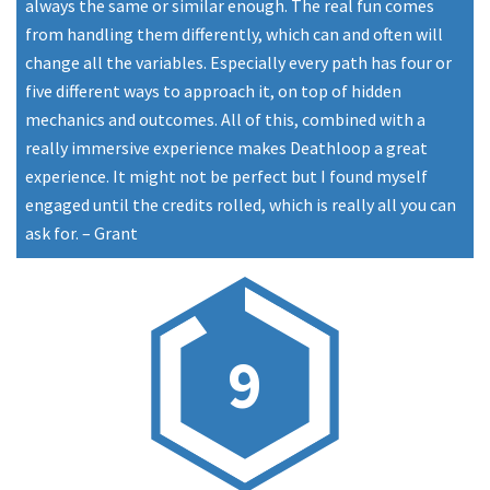
always the same or similar enough. The real fun comes
from handling them differently, which can and often will
change all the variables. Especially every path has four or
five different ways to approach it, on top of hidden
mechanics and outcomes. All of this, combined with a
really immersive experience makes Deathloop a great
experience. It might not be perfect but I found myself
engaged until the credits rolled, which is really all you can
ask for.
–
Grant
9