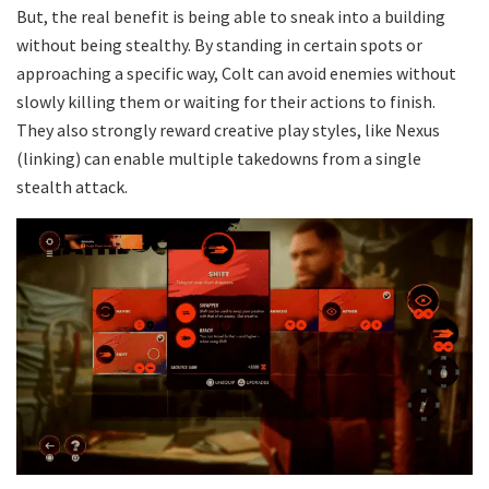
But, the real benefit is being able to sneak into a building
without being stealthy. By standing in certain spots or
approaching a specific way, Colt can avoid enemies without
slowly killing them or waiting for their actions to finish.
They also strongly reward creative play styles, like Nexus
(linking) can enable multiple takedowns from a single
stealth attack.