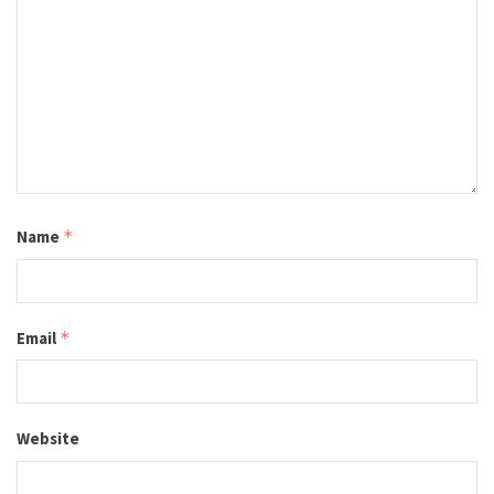
Name
*
Email
*
Website