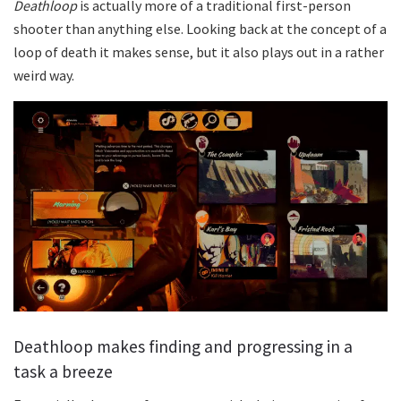
Deathloop
is actually more of a traditional first-person
shooter than anything else. Looking back at the concept of a
loop of death it makes sense, but it also plays out in a rather
weird way.
Deathloop makes finding and progressing in a
task a breeze