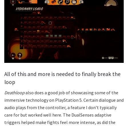
All of this and more is needed to finally break the
loop
Deathloop
also does a good job of showcasing some of the
immersive technology on PlayStation 5. Certain dialogue and
audio plays from the controller, a feature I don’t typically
care for but worked well here. The DualSenses adaptive
triggers helped make fights feel more intense, as did the