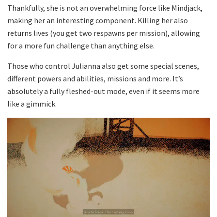
Thankfully, she is not an overwhelming force like Mindjack,
making her an interesting component. Killing her also
returns lives (you get two respawns per mission), allowing
for a more fun challenge than anything else.
Those who control Julianna also get some special scenes,
different powers and abilities, missions and more. It’s
absolutely a fully fleshed-out mode, even if it seems more
like a gimmick.