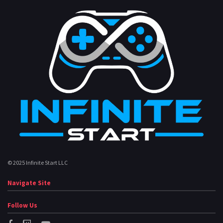
© 2025 Infinite Start LLC
Navigate Site
Follow Us