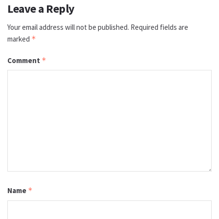
Leave a Reply
Your email address will not be published.
Required fields are
marked
*
Comment
*
Name
*