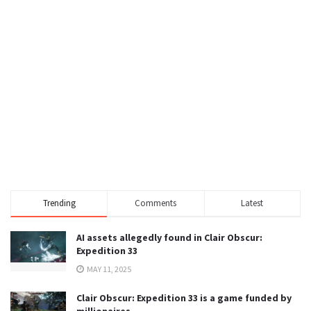
Trending
Comments
Latest
AI assets allegedly found in Clair Obscur:
Expedition 33
MAY 11, 2025
Clair Obscur: Expedition 33 is a game funded by