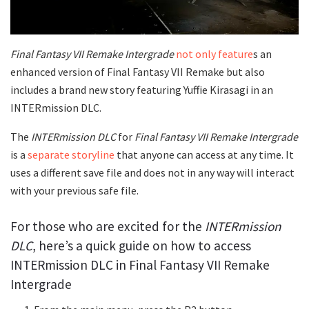
Final Fantasy VII Remake Intergrade
not only feature
s an
enhanced version of Final Fantasy VII Remake but also
includes a brand new story featuring Yuffie Kirasagi in an
INTERmission DLC.
The
INTERmission DLC
for
Final Fantasy VII Remake Intergrade
is a
separate storyline
that anyone can access at any time. It
uses a different save file and does not in any way will interact
with your previous safe file.
For those who are excited for the
INTERmission
DLC
, here’s a quick guide on how to access
INTERmission DLC in Final Fantasy VII Remake
Intergrade