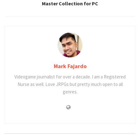
Master Collection for PC
Mark Fajardo
Videogame journalist for over a decade. I am a Registered
Nurse as well. Love JRPGs but pretty much open to all
genres.