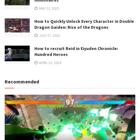
millionaires
MAY 11, 2025
How to Quickly Unlock Every Character in Double
Dragon Gaiden: Rise of the Dragons
JULY 27, 2023
How to recruit Reid in Eiyuden Chronicle:
Hundred Heroes
APRIL 23, 2024
Recommended