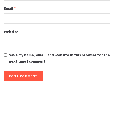
Email
*
Website
Save my name, email, and website in this browser for the
next time I comment.