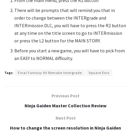
From the main menu, press the R2 button
There will be prompts that will remind you that in
order to change between the INTERgrade and
INTERmission DLC, you will have to press the R2 button
at any time on the title screen to go to INTERmission
or press the L2 button for the MAIN STORY.
Before you start a new game, you will have to pick from
an EASY to NORMAL difficulty.
Tags:
Final Fantasy VII Remake Intergrade
Square Enix
Previous Post
Ninja Gaiden Master Collection Review
Next Post
How to change the screen resolution in Ninja Gaiden