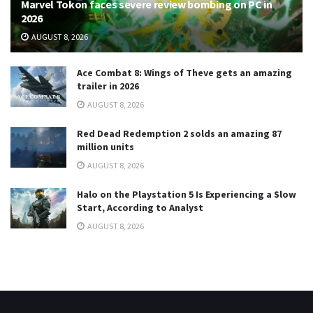
Marvel Tokon faces severe review bombing on PC in
2026
AUGUST 8, 2026
Ace Combat 8: Wings of Theve gets an amazing
trailer in 2026
AUGUST 8, 2026
Red Dead Redemption 2 solds an amazing 87
million units
AUGUST 8, 2026
Halo on the Playstation 5 Is Experiencing a Slow
Start, According to Analyst
AUGUST 8, 2026