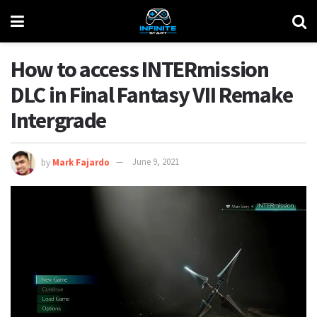
How to access INTERmission
DLC in Final Fantasy VII Remake
Intergrade
by
Mark Fajardo
June 9, 2021