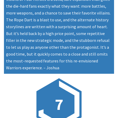
the die-hard fans exactly what they want: more battles,
more weapons, and a chance to save their favorite villains.
The Rope Dart is a blast to use, and the alternate history
storylines are written with a surprising amount of heart.
But it’s held back by a high price point, some repetitive
filler in the new strategic mode, and the stubborn refusal
to let us play as anyone other than the protagonist. It’s a
good time, but it quickly comes to a close and still omits
the most-requested features for this re-envisioned
Warriors experience.
–
Joshua
7