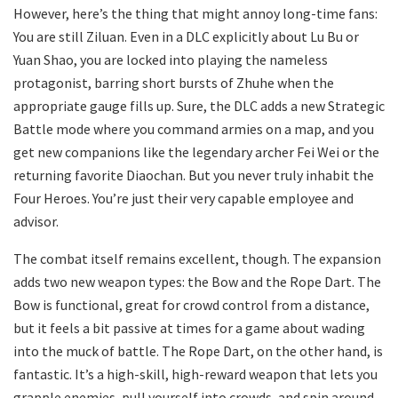
However, here’s the thing that might annoy long-time fans:
You are still Ziluan. Even in a DLC explicitly about Lu Bu or
Yuan Shao, you are locked into playing the nameless
protagonist, barring short bursts of Zhuhe when the
appropriate gauge fills up. Sure, the DLC adds a new Strategic
Battle mode where you command armies on a map, and you
get new companions like the legendary archer Fei Wei or the
returning favorite Diaochan. But you never truly inhabit the
Four Heroes. You’re just their very capable employee and
advisor.
The combat itself remains excellent, though. The expansion
adds two new weapon types: the Bow and the Rope Dart. The
Bow is functional, great for crowd control from a distance,
but it feels a bit passive at times for a game about wading
into the muck of battle. The Rope Dart, on the other hand, is
fantastic. It’s a high-skill, high-reward weapon that lets you
grapple enemies, pull yourself into crowds, and spin around