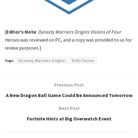
[
Editor’s Note
:
Dynasty Warriors Origins Visions of Four
Heroes
was reviewed on PC, and a copy was provided to us for
review purposes.]
Tags:
Dynasty Warriors Origins
KOEI Tecmo
Previous Post
A New Dragon Ball Game Could Be Announced Tomorrow
Next Post
Fortnite Hints at Big Overwatch Event