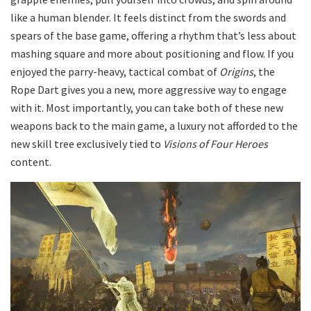
like a human blender. It feels distinct from the swords and
spears of the base game, offering a rhythm that’s less about
mashing square and more about positioning and flow. If you
enjoyed the parry-heavy, tactical combat of
Origins
, the
Rope Dart gives you a new, more aggressive way to engage
with it. Most importantly, you can take both of these new
weapons back to the main game, a luxury not afforded to the
new skill tree exclusively tied to
Visions of Four Heroes
content.