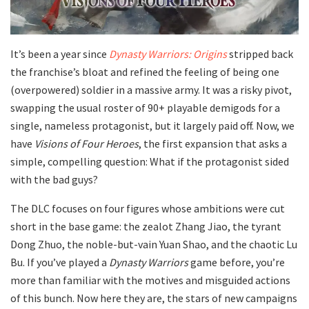
It’s been a year since
Dynasty Warriors: Origins
stripped back
the franchise’s bloat and refined the feeling of being one
(overpowered) soldier in a massive army. It was a risky pivot,
swapping the usual roster of 90+ playable demigods for a
single, nameless protagonist, but it largely paid off. Now, we
have
Visions of Four Heroes
, the first expansion that asks a
simple, compelling question: What if the protagonist sided
with the bad guys?
The DLC focuses on four figures whose ambitions were cut
short in the base game: the zealot Zhang Jiao, the tyrant
Dong Zhuo, the noble-but-vain Yuan Shao, and the chaotic Lu
Bu. If you’ve played a
Dynasty Warriors
game before, you’re
more than familiar with the motives and misguided actions
of this bunch. Now here they are, the stars of new campaigns