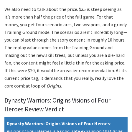
We also need to talk about the price. $35 is steep seeing as
it’s more than half the price of the full game. For that
money, you get four scenario arcs, two weapons, and a grindy
Training Ground mode. The scenarios aren’t incredibly long—
you can blast through the story content in roughly 10 hours.
The replay value comes from the Training Ground and
maxing out the new skill trees, but unless you are a die-hard
fan, the content might feel a little thin for the asking price.
If this were $20, it would be an easier recommendation. At its
current price tag, it demands that you really, really love the
core combat loop of
Origins
.
Dynasty Warriors: Origins Visions of Four
Heroes Review Verdict
Dynasty Warriors: Origins Visions of Four Heroes
:
Visions of Four Heroes is a solid, safe expansion that gives