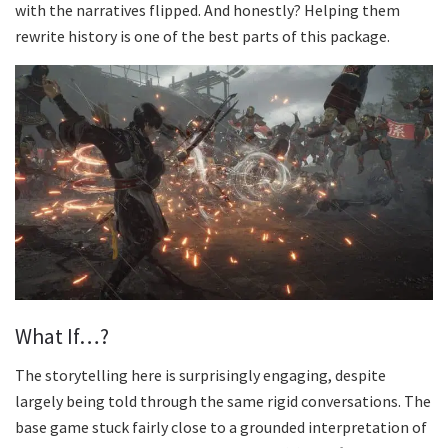
with the narratives flipped. And honestly? Helping them
rewrite history is one of the best parts of this package.
What If…?
The storytelling here is surprisingly engaging, despite
largely being told through the same rigid conversations. The
base game stuck fairly close to a grounded interpretation of