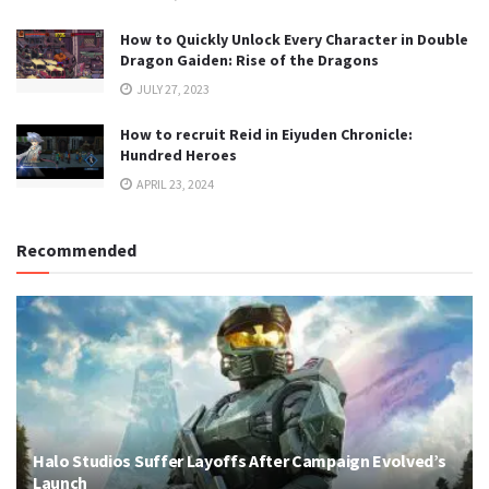
How to Quickly Unlock Every Character in Double
Dragon Gaiden: Rise of the Dragons
JULY 27, 2023
How to recruit Reid in Eiyuden Chronicle:
Hundred Heroes
APRIL 23, 2024
Recommended
Halo Studios Suffer Layoffs After Campaign Evolved’s
Launch