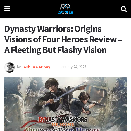
Dynasty Warriors: Origins
Visions of Four Heroes Review –
A Fleeting But Flashy Vision
by
Joshua Garibay
January 24, 2026