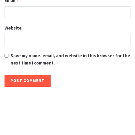
Email
*
Website
Save my name, email, and website in this browser for the
next time I comment.