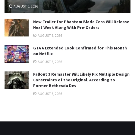
AUGUST 6, 2026
New Trailer for Phantom Blade Zero Will Release
Next Week Along With Pre-Orders
AUGUST 6, 2026
GTA 6 Extended Look Confirmed for This Month
on Netflix
AUGUST 6, 2026
Fallout 3 Remaster Will Likely Fix Multiple Design
Constraints of the Original, According to
Former Bethesda Dev
AUGUST 6, 2026