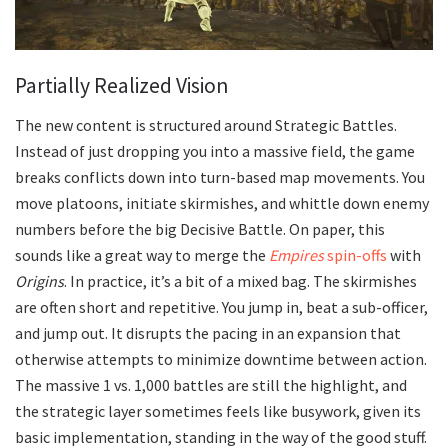
Partially Realized Vision
The new content is structured around Strategic Battles.
Instead of just dropping you into a massive field, the game
breaks conflicts down into turn-based map movements. You
move platoons, initiate skirmishes, and whittle down enemy
numbers before the big Decisive Battle. On paper, this
sounds like a great way to merge the
Empires
spin-offs
with
Origins
. In practice, it’s a bit of a mixed bag. The skirmishes
are often short and repetitive. You jump in, beat a sub-officer,
and jump out. It disrupts the pacing in an expansion that
otherwise attempts to minimize downtime between action.
The massive 1 vs. 1,000 battles are still the highlight, and
the strategic layer sometimes feels like busywork, given its
basic implementation, standing in the way of the good stuff.