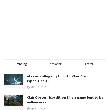
Trending
Comments
Latest
AI assets allegedly found in Clair Obscur:
Expedition 33
MAY 11, 2025
Clair Obscur: Expedition 33 is a game funded by
millionaires
MAY 11, 2025