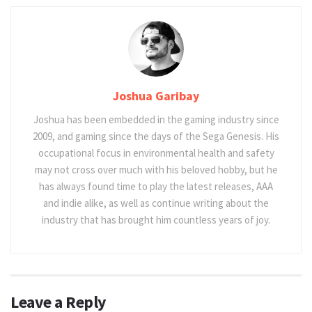
Joshua Garibay
Joshua has been embedded in the gaming industry since
2009, and gaming since the days of the Sega Genesis. His
occupational focus in environmental health and safety
may not cross over much with his beloved hobby, but he
has always found time to play the latest releases, AAA
and indie alike, as well as continue writing about the
industry that has brought him countless years of joy.
Leave a Reply