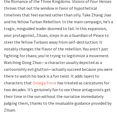
the Romance of the Three Kingdoms.
Visions of Four Heroes
throws that out the window in favor of hypothetical
timelines that feel earned rather than silly. Take Zhang Jiao
and his Yellow Turban Rebellion. In the main campaign, he’s a
tragic, misguided leader doomed to fail. In this expansion,
your protagonist, Ziluan, steps in as a Guardian of Peace to
steer the Yellow Turbans away from self-destruction. It
notably changes the flavor of the rebellion. You aren’t just
fighting for chaos; you’re trying to legitimize a movement.
Watching Dong Zhuo—a character usually depicted as a
cartoonishly evil glutton—actually succeed because you were
there to watch his back is a fun twist. It adds layers to
characters that
Omega Force
has treated as caricatures for
two decades. It’s genuinely fun to see these antagonists get
their time in the sun without the narrative immediately
judging them, thanks to the invaluable guidance provided by
Ziluan.