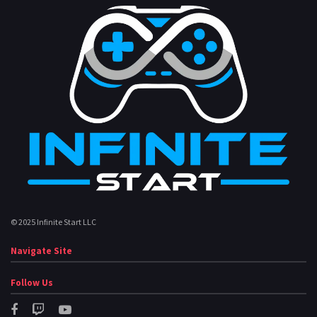
© 2025 Infinite Start LLC
Navigate Site
Follow Us