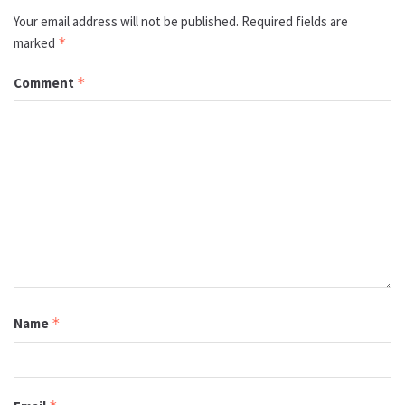
Your email address will not be published.
Required fields are
marked
*
Comment
*
Name
*