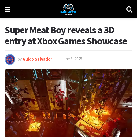
Super Meat Boy reveals a 3D
entry at Xbox Games Showcase
by
Guido Salvador
June 8, 2025