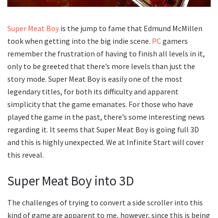
Super Meat Boy
is the jump to fame that Edmund McMillen
took when getting into the big indie scene.
PC
gamers
remember the frustration of having to finish all levels in it,
only to be greeted that there’s more levels than just the
story mode. Super Meat Boy is easily one of the most
legendary titles, for both its difficulty and apparent
simplicity that the game emanates. For those who have
played the game in the past, there’s some interesting news
regarding it. It seems that Super Meat Boy is going full 3D
and this is highly unexpected. We at Infinite Start will cover
this reveal.
Super Meat Boy into 3D
The challenges of trying to convert a side scroller into this
kind of game are apparent to me, however, since this is being