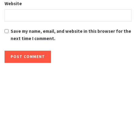
Website
Save my name, email, and website in this browser for the
next time I comment.