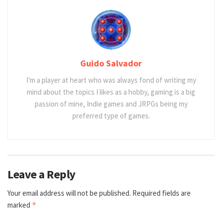
Guido Salvador
I'm a player at heart who was always fond of writing my
mind about the topics I likes as a hobby, gaming is a big
passion of mine, Indie games and JRPGs being my
preferred type of games.
Leave a Reply
Your email address will not be published.
Required fields are
marked
*