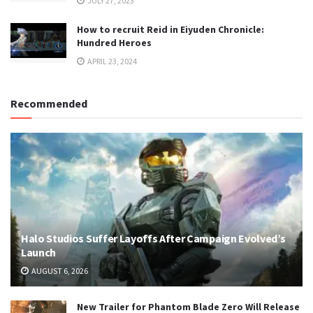
JULY 27, 2023
How to recruit Reid in Eiyuden Chronicle:
Hundred Heroes
APRIL 23, 2024
Recommended
Halo Studios Suffer Layoffs After Campaign Evolved’s
Launch
AUGUST 6, 2026
New Trailer for Phantom Blade Zero Will Release