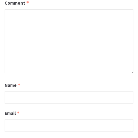
Comment
*
Name
*
Email
*