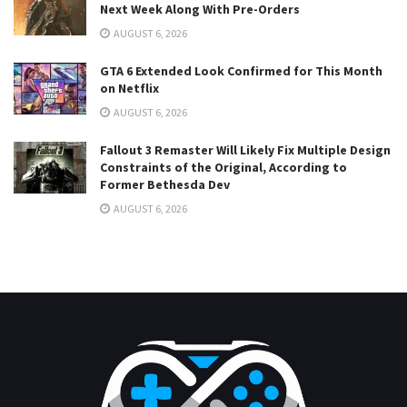
Next Week Along With Pre-Orders
AUGUST 6, 2026
GTA 6 Extended Look Confirmed for This Month
on Netflix
AUGUST 6, 2026
Fallout 3 Remaster Will Likely Fix Multiple Design
Constraints of the Original, According to
Former Bethesda Dev
AUGUST 6, 2026