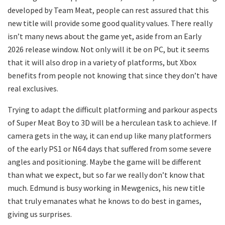
developed by Team Meat, people can rest assured that this
new title will provide some good quality values. There really
isn’t many news about the game yet, aside from an Early
2026 release window. Not only will it be on PC, but it seems
that it will also drop in a variety of platforms, but Xbox
benefits from people not knowing that since they don’t have
real exclusives.
Trying to adapt the difficult platforming and parkour aspects
of Super Meat Boy to 3D will be a herculean task to achieve. If
camera gets in the way, it can end up like many platformers
of the early PS1 or N64 days that suffered from some severe
angles and positioning. Maybe the game will be different
than what we expect, but so far we really don’t know that
much. Edmund is busy working in Mewgenics, his new title
that truly emanates what he knows to do best in games,
giving us surprises.