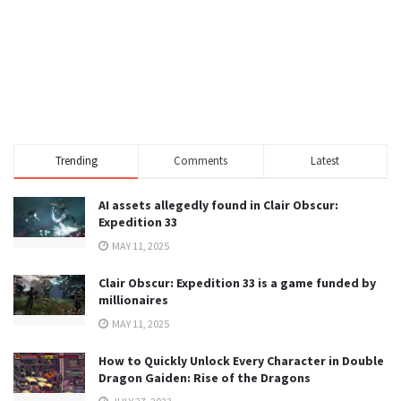
Trending
Comments
Latest
AI assets allegedly found in Clair Obscur:
Expedition 33
MAY 11, 2025
Clair Obscur: Expedition 33 is a game funded by
millionaires
MAY 11, 2025
How to Quickly Unlock Every Character in Double
Dragon Gaiden: Rise of the Dragons