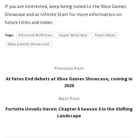
If you are interested, keep being tuned to the Xbox Games
Showcase and at Infinite Start for more information on
future titles and indies.
Tags:
Edmund McMillen
Super Meat Boy
Team Meat
Xbox Games Showcase
Previous Post
At Fates End debuts at Xbox Games Showcase, coming in
2026
Next Post
Fortnite Unveils Heroic Chapter 6 Season 3 In the Shifting
Landscape