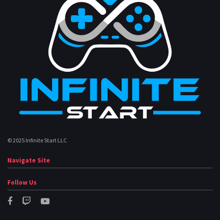
© 2025 Infinite Start LLC
Navigate Site
Follow Us