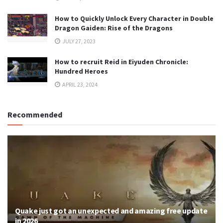
How to Quickly Unlock Every Character in Double
Dragon Gaiden: Rise of the Dragons
JULY 27, 2023
How to recruit Reid in Eiyuden Chronicle:
Hundred Heroes
APRIL 23, 2024
Recommended
Quake just got an unexpected and amazing free update
in 2026