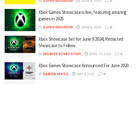
BY
GUIDO SALVADOR
JUNE 8, 2025
0
Xbox Games Showcase is live, featuring amazing
games in 2025
BY
GUIDO SALVADOR
JUNE 8, 2025
0
Xbox Showcase Set for June 9 2024; Redacted
Showcase to Follow
BY
INFINITE START STAFF
APRIL 30, 2024
0
Xbox Games Showcase Announced For June 2023
BY
DAMIAN SEETO
MAY 4, 2023
0