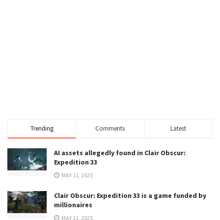
Trending
Comments
Latest
AI assets allegedly found in Clair Obscur:
Expedition 33
MAY 11, 2025
Clair Obscur: Expedition 33 is a game funded by
millionaires
MAY 11, 2025