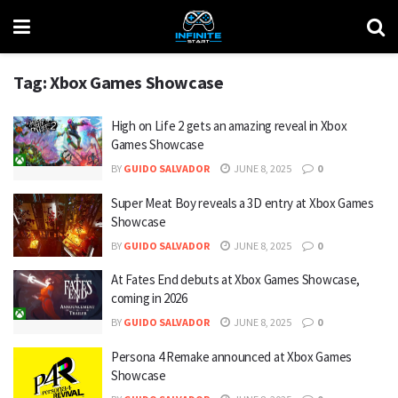
Tag:
Xbox Games Showcase
High on Life 2 gets an amazing reveal in Xbox
Games Showcase
BY
GUIDO SALVADOR
JUNE 8, 2025
0
Super Meat Boy reveals a 3D entry at Xbox Games
Showcase
BY
GUIDO SALVADOR
JUNE 8, 2025
0
At Fates End debuts at Xbox Games Showcase,
coming in 2026
BY
GUIDO SALVADOR
JUNE 8, 2025
0
Persona 4 Remake announced at Xbox Games
Showcase