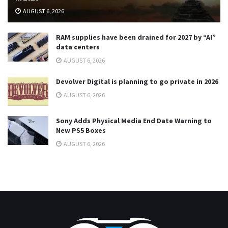
AUGUST 6, 2026
RAM supplies have been drained for 2027 by “AI”
data centers
AUGUST 6, 2026
Devolver Digital is planning to go private in 2026
AUGUST 6, 2026
Sony Adds Physical Media End Date Warning to
New PS5 Boxes
AUGUST 6, 2026