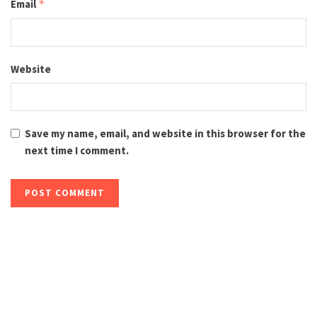
Email
*
Website
Save my name, email, and website in this browser for the
next time I comment.