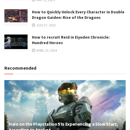
How to Quickly Unlock Every Character in Double
Dragon Gaiden: Rise of the Dragons
JULY 27, 2023
How to recruit Reid in Eiyuden Chronicle:
Hundred Heroes
APRIL 23, 2024
Recommended
Halo on the Playstation 5 Is Experiencing a Slow Start,
According to Analyst