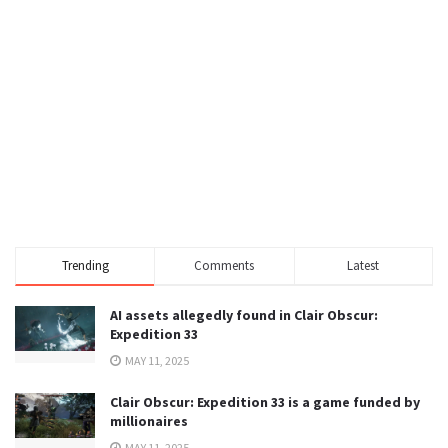
Trending
Comments
Latest
AI assets allegedly found in Clair Obscur:
Expedition 33
MAY 11, 2025
Clair Obscur: Expedition 33 is a game funded by
millionaires
MAY 11, 2025