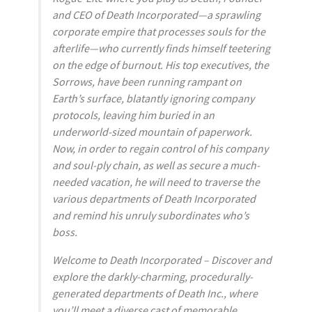
and CEO of Death Incorporated—a sprawling
corporate empire that processes souls for the
afterlife—who currently finds himself teetering
on the edge of burnout. His top executives, the
Sorrows, have been running rampant on
Earth’s surface, blatantly ignoring company
protocols, leaving him buried in an
underworld-sized mountain of paperwork.
Now, in order to regain control of his company
and soul-ply chain, as well as secure a much-
needed vacation, he will need to traverse the
various departments of Death Incorporated
and remind his unruly subordinates who’s
boss.
Welcome to Death Incorporated – Discover and
explore the darkly-charming, procedurally-
generated departments of Death Inc., where
you’ll meet a diverse cast of memorable