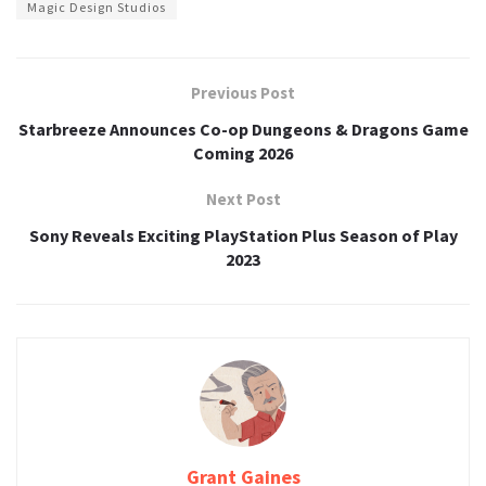
Magic Design Studios
Previous Post
Starbreeze Announces Co-op Dungeons & Dragons Game
Coming 2026
Next Post
Sony Reveals Exciting PlayStation Plus Season of Play
2023
Grant Gaines