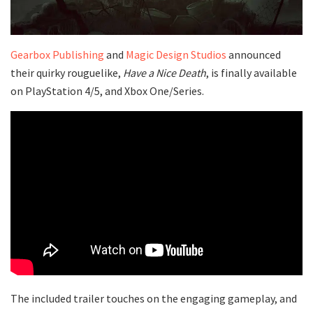
Gearbox Publishing
and
Magic Design Studios
announced
their quirky rouguelike,
Have a Nice Death
, is finally available
on PlayStation 4/5, and Xbox One/Series.
The included trailer touches on the engaging gameplay, and