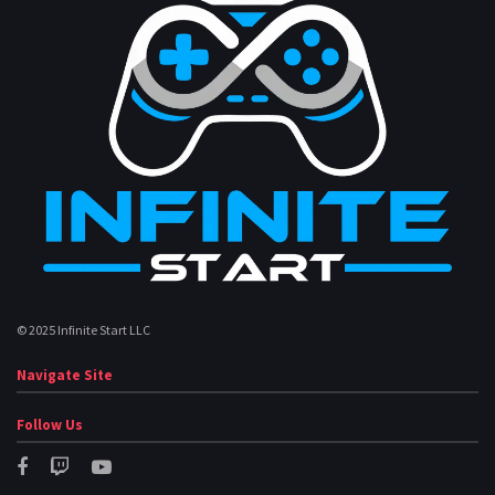
© 2025 Infinite Start LLC
Navigate Site
Follow Us