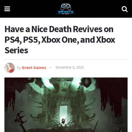
Have a Nice Death Revives on
PS4, PS5, Xbox One, and Xbox
Series
by
Grant Gaines
December 6, 2023