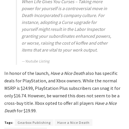
When Life Gives You Curses – Taking more
power for yourself is a controversial move in
Death Incorporated’s company culture. For
instance, adopting a Curse upgrade for
yourself might result in the Labor Inspector
granting your subordinates enhanced powers,
or worse, raising the cost of koffee and other
items that are vital to your work output.
Youtube Listing
In honor of the launch,
Have a Nice Death
also has specific
deals for PlayStation, and Xbox owners. While the normal
MSRP is $24.99, PlayStation Plus subscribers can snag it for
only $16.74. However, be warned this does not seem to be a
cross-buy title. Xbox opted to offer all players
Have a Nice
Death
for $19.99.
Tags:
Gearbox Publishing
Have a Nice Death