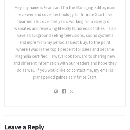
Hey, my name is Grant and I'm the Managing Editor, main
reviewer and cover technology for Infinite Start. I've
learned a lot over the years working for a variety of
websites and reviewing literally hundreds of titles. I also
have a background selling televisions, sound systems
and more from my period at Best Buy, to the point
where I was in the top 1 percent for sales and became
Magnolia certified. I always look forward to sharing new
and different information with our readers and hope they
do as well. If you would like to contact me, my email is
grant period gaines at Infinite Start.
Leave a Reply