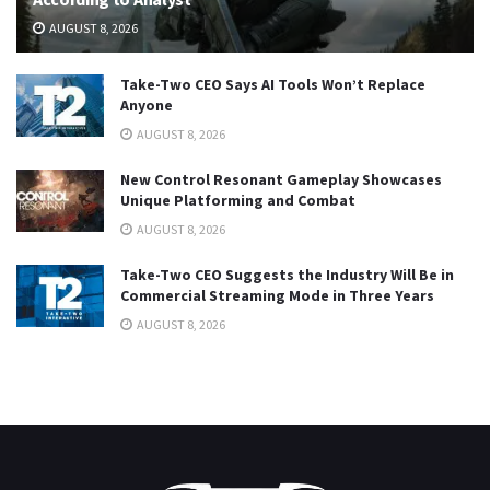
AUGUST 8, 2026
Take-Two CEO Says AI Tools Won’t Replace
Anyone
AUGUST 8, 2026
New Control Resonant Gameplay Showcases
Unique Platforming and Combat
AUGUST 8, 2026
Take-Two CEO Suggests the Industry Will Be in
Commercial Streaming Mode in Three Years
AUGUST 8, 2026