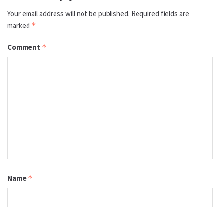
Your email address will not be published.
Required fields are
marked
*
Comment
*
Name
*