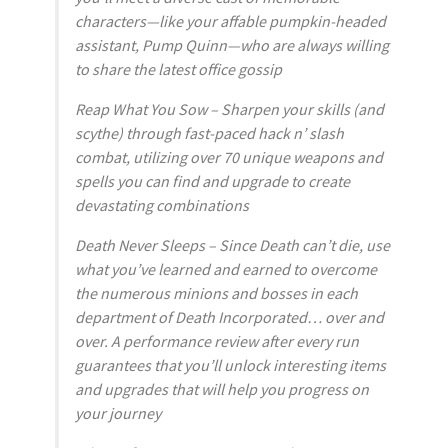
characters—like your affable pumpkin-headed
assistant, Pump Quinn—who are always willing
to share the latest office gossip
Reap What You Sow – Sharpen your skills (and
scythe) through fast-paced hack n’ slash
combat, utilizing over 70 unique weapons and
spells you can find and upgrade to create
devastating combinations
Death Never Sleeps – Since Death can’t die, use
what you’ve learned and earned to overcome
the numerous minions and bosses in each
department of Death Incorporated… over and
over. A performance review after every run
guarantees that you’ll unlock interesting items
and upgrades that will help you progress on
your journey