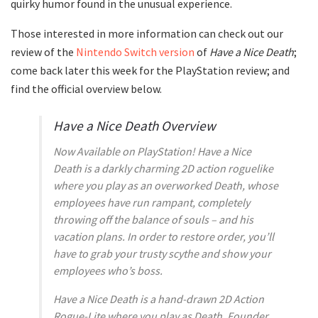
quirky humor found in the unusual experience.
Those interested in more information can check out our
review of the
Nintendo Switch version
of
Have a Nice Death
;
come back later this week for the PlayStation review; and
find the official overview below.
Have a Nice Death Overview
Now Available on PlayStation! Have a Nice
Death is a darkly charming 2D action roguelike
where you play as an overworked Death, whose
employees have run rampant, completely
throwing off the balance of souls – and his
vacation plans. In order to restore order, you’ll
have to grab your trusty scythe and show your
employees who’s boss.
Have a Nice Death is a hand-drawn 2D Action
Rogue-Lite where you play as Death, Founder