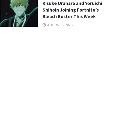
Kisuke Urahara and Yoruichi
Shihoin Joining Fortnite’s
Bleach Roster This Week
AUGUST 5, 2026