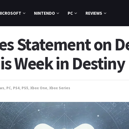
MICROSOFT
NINTENDO
PC
REVIEWS
es Statement on De
is Week in Destiny
ws
,
PC
,
PS4
,
PS5
,
Xbox One
,
Xbox Series