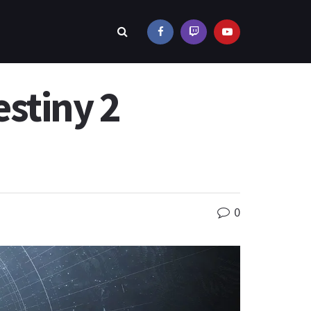
stiny 2
0