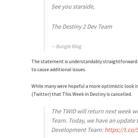
See you starside,
The Destiny 2 Dev Team
Bungie Blog
The statement is understandably straightforwar
to cause additional issues.
While many were hopeful a more optimistic look in
(Twitter) that This Week in Destiny is cancelled.
The TWID will return next week wi
Team. Today, we have an update 
Development Team:
https://t.co