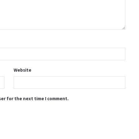
Website
ser for the next time I comment.