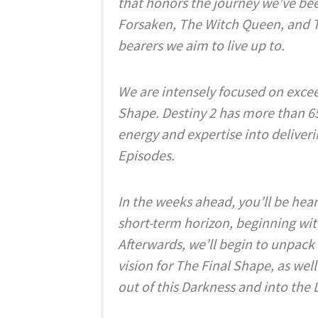
that honors the journey we’ve bee
Forsaken, The Witch Queen, and T
bearers we aim to live up to.
We are intensely focused on excee
Shape. Destiny 2 has more than 6
energy and expertise into deliver
Episodes.
In the weeks ahead, you’ll be hea
short-term horizon, beginning wi
Afterwards, we’ll begin to unpack 
vision for The Final Shape, as well
out of this Darkness and into the 