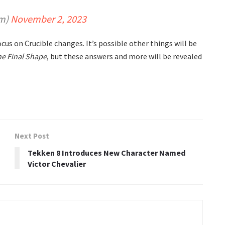
am)
November 2, 2023
us on Crucible changes. It’s possible other things will be
he Final Shape
, but these answers and more will be revealed
Next Post
n
Tekken 8 Introduces New Character Named
Victor Chevalier