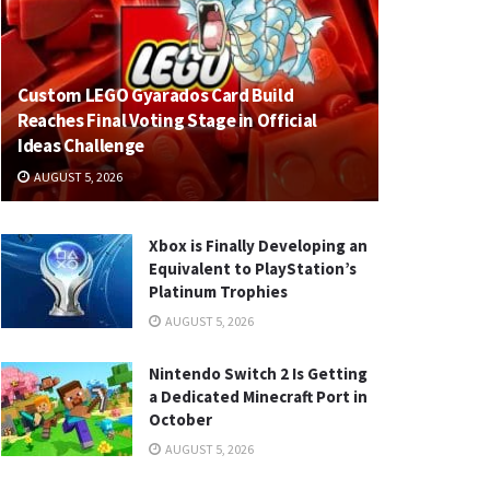
Custom LEGO Gyarados Card Build
Reaches Final Voting Stage in Official
Ideas Challenge
AUGUST 5, 2026
Xbox is Finally Developing an
Equivalent to PlayStation’s
Platinum Trophies
AUGUST 5, 2026
Nintendo Switch 2 Is Getting
a Dedicated Minecraft Port in
October
AUGUST 5, 2026