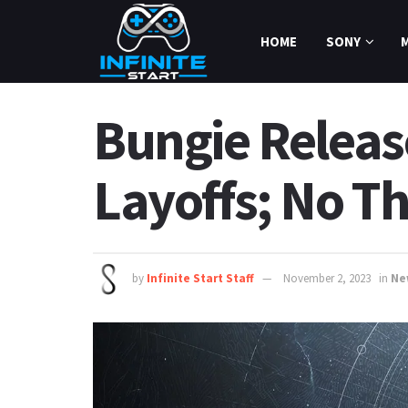
HOME
SONY
Bungie Releas
Layoffs; No Th
by
Infinite Start Staff
November 2, 2023
in
Ne