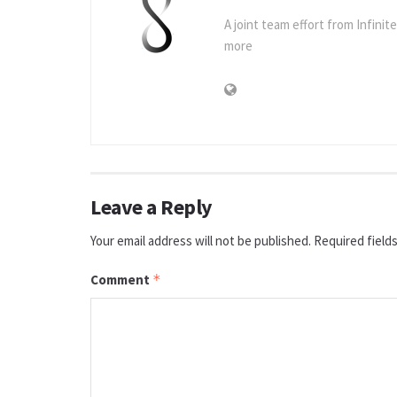
A joint team effort from Infinit
more
Leave a Reply
Your email address will not be published.
Required field
Comment
*