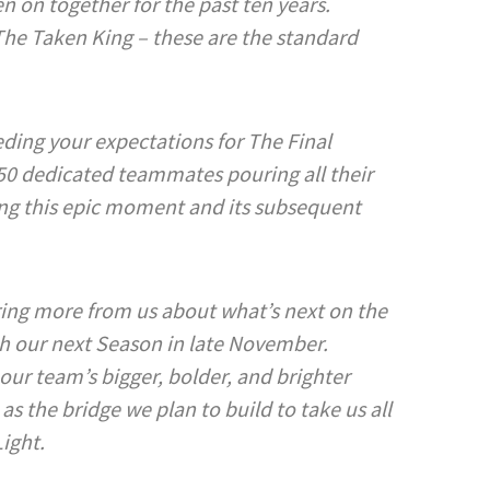
n on together for the past ten years.
he Taken King – these are the standard
ding your expectations for The Final
50 dedicated teammates pouring all their
ing this epic moment and its subsequent
ring more from us about what’s next on the
th our next Season in late November.
our team’s bigger, bolder, and brighter
 as the bridge we plan to build to take us all
Light.