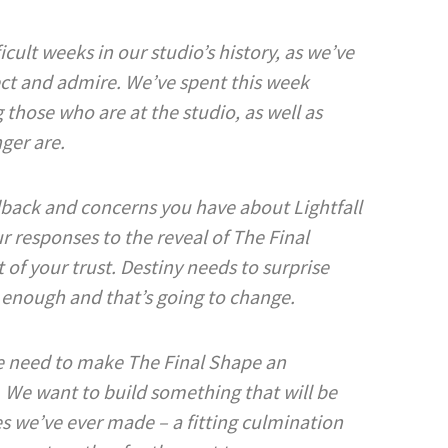
cult weeks in our studio’s history, as we’ve
ct and admire. We’ve spent this week
those who are at the studio, as well as
nger are.
back and concerns you have about Lightfall
r responses to the reveal of The Final
of your trust. Destiny needs to surprise
 enough and that’s going to change.
We need to make The Final Shape an
 We want to build something that will be
s we’ve ever made – a fitting culmination