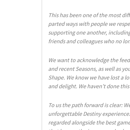
This has been one of the most diffi
parted ways with people we respe
supporting one another, including 
friends and colleagues who no lo
We want to acknowledge the feed
and recent Seasons, as well as you
Shape. We know we have lost a lot 
and delight. We haven’t done this
To us the path forward is clear: 
unforgettable Destiny experience.
regarded alongside the best game