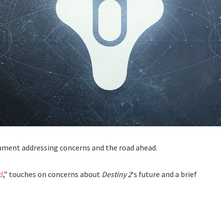
omment addressing concerns and the road ahead.
d
,” touches on concerns about
Destiny 2
‘s future and a brief