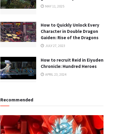
MAY 11, 2025
How to Quickly Unlock Every
Character in Double Dragon
Gaiden: Rise of the Dragons
JULY 27, 2023
How to recruit Reid in Eiyuden
Chronicle: Hundred Heroes
APRIL 23, 2024
Recommended