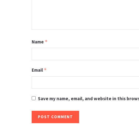
Name
*
Email
*
Save my name, email, and website in this brow