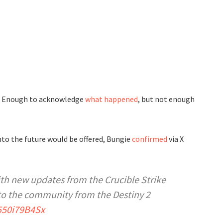
d. Enough to acknowledge
what happened
, but not enough
to the future would be offered, Bungie
confirmed
via X
th new updates from the Crucible Strike
to the community from the Destiny 2
/550i79B4Sx