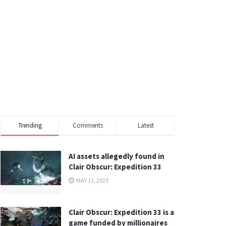
Trending
Comments
Latest
AI assets allegedly found in
Clair Obscur: Expedition 33
MAY 11, 2025
Clair Obscur: Expedition 33 is a
game funded by millionaires