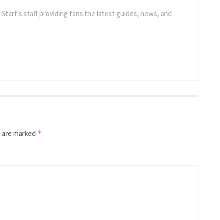
e Start's staff providing fans the latest guides, news, and
s are marked
*