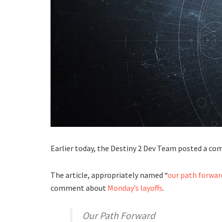
Earlier today, the Destiny 2 Dev Team posted a c
The article, appropriately named “
our path forwar
comment about
Monday’s layoffs
.
Our Path Forward