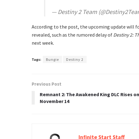
— Destiny 2 Team (@Destiny2Te
According to the post, the upcoming update will foc
revealed, such as the rumored delay of
Destiny 2: T
next week.
Tags:
Bungie
Destiny 2
Previous Post
Remnant 2: The Awakened King DLC Rises o
November 14
Infinite Start Staff