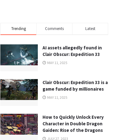
Trending
Comments
Latest
AI assets allegedly found in
Clair Obscur: Expedition 33
MAY 11, 2025
Clair Obscur: Expedition 33 is a
game funded by millionaires
MAY 11, 2025
How to Quickly Unlock Every
Character in Double Dragon
Gaiden: Rise of the Dragons
JULY 27, 2023