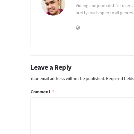
Videogame journalist for over 
pretty much open to all genres.
Leave a Reply
Your email address will not be published.
Required field
Comment
*