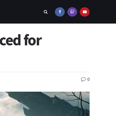
ced for
0