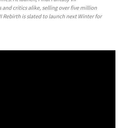
nd critics alike, selling over five million
II Rebirth
is slated to launch next Winter for