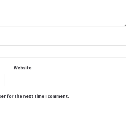
Website
ser for the next time I comment.