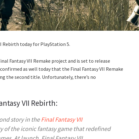
I Rebirth today for PlayStation 5.
 Final Fantasy VII Remake project and is set to release
 confirmed as well today that the Final Fantasy VII Remake
ing the second title. Unfortunately, there’s no
antasy VII Rebirth:
ond story in the
Final Fantasy VII
ry of the iconic fantasy game that redefined
games. At launch,
Final Fantasy VII