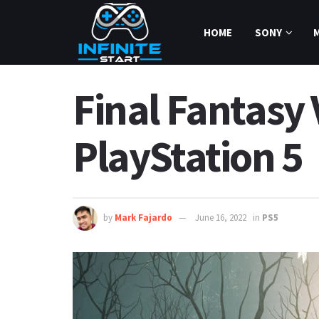
HOME
SONY
Final Fantasy 
PlayStation 5
by
Mark Fajardo
June 16, 2022
in
PS5