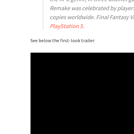
Remake
was celebrated by players a
copies worldwide.
Final Fantasy V
PlayStation 5
.
See below the first-look trailer: