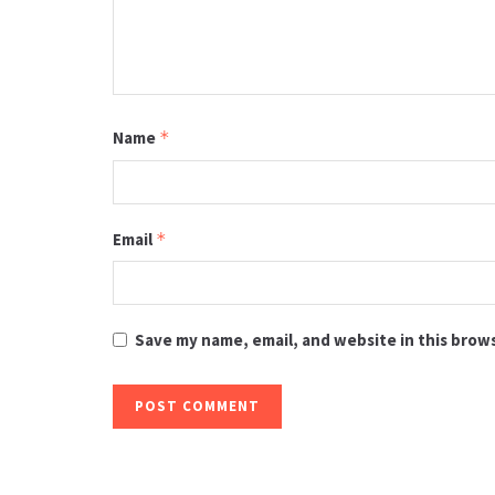
Name
*
Email
*
Save my name, email, and website in this brow