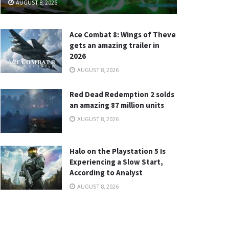
AUGUST 8, 2026
Ace Combat 8: Wings of Theve
gets an amazing trailer in
2026
AUGUST 8, 2026
Red Dead Redemption 2 solds
an amazing 87 million units
AUGUST 8, 2026
Halo on the Playstation 5 Is
Experiencing a Slow Start,
According to Analyst
AUGUST 8, 2026