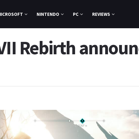
MICROSOFT
NINTENDO
PC
REVIEWS
VII Rebirth announ