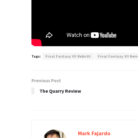
Tags:
Final Fantasy VII Rebirth
Final Fantasy VII Re
Previous Post
The Quarry Review
Mark Fajardo