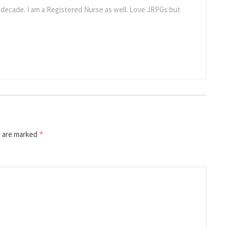
a decade. I am a Registered Nurse as well. Love JRPGs but
s are marked
*