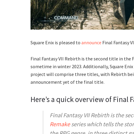
Square Enix is pleased to
announce
Final Fantasy VI
Final Fantasy VII Rebirth is the second title in the
sometime in winter 2023. Additionally, Square Enix
project will comprise three titles, with Rebirth be
announcement yet of the final title.
Here’s a quick overview of Final F
Final Fantasy VII Rebirth
is the sec
Remake
series which tells the sto
the RPG genre, in three distinct 