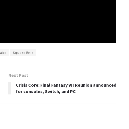
make
Square Enix
Next Post
Crisis Core: Final Fantasy VII Reunion announced
for consoles, Switch, and PC