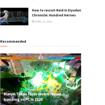
How to recruit Reid in Eiyuden
Chronicle: Hundred Heroes
APRIL 23, 2024
Recommended
Marvel Tokon faces severe review
bombing on PC in 2026