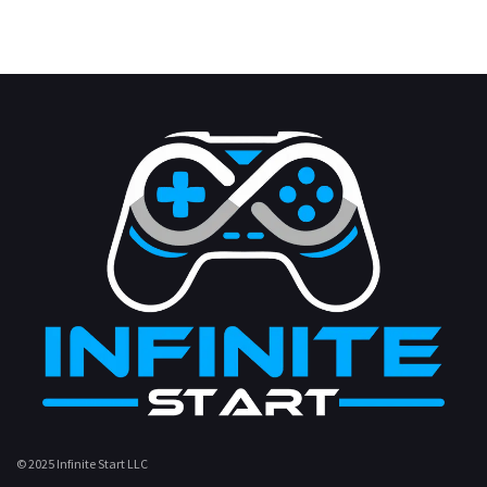
© 2025 Infinite Start LLC