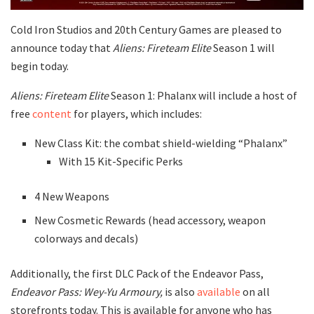
Cold Iron Studios and 20th Century Games are pleased to
announce today that
Aliens: Fireteam Elite
Season 1 will
begin today.
Aliens: Fireteam Elite
Season 1: Phalanx will include a host of
free
content
for players, which includes:
New Class Kit: the combat shield-wielding “Phalanx”
With 15 Kit-Specific Perks
4 New Weapons
New Cosmetic Rewards (head accessory, weapon
colorways and decals)
Additionally, the first DLC Pack of the Endeavor Pass,
Endeavor Pass: Wey-Yu Armoury,
is also
available
on all
storefronts today. This is available for anyone who has