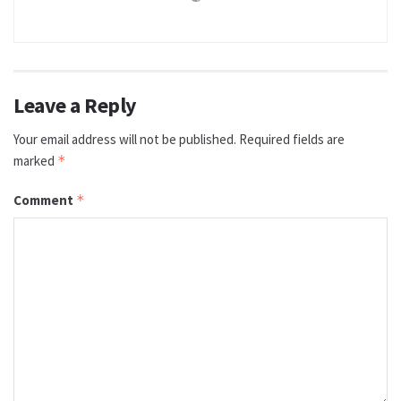
Leave a Reply
Your email address will not be published.
Required fields are
marked
*
Comment
*