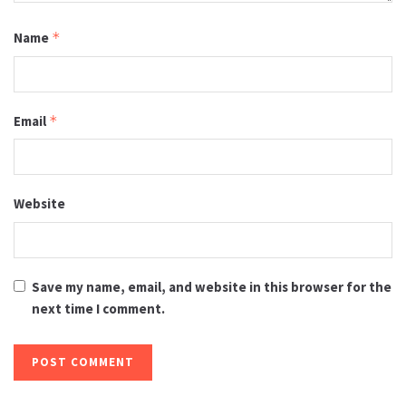
Name
*
Email
*
Website
Save my name, email, and website in this browser for the
next time I comment.