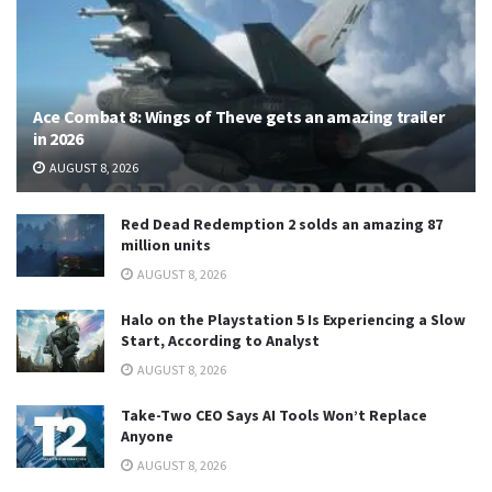
Ace Combat 8: Wings of Theve gets an amazing trailer
in 2026
AUGUST 8, 2026
Red Dead Redemption 2 solds an amazing 87
million units
AUGUST 8, 2026
Halo on the Playstation 5 Is Experiencing a Slow
Start, According to Analyst
AUGUST 8, 2026
Take-Two CEO Says AI Tools Won’t Replace
Anyone
AUGUST 8, 2026