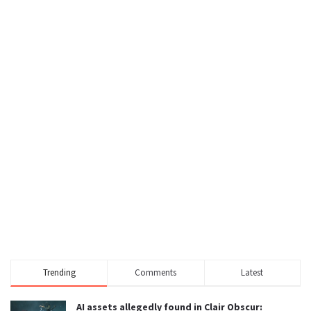
Trending
Comments
Latest
AI assets allegedly found in Clair Obscur: