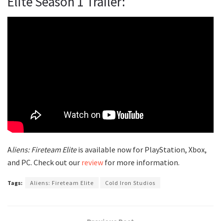
Elite Season 1 Trailer:
A
liens: Fireteam Elite
is available now for PlayStation, Xbox,
and PC. Check out our
review
for more information.
Tags:
Aliens: Fireteam Elite
Cold Iron Studios