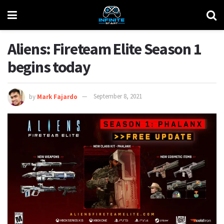
Aliens: Fireteam Elite Season 1
begins today
by
Mark Fajardo
September 8, 2021