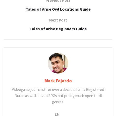
Previous Post
Tales of Arise Owl Locations Guide
Next Post
Tales of Arise Beginners Guide
Mark Fajardo
Videogame journalist for over a decade. I am a Registered
Nurse as well. Love JRPGs but pretty much open to all
genres.