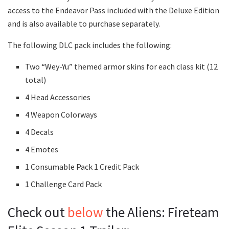
access to the Endeavor Pass included with the Deluxe Edition
and is also available to purchase separately.
The following DLC pack includes the following:
Two “Wey-Yu” themed armor skins for each class kit (12
total)
4 Head Accessories
4 Weapon Colorways
4 Decals
4 Emotes
1 Consumable Pack 1 Credit Pack
1 Challenge Card Pack
Check out
below
the Aliens: Fireteam