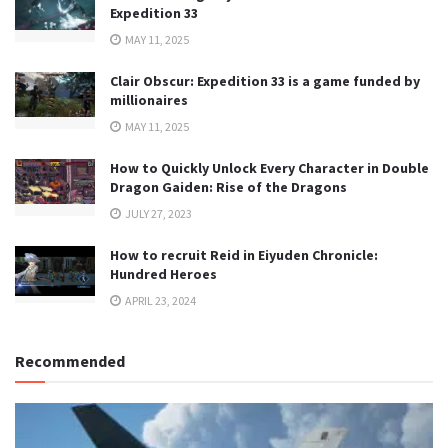
Expedition 33
MAY 11, 2025
Clair Obscur: Expedition 33 is a game funded by
millionaires
MAY 11, 2025
How to Quickly Unlock Every Character in Double
Dragon Gaiden: Rise of the Dragons
JULY 27, 2023
How to recruit Reid in Eiyuden Chronicle:
Hundred Heroes
APRIL 23, 2024
Recommended