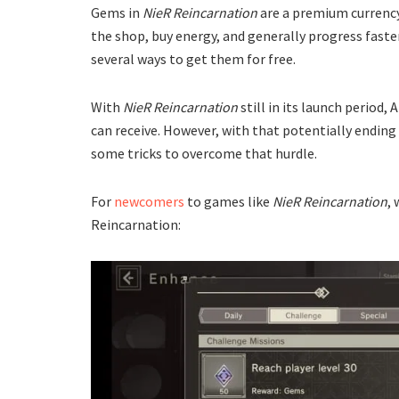
Gems in
NieR Reincarnation
are a premium currency
the shop, buy energy, and generally progress faste
several ways to get them for free.
With
NieR Reincarnation
still in its launch period
can receive. However, with that potentially ending s
some tricks to overcome that hurdle.
For
newcomers
to games like
NieR Reincarnation
,
Reincarnation: