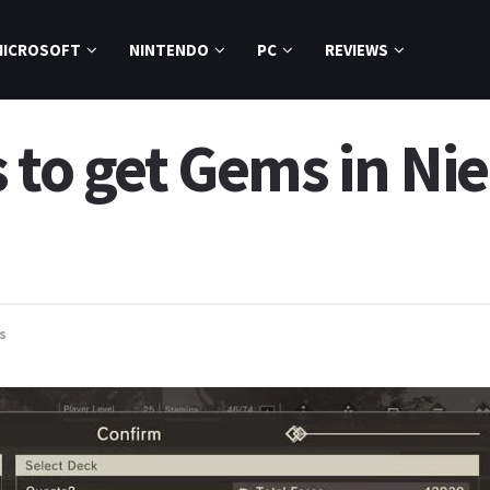
MICROSOFT
NINTENDO
PC
REVIEWS
 to get Gems in Ni
s