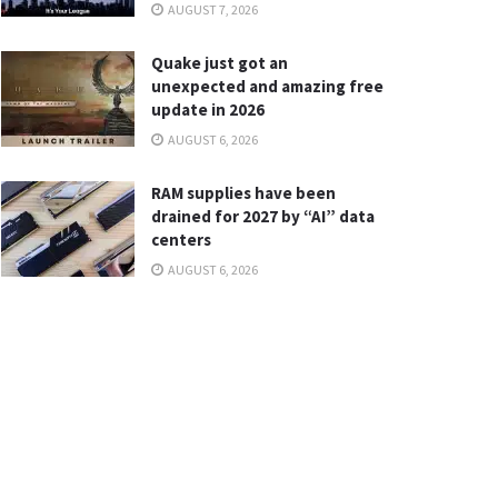
AUGUST 7, 2026
Quake just got an
unexpected and amazing free
update in 2026
AUGUST 6, 2026
RAM supplies have been
drained for 2027 by “AI” data
centers
AUGUST 6, 2026