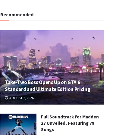
Recommended
Take-Two Boss Opens Up on GTA 6
Standard and Ultimate Edition Pricing
AUGUST 7, 2026
Full Soundtrack for Madden
27 Unveiled, Featuring 78
Songs