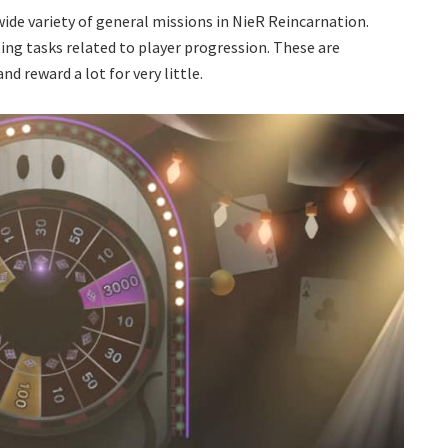
 wide variety of general missions in NieR Reincarnation.
ng tasks related to player progression. These are
d reward a lot for very little.