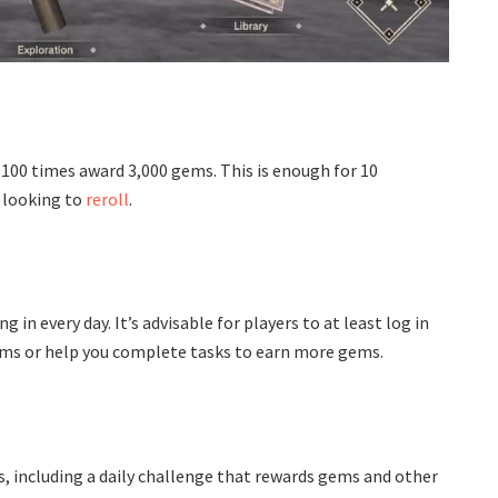
100 times award 3,000 gems. This is enough for 10
 looking to
reroll
.
in every day. It’s advisable for players to at least log in
gems or help you complete tasks to earn more gems.
, including a daily challenge that rewards gems and other