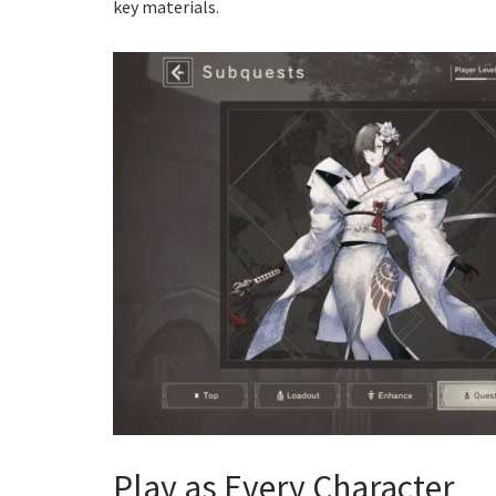
key materials.
Play as Every Character