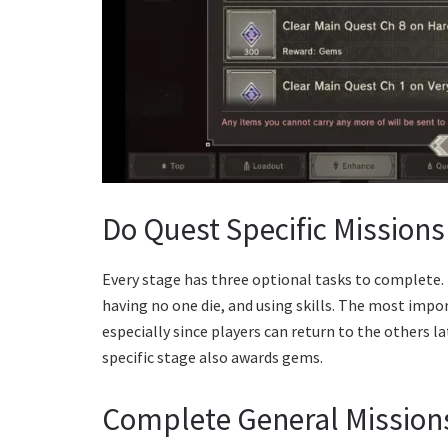
Do Quest Specific Missions
Every stage has three optional tasks to complete.
having no one die, and using skills. The most impo
especially since players can return to the others la
specific stage also awards gems.
Complete General Mission