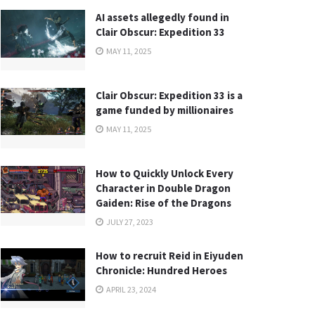
AI assets allegedly found in
Clair Obscur: Expedition 33
MAY 11, 2025
Clair Obscur: Expedition 33 is a
game funded by millionaires
MAY 11, 2025
How to Quickly Unlock Every
Character in Double Dragon
Gaiden: Rise of the Dragons
JULY 27, 2023
How to recruit Reid in Eiyuden
Chronicle: Hundred Heroes
APRIL 23, 2024