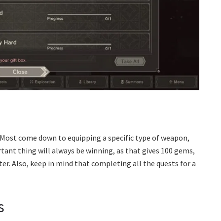
 Most come down to equipping a specific type of weapon,
rtant thing will always be winning, as that gives 100 gems,
ter. Also, keep in mind that completing all the quests for a
s