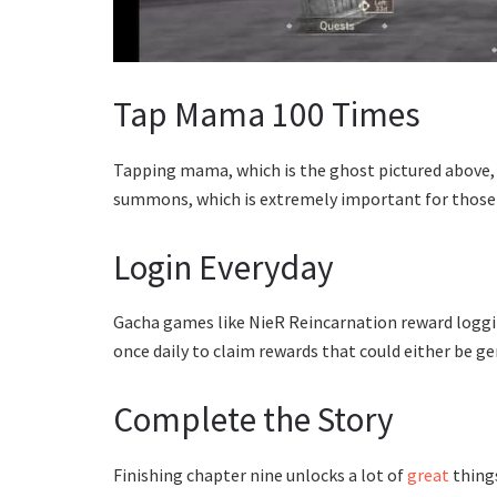
Tap Mama 100 Times
Tapping mama, which is the ghost pictured above, 
summons, which is extremely important for those
Login Everyday
Gacha games like NieR Reincarnation reward logging 
once daily to claim rewards that could either be 
Complete the Story
Finishing chapter nine unlocks a lot of
great
things