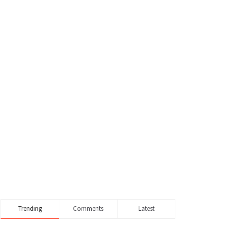
Trending
Comments
Latest