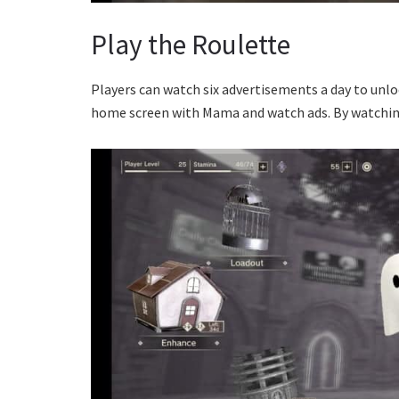
Play the Roulette
Players can watch six advertisements a day to unlo
home screen with Mama and watch ads. By watching