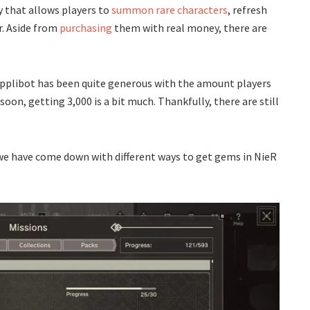
 that allows players to
summon rare characters
, refresh
r. Aside from
purchasing
them with real money, there are
, Applibot has been quite generous with the amount players
oon, getting 3,000 is a bit much. Thankfully, there are still
 we have come down with different ways to get gems in NieR