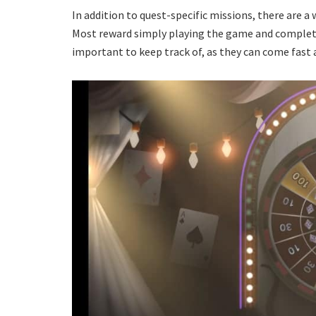
In addition to quest-specific missions, there are a
Most reward simply playing the game and completi
important to keep track of, as they can come fast an