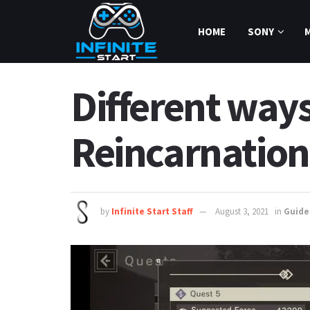
HOME
SONY
Different ways
Reincarnation
by
Infinite Start Staff
August 3, 2021
in
Guide