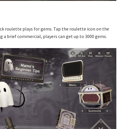
ck roulette plays for gems. Tap the roulette icon on the
 a brief commercial, players can get up to 3000 gems.