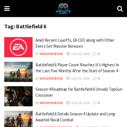
Tag:
Battlefield 6
Amid Recent Layoffs, EA CEO along with Other
Execs Get Massive Bonuses
BY
SHOUVIK BOSE
JULY 30, 2026
0
Battlefield 6 Player Count Reaches It’s Highest In
the Last Five Months After the Start of Season 4
BY
SHOUVIK BOSE
JULY 22, 2026
0
Season 4 Roadmap for Battlefield 6 Unveils TopGun
Crossover
BY
SHOUVIK BOSE
JULY 18, 2026
0
Battlefield 6 Details Season 4 Update and Long-
Awaited Naval Combat