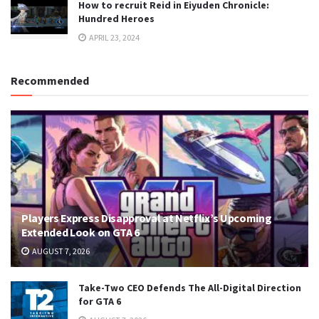
How to recruit Reid in Eiyuden Chronicle:
Hundred Heroes
APRIL 23, 2024
Recommended
Players Express Disapproval at Netflix’s Upcoming
Extended Look on GTA 6
AUGUST 7, 2026
Take-Two CEO Defends The All-Digital Direction
for GTA 6