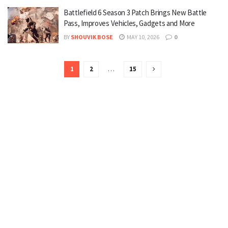
Battlefield 6 Season 3 Patch Brings New Battle
Pass, Improves Vehicles, Gadgets and More
BY
SHOUVIK BOSE
MAY 10, 2026
0
1
2
…
15