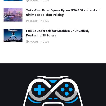
AUGUST 7, 2026
Take-Two Boss Opens Up on GTA 6 Standard and
Ultimate Edition Pricing
AUGUST 7, 2026
Full Soundtrack for Madden 27 Unveiled,
Featuring 78 Songs
AUGUST 7, 2026