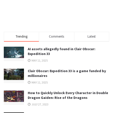
Trending
Comments
Latest
AI assets allegedly found in Clair Obscur:
Expedition 33
MAY 11, 2025
Clair Obscur: Expedition 33 is a game funded by
millionaires
MAY 11, 2025
How to Quickly Unlock Every Character in Double
Dragon Gaiden: Rise of the Dragons
JULY 27, 2023