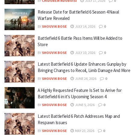
BY
CHIDUBEM NDUBUISI
JULY 17, 2026
0
Release Date for Battlefield 6 Season 4 Naval
Warfare Revealed
BY
SHOUVIK BOSE
JULY 14, 2026
0
Battlefield 6 Battle Pass Items Will be Added to
Store
BY
SHOUVIK BOSE
JULY 10, 2026
0
Latest Battlefield 6 Update Enhances Gunplay by
Bringing Changes to Recoil, Limb Damage And More
BY
SHOUVIK BOSE
JUNE 26, 2026
0
A Highly Requested Feature Is Set to Arrive for
Battlefield 6 in it’s Upcoming Season 4
BY
SHOUVIK BOSE
JUNE 5, 2026
0
Latest Battlefield 6 Patch Addresses Map and
Respawn Issues
BY
SHOUVIK BOSE
MAY 23, 2026
0