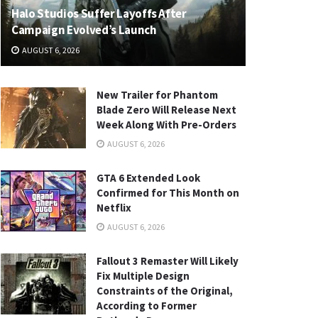
Halo Studios Suffer Layoffs After
Campaign Evolved’s Launch
AUGUST 6, 2026
New Trailer for Phantom
Blade Zero Will Release Next
Week Along With Pre-Orders
AUGUST 6, 2026
GTA 6 Extended Look
Confirmed for This Month on
Netflix
AUGUST 6, 2026
Fallout 3 Remaster Will Likely
Fix Multiple Design
Constraints of the Original,
According to Former