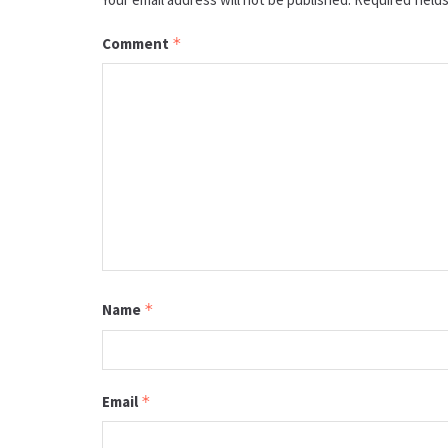
Comment
*
Name
*
Email
*