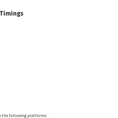
 Timings
on the following platforms: