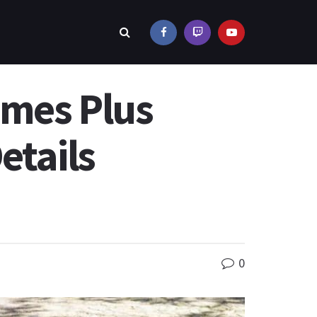
imes Plus
etails
0