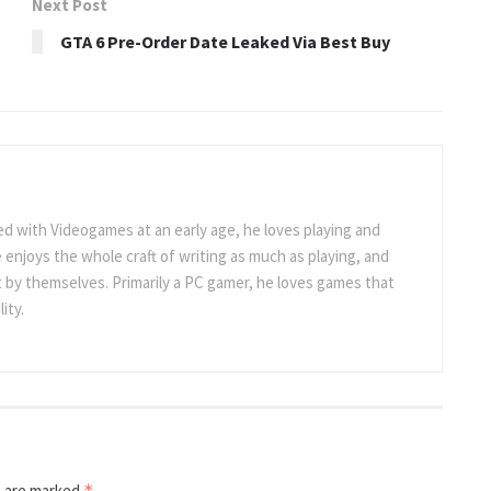
Next Post
GTA 6 Pre-Order Date Leaked Via Best Buy
 with Videogames at an early age, he loves playing and
 enjoys the whole craft of writing as much as playing, and
t by themselves. Primarily a PC gamer, he loves games that
ity.
s are marked
*