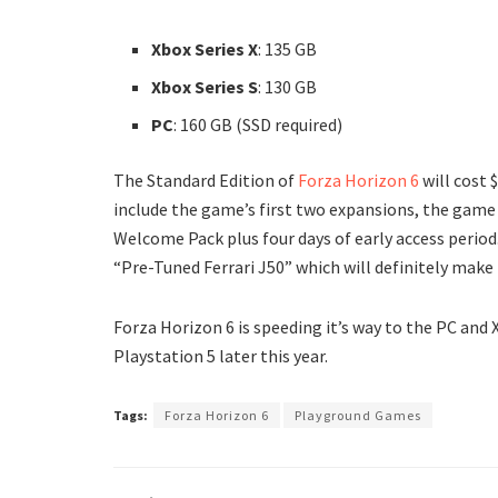
Xbox Series X
: 135 GB
Xbox Series S
: 130 GB
PC
: 160 GB (SSD required)
The Standard Edition of
Forza Horizon 6
will cost 
include the game’s first two expansions, the game 
Welcome Pack plus four days of early access period
“Pre-Tuned Ferrari J50” which will definitely make
Forza Horizon 6 is speeding it’s way to the PC and 
Playstation 5 later this year.
Tags:
Forza Horizon 6
Playground Games