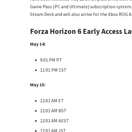
Game Pass (PC and Ultimate) subscription system. And
Steam Deck and will also arrive for the Xbox ROG Al
Forza Horizon 6 Early Access L
May 14:
9:01 PM PT
11:01 PM CST
May 15:
12:01 AM ET
12:01 AM BST
12:01 AM AEST
12:01 AM JST