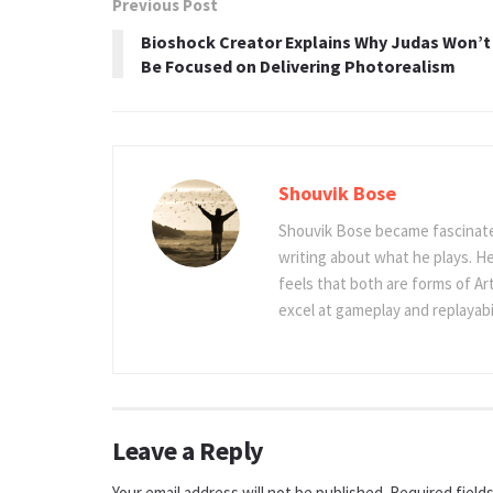
Previous Post
Bioshock Creator Explains Why Judas Won’t
Be Focused on Delivering Photorealism
Shouvik Bose
Shouvik Bose became fascinated
writing about what he plays. He
feels that both are forms of Ar
excel at gameplay and replayabil
Leave a Reply
Your email address will not be published.
Required field