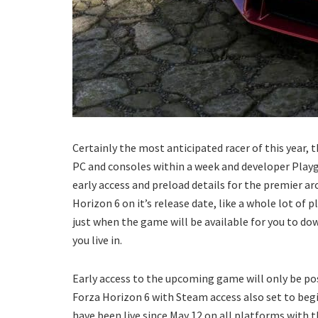
Certainly the most anticipated racer of this year,
PC and consoles within a week and developer Pla
early access and preload details for the premier arc
Horizon 6 on it’s release date, like a whole lot of p
just when the game will be available for you to do
you live in.
Early access to the upcoming game will only be po
Forza Horizon 6 with Steam access also set to begi
have been live since May 12 on all platforms with 