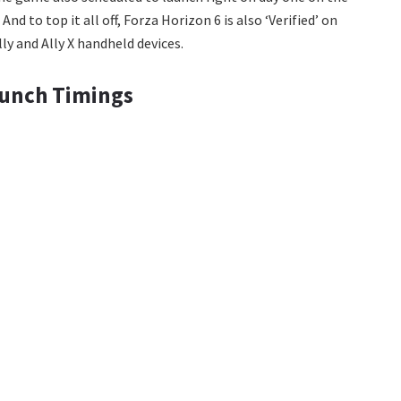
 to top it all off, Forza Horizon 6 is also ‘Verified’ on
ly and Ally X handheld devices.
aunch Timings