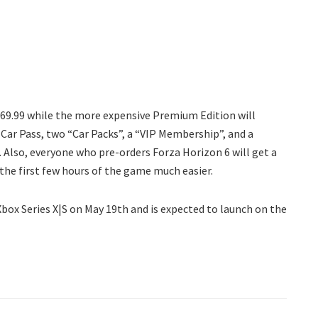
$69.99 while the more expensive Premium Edition will
Car Pass, two “Car Packs”, a “VIP Membership”, and a
. Also, everyone who pre-orders Forza Horizon 6 will get a
 the first few hours of the game much easier.
Xbox Series X|S on May 19th and is expected to launch on the