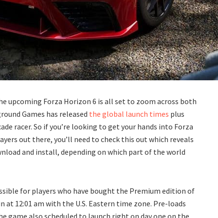
 the upcoming Forza Horizon 6 is all set to zoom across both
yground Games has released
the global launch times
plus
ade racer. So if you’re looking to get your hands into Forza
layers out there, you’ll need to check this out which reveals
wnload and install, depending on which part of the world
ssible for players who have bought the Premium edition of
n at 12:01 am with the U.S. Eastern time zone. Pre-loads
the game also scheduled to launch right on day one on the