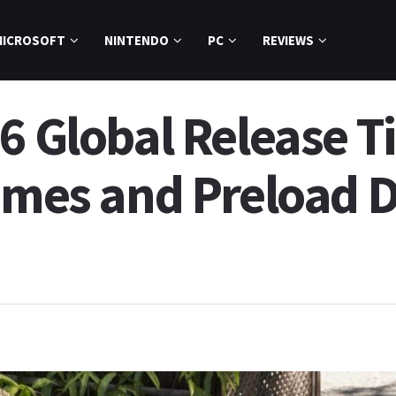
MICROSOFT
NINTENDO
PC
REVIEWS
6 Global Release T
imes and Preload D