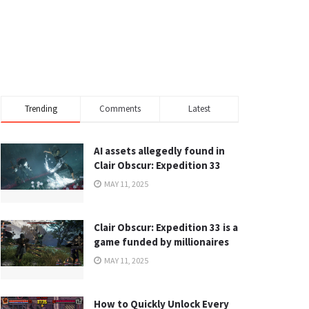
Trending
Comments
Latest
AI assets allegedly found in
Clair Obscur: Expedition 33
MAY 11, 2025
Clair Obscur: Expedition 33 is a
game funded by millionaires
MAY 11, 2025
How to Quickly Unlock Every