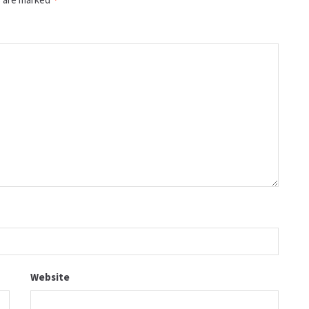
Website