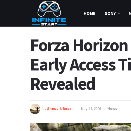
HOME
SONY
Forza Horizon 
Early Access T
Revealed
by
Shouvik Bose
May 14, 2026
in
News