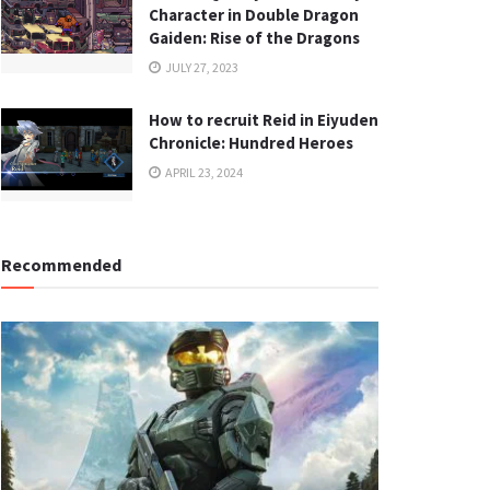
Character in Double Dragon
Gaiden: Rise of the Dragons
JULY 27, 2023
How to recruit Reid in Eiyuden
Chronicle: Hundred Heroes
APRIL 23, 2024
Recommended