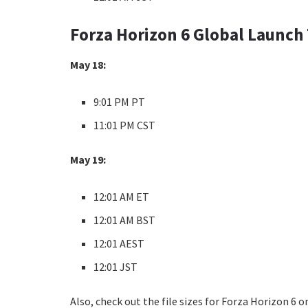
Forza Horizon 6 Global Launch
May 18:
9:01 PM PT
11:01 PM CST
May 19:
12:01 AM ET
12:01 AM BST
12:01 AEST
12:01 JST
Also, check out the file sizes for Forza Horizon 6 