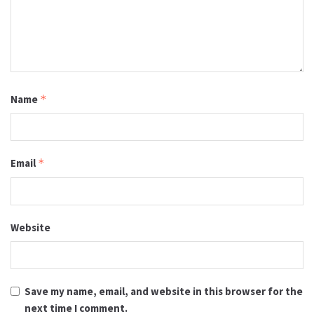
Name
*
Email
*
Website
Save my name, email, and website in this browser for the
next time I comment.