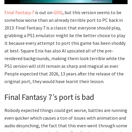
Final Fantasy 7
is out on
GOG
, but this version seems to be
somehow worse than an already terrible port to PC back in
2013. Final Fantasy 7 is a classic that everyone should play,
grabbing a PS1 emulator might be the better choice to play
it because every attempt to port this game has been shoddy
at best. Square Enix has also AI upscaled all of the pre-
rendered backgrounds, making them look terrible while the
PS1 version will still remain as sharp and magical as ever.
People expected that 2026, 13 years after the release of the
original port, they would have learnt their lesson.
Final Fantasy 7’s port is bad
Nobody expected things could get worse, battles are running
even quicker which causes a ton of issues with animation and
audio desynching, the fact that this even went through some