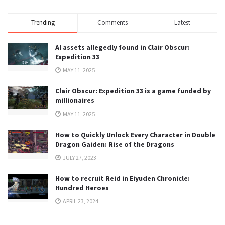
Trending
Comments
Latest
AI assets allegedly found in Clair Obscur:
Expedition 33
MAY 11, 2025
Clair Obscur: Expedition 33 is a game funded by
millionaires
MAY 11, 2025
How to Quickly Unlock Every Character in Double
Dragon Gaiden: Rise of the Dragons
JULY 27, 2023
How to recruit Reid in Eiyuden Chronicle:
Hundred Heroes
APRIL 23, 2024