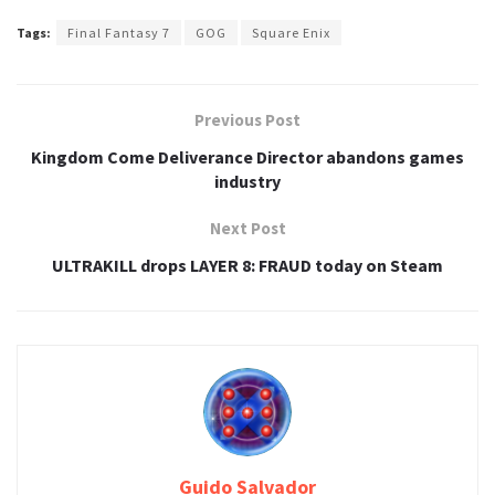
Tags:
Final Fantasy 7
GOG
Square Enix
Previous Post
Kingdom Come Deliverance Director abandons games
industry
Next Post
ULTRAKILL drops LAYER 8: FRAUD today on Steam
Guido Salvador