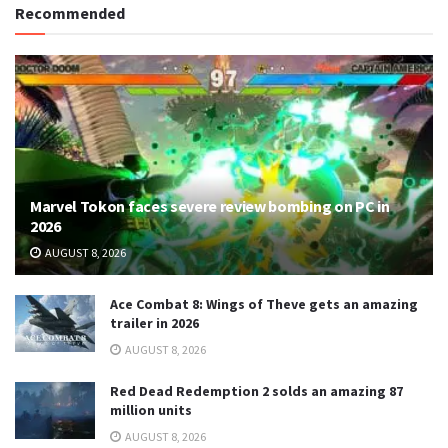
Recommended
Marvel Tokon faces severe review bombing on PC in
2026
AUGUST 8, 2026
Ace Combat 8: Wings of Theve gets an amazing
trailer in 2026
AUGUST 8, 2026
Red Dead Redemption 2 solds an amazing 87
million units
AUGUST 8, 2026