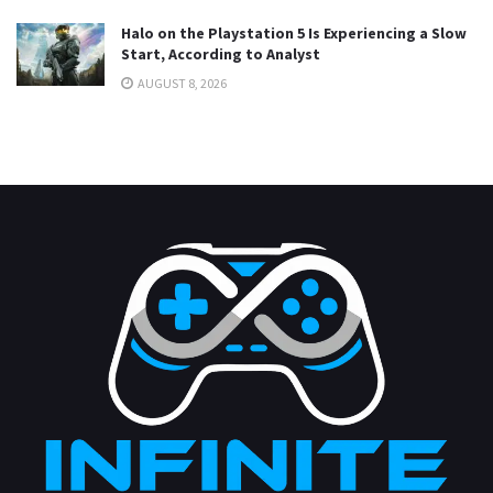
Halo on the Playstation 5 Is Experiencing a Slow
Start, According to Analyst
AUGUST 8, 2026