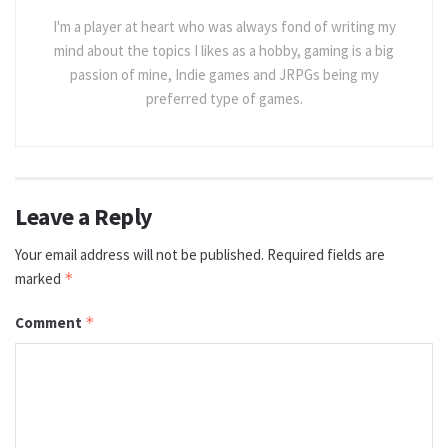
I'm a player at heart who was always fond of writing my
mind about the topics I likes as a hobby, gaming is a big
passion of mine, Indie games and JRPGs being my
preferred type of games.
Leave a Reply
Your email address will not be published.
Required fields are
marked
*
Comment
*