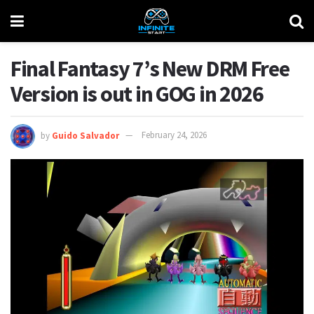
Final Fantasy 7’s New DRM Free
Version is out in GOG in 2026
by
Guido Salvador
February 24, 2026