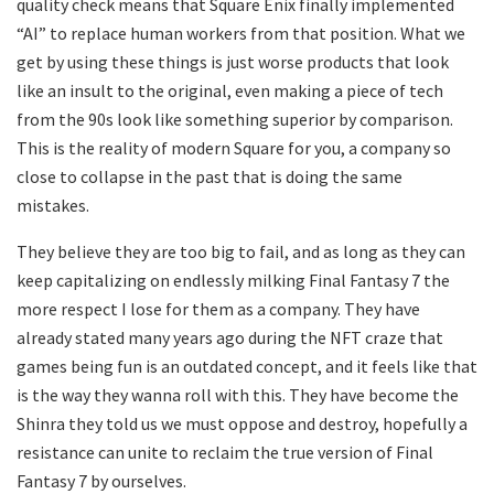
quality check means that Square Enix finally implemented
“AI” to replace human workers from that position. What we
get by using these things is just worse products that look
like an insult to the original, even making a piece of tech
from the 90s look like something superior by comparison.
This is the reality of modern Square for you, a company so
close to collapse in the past that is doing the same
mistakes.
They believe they are too big to fail, and as long as they can
keep capitalizing on endlessly milking Final Fantasy 7 the
more respect I lose for them as a company. They have
already stated many years ago during the NFT craze that
games being fun is an outdated concept, and it feels like that
is the way they wanna roll with this. They have become the
Shinra they told us we must oppose and destroy, hopefully a
resistance can unite to reclaim the true version of Final
Fantasy 7 by ourselves.