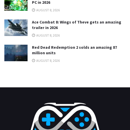
PC in 2026
AUGUST 8, 2026
Ace Combat 8: Wings of Theve gets an amazing
trailer in 2026
AUGUST 8, 2026
Red Dead Redemption 2 solds an amazing 87
million units
AUGUST 8, 2026