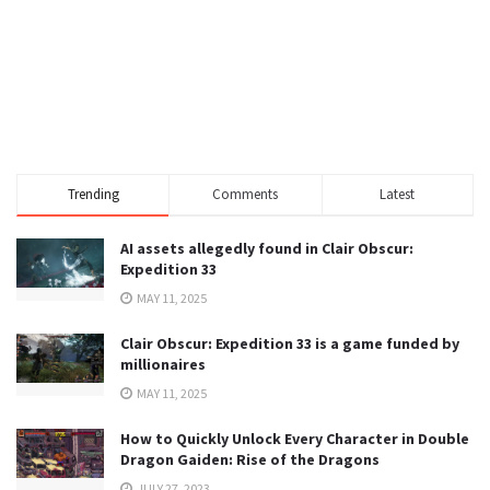
Trending
Comments
Latest
AI assets allegedly found in Clair Obscur:
Expedition 33
MAY 11, 2025
Clair Obscur: Expedition 33 is a game funded by
millionaires
MAY 11, 2025
How to Quickly Unlock Every Character in Double
Dragon Gaiden: Rise of the Dragons
JULY 27, 2023