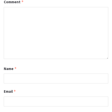
Comment
*
Name
*
Email
*