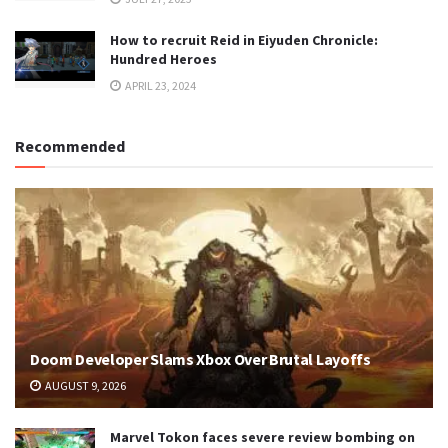
How to recruit Reid in Eiyuden Chronicle:
Hundred Heroes
APRIL 23, 2024
Recommended
Doom Developer Slams Xbox Over Brutal Layoffs
AUGUST 9, 2026
Marvel Tokon faces severe review bombing on