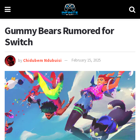
Gummy Bears Rumored for
Switch
by
Chidubem Ndubuisi
February 15, 2025