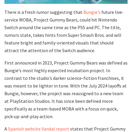
There is a fresh rumor suggesting that
Bungie’s
future live-
service MOBA, Project Gummy Bears, could hit Nintendo
Switch around the same time as the PS5 and PC. The title,
rumors state, takes hints from Super Smash Bros. and will
feature bright and family-oriented visuals that should
attract the attention of the Switch audience.
First announced in 2023, Project Gummy Bears was defined as
Bungie’s most highly expected incubation project. In
contrast to the studio’s darker science-fiction franchises, it
was meant to be lighter in tone. With the July 2024 layoffs at
Bungie, however, the project was reassigned to a new team
at PlayStation Studios. It has since been defined more
specifically as a team-based MOBA with a focus on quick,
pick-up-and-play action.
A
Spanish website Vandal report
states that Project Gummy