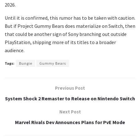
2026.
Until it is confirmed, this rumor has to be taken with caution.
But if Project Gummy Bears does materialize on Switch, then
that could be another sign of Sony branching out outside
PlayStation, shipping more of its titles to a broader
audience.
Tags:
Bungie
Gummy Bears
Previous Post
System Shock 2 Remaster to Release on Nintendo Switch
Next Post
Marvel Rivals Dev Announces Plans for PvE Mode