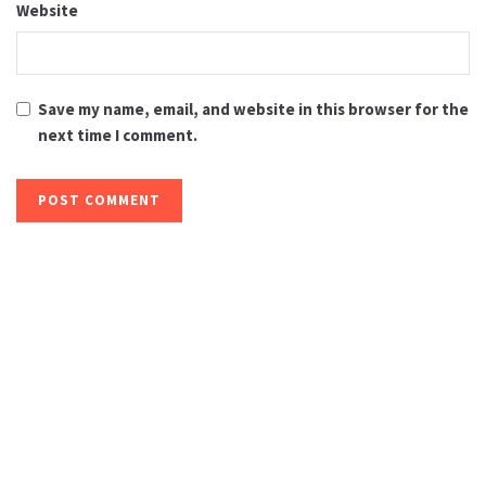
Website
Save my name, email, and website in this browser for the
next time I comment.