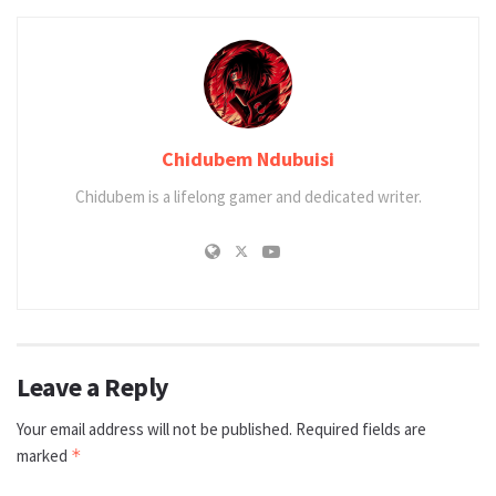
Chidubem Ndubuisi
Chidubem is a lifelong gamer and dedicated writer.
Leave a Reply
Your email address will not be published.
Required fields are
marked
*