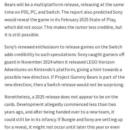
Bears will be a multiplatform release, releasing at the same
time on PS5, PC, and Switch. The report also predicted Sony
would reveal the game in its February 2025 State of Play,
which did not occur. This makes the rumor less credible, but
it is still possible.
Sony’s renewed enthusiasm to release games on the Switch
adds credibility to such speculations. Sony caught gamers off
guard in November 2024 when it released LEGO Horizon
Adventures on Nintendo’s platform, giving a hint towards a
possible new direction. If Project Gummy Bears is part of the
new direction, then a Switch release would not be surprising.
Nonetheless, a 2025 release does not appear to be on the
cards. Development allegedly commenced less than two
years ago, and after being handed over to a new team, it
could still be in its infancy. If Bungie and Sony are setting up
for a reveal, it might not occur until later this year or even