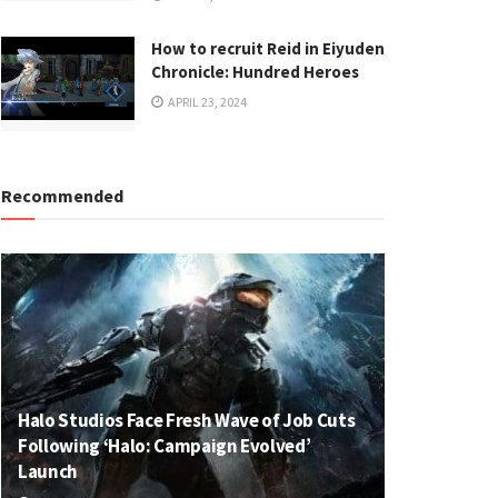
How to recruit Reid in Eiyuden
Chronicle: Hundred Heroes
APRIL 23, 2024
Recommended
Halo Studios Face Fresh Wave of Job Cuts
Following ‘Halo: Campaign Evolved’
Launch