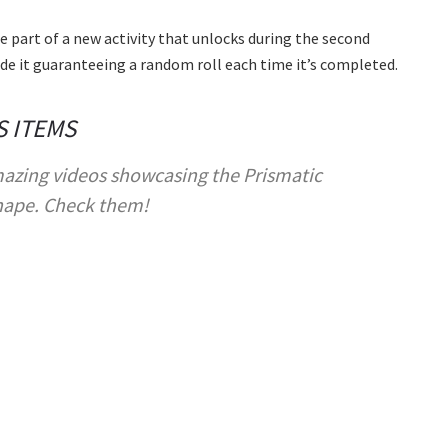
e part of a new activity that unlocks during the second
ide it guaranteeing a random roll each time it’s completed.
S ITEMS
azing videos showcasing the Prismatic
hape. Check them!