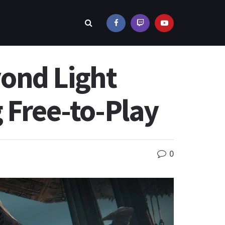
ond Light
 Free-to-Play
0