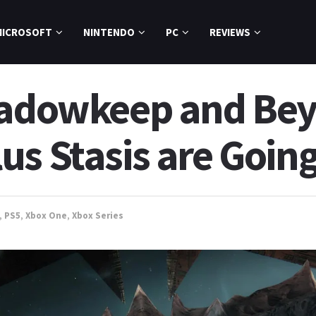
MICROSOFT
NINTENDO
PC
REVIEWS
hadowkeep and Bey
s Stasis are Going
,
PS5
,
Xbox One
,
Xbox Series