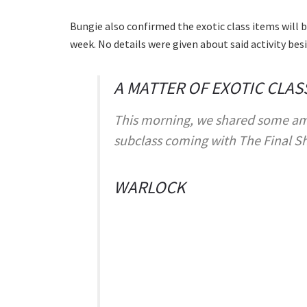
Bungie also confirmed the exotic class items will b
week. No details were given about said activity bes
A MATTER OF EXOTIC CLAS
This morning, we shared some am
subclass coming with The Final S
WARLOCK