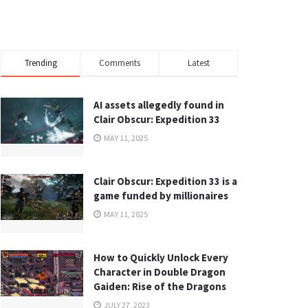
Trending
Comments
Latest
AI assets allegedly found in
Clair Obscur: Expedition 33
MAY 11, 2025
Clair Obscur: Expedition 33 is a
game funded by millionaires
MAY 11, 2025
How to Quickly Unlock Every
Character in Double Dragon
Gaiden: Rise of the Dragons
JULY 27, 2023