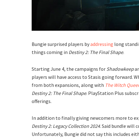
Bungie surprised players by
addressing
long standi
things coming in
Destiny 2: The Final Shape
.
Starting June 4, the campaigns for
Shadowkeep
a
players will have access to Stasis going forward. 
from both expansions, along with
The Witch Quee
Destiny 2: The Final Shape
. PlayStation Plus subsc
offerings.
In addition to finally giving newcomers more to ex
Destiny 2: Legacy Collection 2024
. Said bundle will 
Unfortunately, Bungie did not say this includes ei