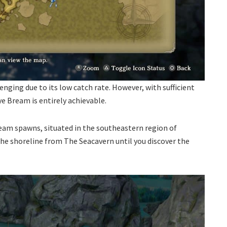
nging due to its low catch rate. However, with sufficient
e Bream is entirely achievable.
eam spawns, situated in the southeastern region of
the shoreline from The Seacavern until you discover the