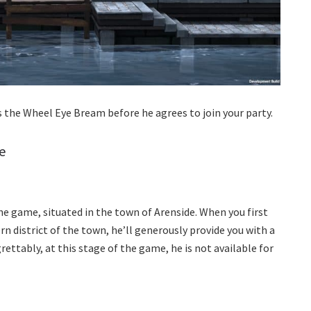
s the Wheel Eye Bream before he agrees to join your party.
e
the game, situated in the town of Arenside. When you first
n district of the town, he’ll generously provide you with a
rettably, at this stage of the game, he is not available for