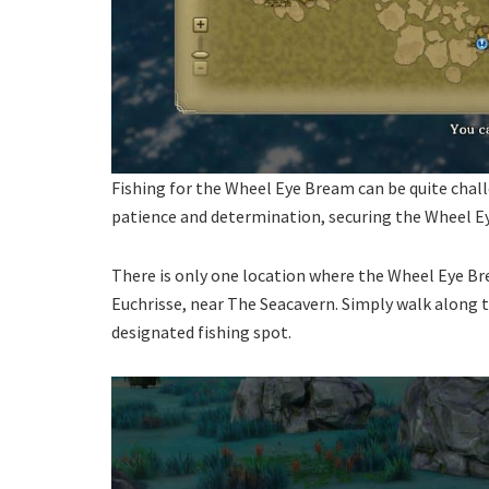
Fishing for the Wheel Eye Bream can be quite challe
patience and determination, securing the Wheel Ey
There is only one location where the Wheel Eye Br
Euchrisse, near The Seacavern. Simply walk along 
designated fishing spot.