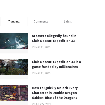
Trending
Comments
Latest
AI assets allegedly found in
Clair Obscur: Expedition 33
MAY 11, 2025
Clair Obscur: Expedition 33 is a
game funded by millionaires
MAY 11, 2025
How to Quickly Unlock Every
Character in Double Dragon
Gaiden: Rise of the Dragons
JULY 27, 2023