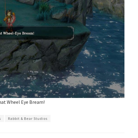
that Wheel Eye Bream!
s
Rabbit & Bear Studios