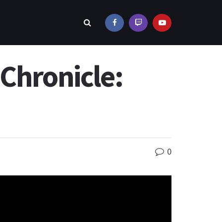
Chronicle:
0