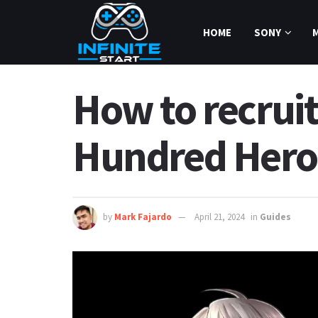
HOME
SONY
How to recrui
Hundred Hero
by
Mark Fajardo
April 21, 2024
in
Guides