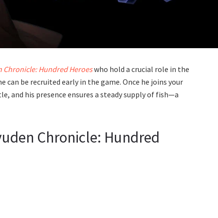
n Chronicle: Hundred Heroes
who hold a crucial role in the
e can be recruited early in the game. Once he joins your
stle, and his presence ensures a steady supply of fish—a
iyuden Chronicle: Hundred