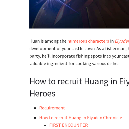
Huan is among the
numerous characters
in
Eiyude
development of your castle town. As a fisherman, h
party, he’ll incorporate fishing spots into your ca
valuable ingredient for cooking various dishes.
How to recruit Huang in E
Heroes
Requirement
How to recruit Huang in Eiyuden Chronicle
FIRST ENCOUNTER