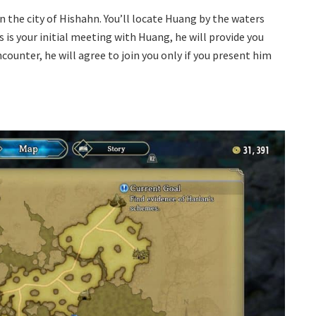
n the city of Hishahn. You’ll locate Huang by the waters
s is your initial meeting with Huang, he will provide you
ncounter, he will agree to join you only if you present him