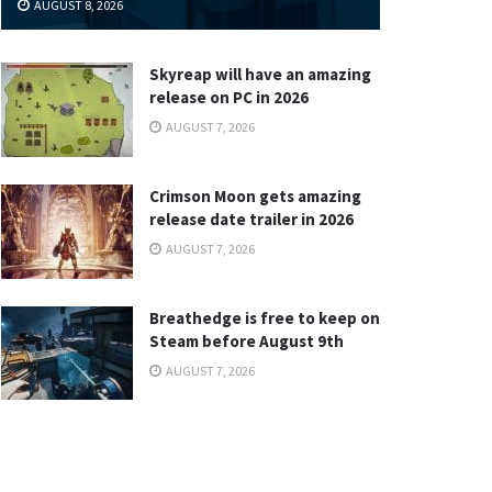
AUGUST 8, 2026
Skyreap will have an amazing
release on PC in 2026
AUGUST 7, 2026
Crimson Moon gets amazing
release date trailer in 2026
AUGUST 7, 2026
Breathedge is free to keep on
Steam before August 9th
AUGUST 7, 2026