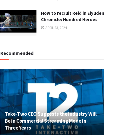
How to recruit Reid in Eiyuden
Chronicle: Hundred Heroes
APRIL 23, 2024
Recommended
Take-Two CEO Suggests the Industry Will
Be in Commercial Streaming Mode in
Three Years