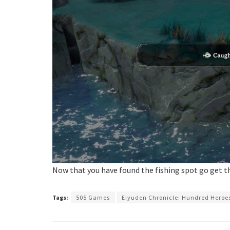
Now that you have found the fishing spot go get 
Tags:
505 Games
Eiyuden Chronicle: Hundred Heroe