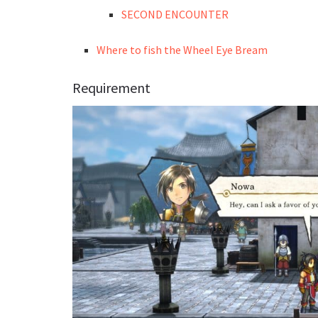
SECOND ENCOUNTER
Where to fish the Wheel Eye Bream
Requirement