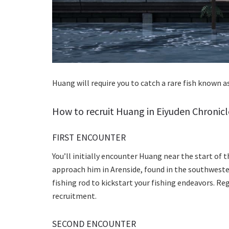
Huang will require you to catch a rare fish known a
How to recruit Huang in Eiyuden Chronicl
FIRST ENCOUNTER
You’ll initially encounter Huang near the start of 
approach him in Arenside, found in the southwester
fishing rod to kickstart your fishing endeavors. Reg
recruitment.
SECOND ENCOUNTER