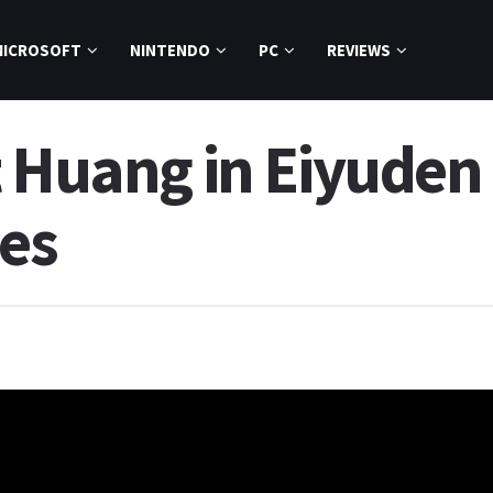
MICROSOFT
NINTENDO
PC
REVIEWS
t Huang in Eiyuden 
es