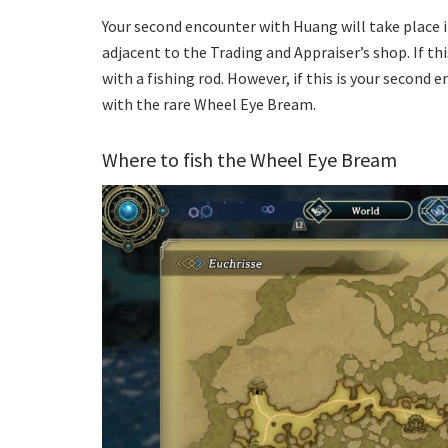
Your second encounter with Huang will take place i
adjacent to the Trading and Appraiser’s shop. If thi
with a fishing rod. However, if this is your second e
with the rare Wheel Eye Bream.
Where to fish the Wheel Eye Bream