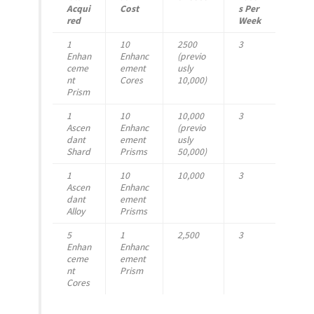
Acqui
Cost
s Per
red
Week
1
10
2500
3
Enhan
Enhanc
(previo
ceme
ement
usly
nt
Cores
10,000)
Prism
1
10
10,000
3
Ascen
Enhanc
(previo
dant
ement
usly
Shard
Prisms
50,000)
1
10
10,000
3
Ascen
Enhanc
dant
ement
Alloy
Prisms
5
1
2,500
3
Enhan
Enhanc
ceme
ement
nt
Prism
Cores