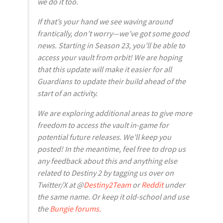
we do it too.
If that’s your hand we see waving around
frantically, don’t worry—we’ve got some good
news. Starting in Season 23, you’ll be able to
access your vault from orbit! We are hoping
that this update will make it easier for all
Guardians to update their build ahead of the
start of an activity.
We are exploring additional areas to give more
freedom to access the vault in-game for
potential future releases. We’ll keep you
posted! In the meantime, feel free to drop us
any feedback about this and anything else
related to Destiny 2 by tagging us over on
Twitter/X at @
Destiny2Team
or
Reddit
under
the same name. Or keep it old-school and use
the
Bungie forums.