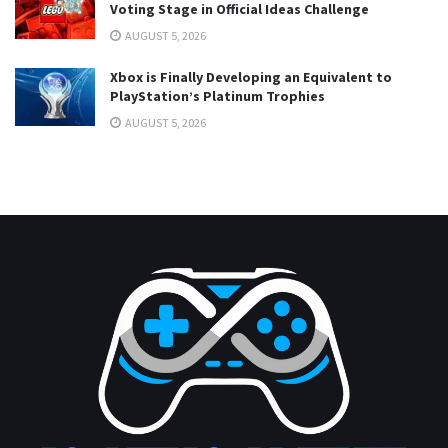
Voting Stage in Official Ideas Challenge
AUGUST 5, 2026
Xbox is Finally Developing an Equivalent to
PlayStation’s Platinum Trophies
AUGUST 5, 2026