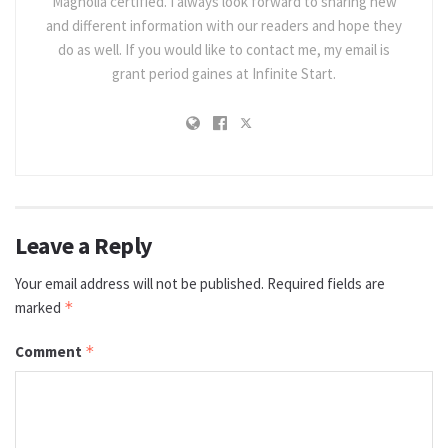
Magnolia certified. I always look forward to sharing new
and different information with our readers and hope they
do as well. If you would like to contact me, my email is
grant period gaines at Infinite Start.
Leave a Reply
Your email address will not be published.
Required fields are
marked
*
Comment
*