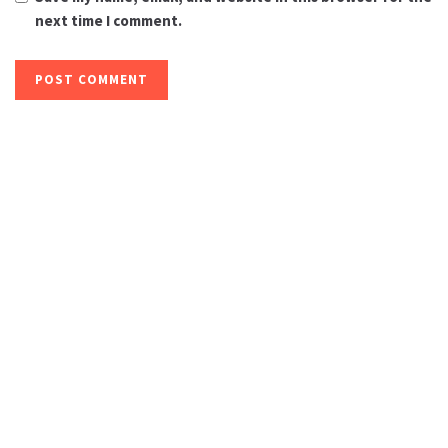
next time I comment.