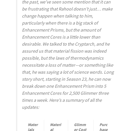
the past, we’ve seen some mention that it can
be frustrating that Rahool doesn’t just…
make
change
happen when talking to him,
particularly when there is a big stack of
Enhancement Prisms, but the amount of
Enhancement Cores is a little lower than
desirable. We talked to the Cryptarch, and he
assured us that material fission was indeed
possible, but the laws of thermodynamics
necessitate a loss of matter—or something like
that, he was saying a lot of science words. Long
story short, starting in Season 23, he can now
break down one Enhancement Prism into 5
Enhancement Cores for 2,500 Glimmer three
times a week. Here’s a summary of all the
updates:
Mater
Materi
Glimm
Purc
ials
al
er Cost
hase