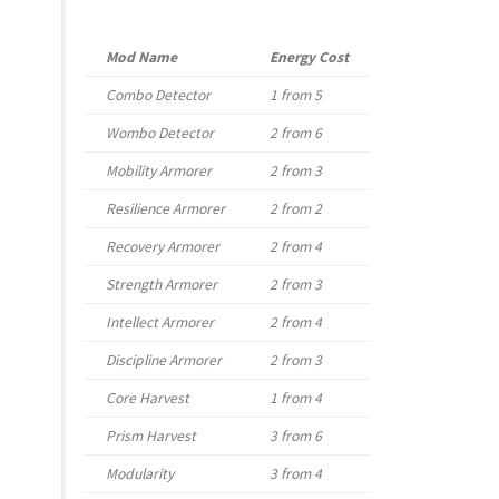
Mod Name
Energy Cost
Combo Detector
1 from 5
Wombo Detector
2 from 6
Mobility Armorer
2 from 3
Resilience Armorer
2 from 2
Recovery Armorer
2 from 4
Strength Armorer
2 from 3
Intellect Armorer
2 from 4
Discipline Armorer
2 from 3
Core Harvest
1 from 4
Prism Harvest
3 from 6
Modularity
3 from 4