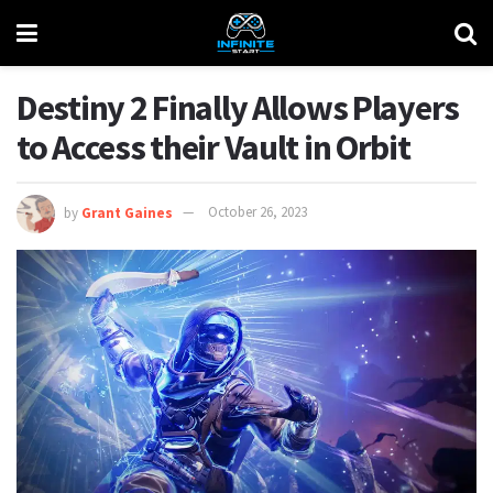
Destiny 2 Finally Allows Players
to Access their Vault in Orbit
by
Grant Gaines
October 26, 2023