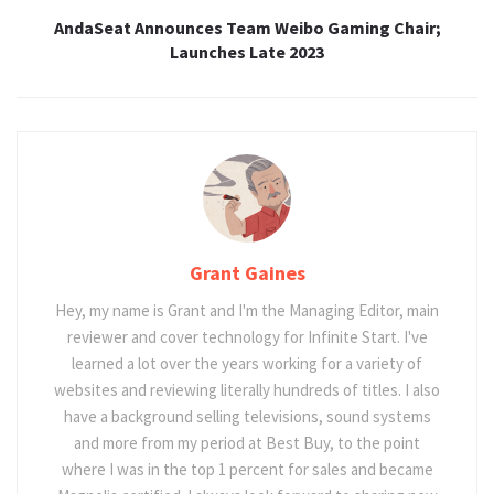
AndaSeat Announces Team Weibo Gaming Chair;
Launches Late 2023
Grant Gaines
Hey, my name is Grant and I'm the Managing Editor, main
reviewer and cover technology for Infinite Start. I've
learned a lot over the years working for a variety of
websites and reviewing literally hundreds of titles. I also
have a background selling televisions, sound systems
and more from my period at Best Buy, to the point
where I was in the top 1 percent for sales and became