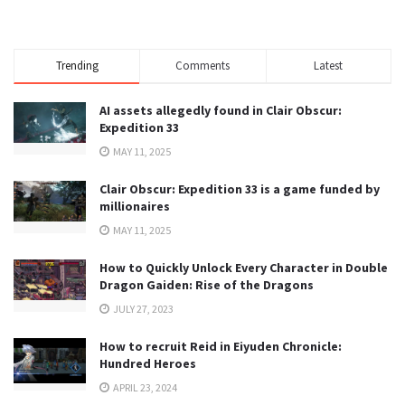
Trending
Comments
Latest
AI assets allegedly found in Clair Obscur:
Expedition 33
MAY 11, 2025
Clair Obscur: Expedition 33 is a game funded by
millionaires
MAY 11, 2025
How to Quickly Unlock Every Character in Double
Dragon Gaiden: Rise of the Dragons
JULY 27, 2023
How to recruit Reid in Eiyuden Chronicle:
Hundred Heroes
APRIL 23, 2024