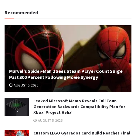
Recommended
Marvel’s Spider-Man 2 Sees Steam Player Count Surge
Past 300 Percent Following Movie Synergy
AUGUST 5, 2026
Leaked Microsoft Memo Reveals Full Four-
Generation Backwards Compatibility Plan for
Xbox ‘Project Helix’
AUGUST 5, 2026
Custom LEGO Gyarados Card Build Reaches Final