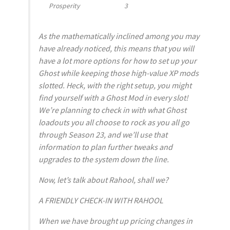
Prosperity
3
As the mathematically inclined among you may
have already noticed, this means that you will
have a lot more options for how to set up your
Ghost while keeping those high-value XP mods
slotted. Heck, with the right setup, you might
find yourself with a Ghost Mod in every slot!
We’re planning to check in with what Ghost
loadouts you all choose to rock as you all go
through Season 23, and we’ll use that
information to plan further tweaks and
upgrades to the system down the line.
Now, let’s talk about Rahool, shall we?
A FRIENDLY CHECK-IN WITH RAHOOL
When we have brought up pricing changes in