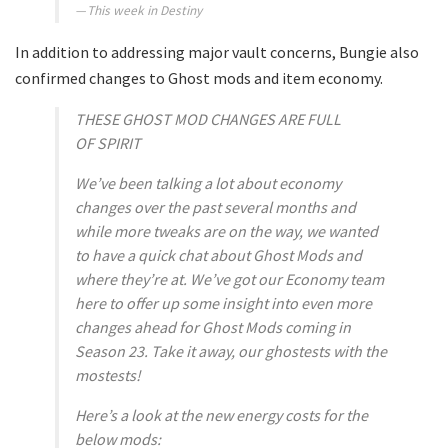
This week in Destiny
In addition to addressing major vault concerns, Bungie also
confirmed changes to Ghost mods and item economy.
THESE GHOST MOD CHANGES ARE FULL
OF
SPIRIT
We’ve been talking a lot about economy
changes over the past several months and
while more tweaks are on the way, we wanted
to have a quick chat about Ghost Mods and
where they’re at. We’ve got our Economy team
here to offer up some insight into even more
changes ahead for Ghost Mods coming in
Season 23. Take it away, our ghostests with the
mostests!
Here’s a look at the new energy costs for the
below mods: