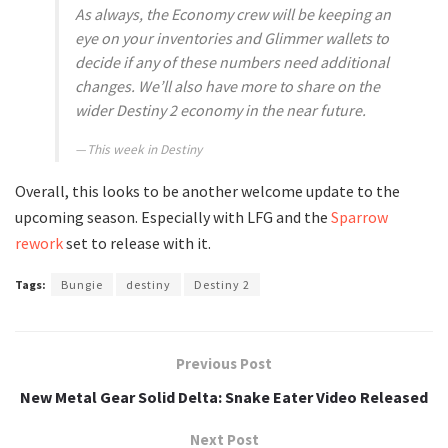
As always, the Economy crew will be keeping an
eye on your inventories and Glimmer wallets to
decide if any of these numbers need additional
changes. We’ll also have more to share on the
wider Destiny 2 economy in the near future.
This week in Destiny
Overall, this looks to be another welcome update to the
upcoming season. Especially with LFG and the
Sparrow
rework
set to release with it.
Tags:
Bungie
destiny
Destiny 2
Previous Post
New Metal Gear Solid Delta: Snake Eater Video Released
Next Post