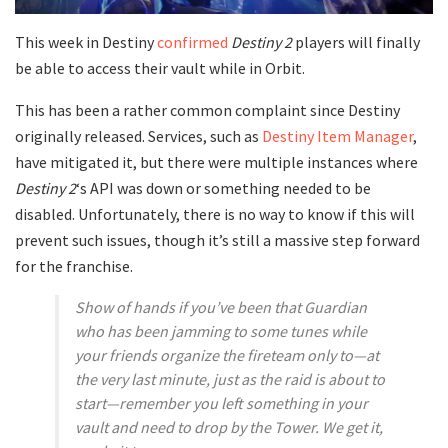
This week in Destiny
confirmed
Destiny 2
players will finally
be able to access their vault while in Orbit.
This has been a rather common complaint since Destiny
originally released. Services, such as
Destiny Item Manager
,
have mitigated it, but there were multiple instances where
Destiny 2
‘s API was down or something needed to be
disabled. Unfortunately, there is no way to know if this will
prevent such issues, though it’s still a massive step forward
for the franchise.
Show of hands if you’ve been that Guardian
who has been jamming to some tunes while
your friends organize the fireteam only to—at
the very last minute, just as the raid is about to
start—remember you left something in your
vault and need to drop by the Tower. We get it,