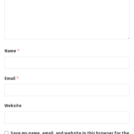
Name
*
Email
*
Website
Save my name, email, and website in this browser for the