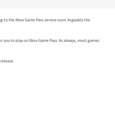
 to the Xbox Game Pass service soon. Arguably the
for you to play on Xbox Game Pass. As always, most games
 release.