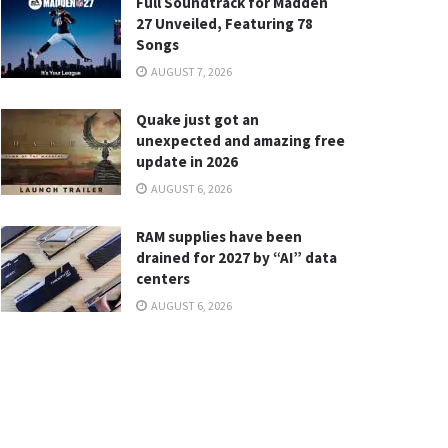
Full Soundtrack for Madden
27 Unveiled, Featuring 78
Songs
AUGUST 7, 2026
Quake just got an
unexpected and amazing free
update in 2026
AUGUST 6, 2026
RAM supplies have been
drained for 2027 by “AI” data
centers
AUGUST 6, 2026