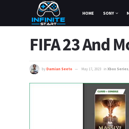
HOME
SONY
FIFA 23 And M
by
Damian Seeto
May 17, 2023
in
Xbox Series