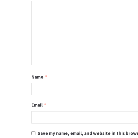
Name
*
Email
*
Save my name, email, and website in this brow