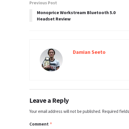
Previous Post
Monoprice Workstream Bluetooth 5.0
Headset Review
Damian Seeto
Leave a Reply
Your email address will not be published.
Required field
Comment
*