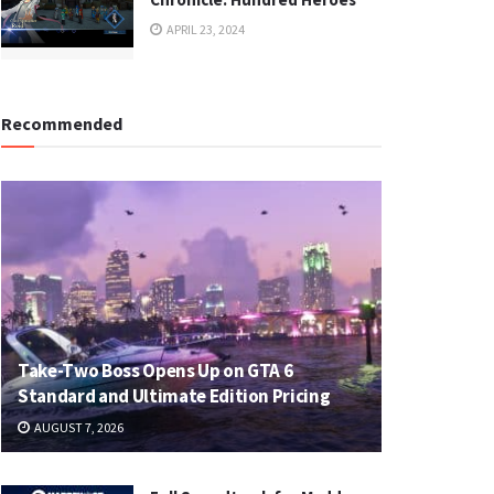
APRIL 23, 2024
Recommended
Take-Two Boss Opens Up on GTA 6
Standard and Ultimate Edition Pricing
AUGUST 7, 2026