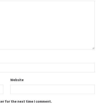
Website
ser for the next time I comment.