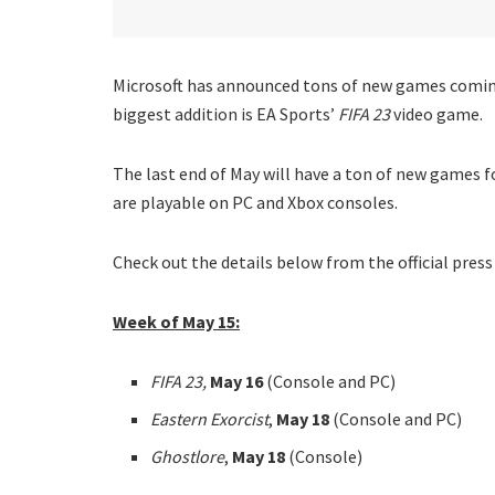
Microsoft has announced tons of new games coming
biggest addition is EA Sports’
FIFA 23
video game.
The last end of May will have a ton of new games 
are playable on PC and Xbox consoles.
Check out the details below from the official press
Week of May 15:
FIFA 23,
May 16
(Console and PC)
Eastern Exorcist
,
May 18
(Console and PC)
Ghostlore
,
May 18
(Console)