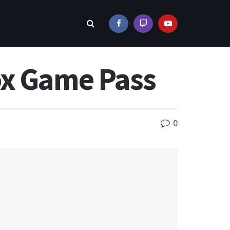
ox Game Pass
0