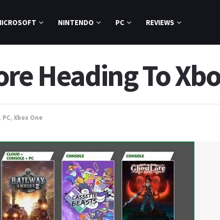
MICROSOFT
NINTENDO
PC
REVIEWS
ore Heading To Xb
,
PC
,
Xbox One