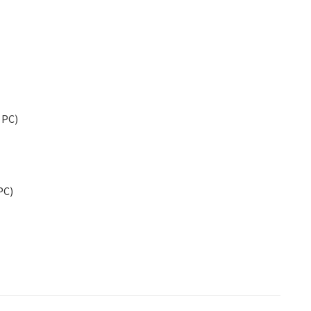
d PC)
PC)