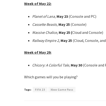
Week of May 22:
Planet of Lana,
May 23
(Console and PC)
Cassette Beasts,
May 25
(Console)
Massive Chalice
,
May 25 (
Cloud and Console)
Railway Empire 2
,
May 25
(Cloud, Console, an
Week of May 29:
Chicory: A Colorful Tale,
May 30
(Console and 
Which games will you be playing?
Tags:
FIFA 23
Xbox Game Pass