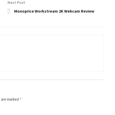
Next Post
Monoprice Workstream 2K Webcam Review
s are marked
*