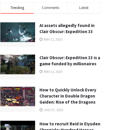
Trending
Comments
Latest
AI assets allegedly found in
Clair Obscur: Expedition 33
MAY 11, 2025
Clair Obscur: Expedition 33 is a
game funded by millionaires
MAY 11, 2025
How to Quickly Unlock Every
Character in Double Dragon
Gaiden: Rise of the Dragons
JULY 27, 2023
How to recruit Reid in Eiyuden
Chronicle: Hundred Heroes