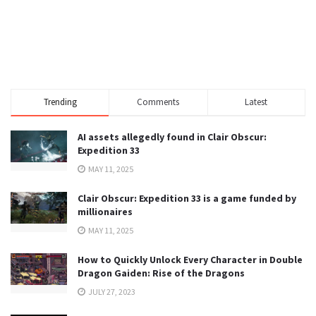
Trending
Comments
Latest
AI assets allegedly found in Clair Obscur:
Expedition 33
MAY 11, 2025
Clair Obscur: Expedition 33 is a game funded by
millionaires
MAY 11, 2025
How to Quickly Unlock Every Character in Double
Dragon Gaiden: Rise of the Dragons
JULY 27, 2023