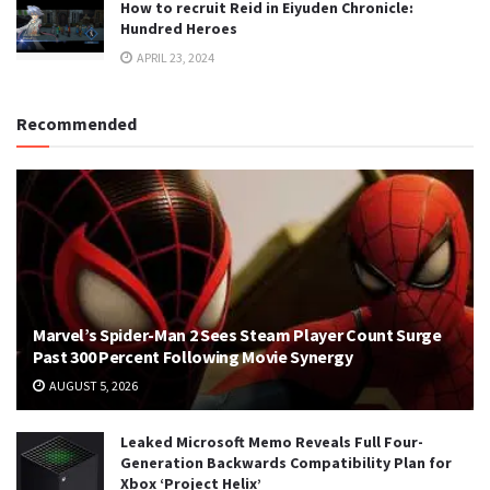
How to recruit Reid in Eiyuden Chronicle:
Hundred Heroes
APRIL 23, 2024
Recommended
Marvel’s Spider-Man 2 Sees Steam Player Count Surge
Past 300 Percent Following Movie Synergy
AUGUST 5, 2026
Leaked Microsoft Memo Reveals Full Four-
Generation Backwards Compatibility Plan for
Xbox ‘Project Helix’