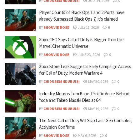
BY
CHIDUBEM NDUBUISI
JULY 14, 2026
0
Player Counts of Black Ops 1 and 2 Ports have
already Surpassed Black Ops 7, it’s claimed
BY
SHOUVIK BOSE
JULY 13, 2026
0
Xbox CEO Says Call of Duty is Bigger than the
Marvel Cinematic Universe
BY
SHOUVIK BOSE
JUNE 23, 2026
0
Xbox Store Leak Suggests Early Campaign Access
for Call of Duty: Modern Warfare 4
BY
CHIDUBEM NDUBUISI
MAY 30, 2026
0
Industry Mourns Tom Kane: Prolific Voice Behind
Yoda and Takeo Masaki Dies at 64
BY
CHIDUBEM NDUBUISI
MAY 19, 2026
0
The Next Call of Duty Will Skip Last-Gen Consoles,
Activision Confirms
BY
SHOUVIK BOSE
MAY 6, 2026
0