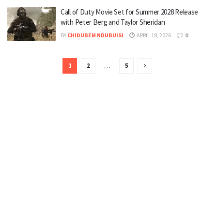
Call of Duty Movie Set for Summer 2028 Release
with Peter Berg and Taylor Sheridan
BY
CHIDUBEM NDUBUISI
APRIL 18, 2026
0
1
2
…
5