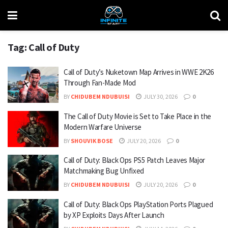
Tag:
Call of Duty
Call of Duty’s Nuketown Map Arrives in WWE 2K26
Through Fan-Made Mod
BY
CHIDUBEM NDUBUISI
JULY 30, 2026
0
The Call of Duty Movie is Set to Take Place in the
Modern Warfare Universe
BY
SHOUVIK BOSE
JULY 20, 2026
0
Call of Duty: Black Ops PS5 Patch Leaves Major
Matchmaking Bug Unfixed
BY
CHIDUBEM NDUBUISI
JULY 20, 2026
0
Call of Duty: Black Ops PlayStation Ports Plagued
by XP Exploits Days After Launch