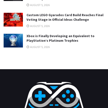
AUGUST 5, 2026
Custom LEGO Gyarados Card Build Reaches Final
Voting Stage in Official Ideas Challenge
AUGUST 5, 2026
Xbox is Finally Developing an Equivalent to
PlayStation’s Platinum Trophies
AUGUST 5, 2026