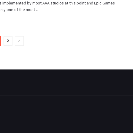
ng implemented by most AAA studios at this point and Epic Games
inly one of the most ...
2