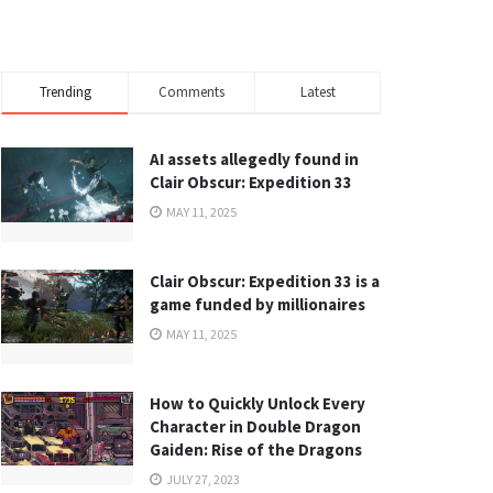
Trending
Comments
Latest
AI assets allegedly found in
Clair Obscur: Expedition 33
MAY 11, 2025
Clair Obscur: Expedition 33 is a
game funded by millionaires
MAY 11, 2025
How to Quickly Unlock Every
Character in Double Dragon
Gaiden: Rise of the Dragons
JULY 27, 2023