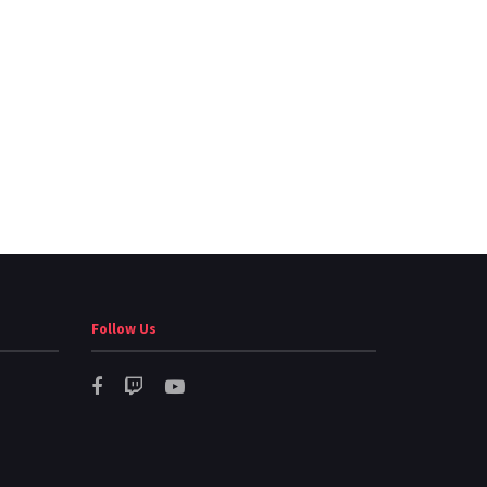
Follow Us