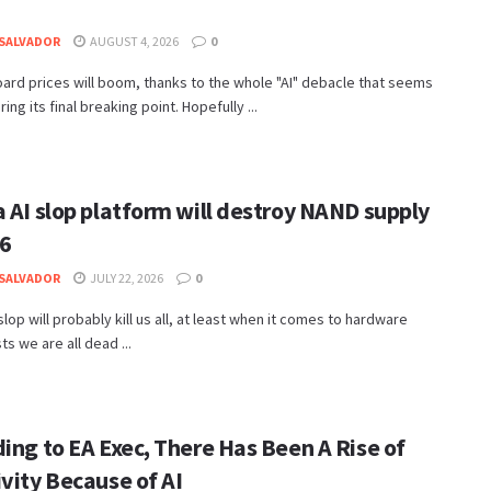
SALVADOR
AUGUST 4, 2026
0
rd prices will boom, thanks to the whole "AI" debacle that seems
ing its final breaking point. Hopefully ...
 AI slop platform will destroy NAND supply
26
SALVADOR
JULY 22, 2026
0
 slop will probably kill us all, at least when it comes to hardware
ts we are all dead ...
ing to EA Exec, There Has Been A Rise of
vity Because of AI