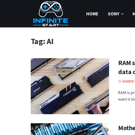
HOME
SONY
Tag:
AI
RAM s
data 
BY
GUIDO 
RAM is pr
want it to
Mother