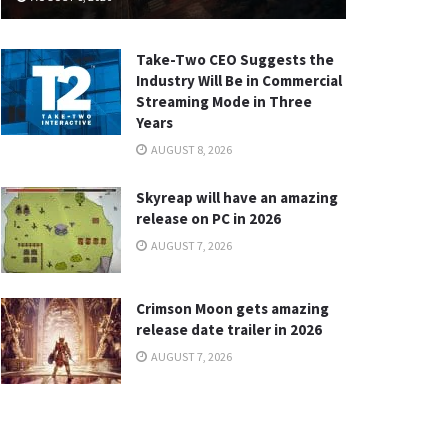
Take-Two CEO Suggests the
Industry Will Be in Commercial
Streaming Mode in Three
Years
AUGUST 8, 2026
Skyreap will have an amazing
release on PC in 2026
AUGUST 7, 2026
Crimson Moon gets amazing
release date trailer in 2026
AUGUST 7, 2026