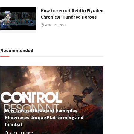
How to recruit Reid in Eiyuden
Chronicle: Hundred Heroes
APRIL 23, 2024
Recommended
New Control Resonant Gameplay
Showcases Unique Platforming and
Combat
AUGUST 8, 2026