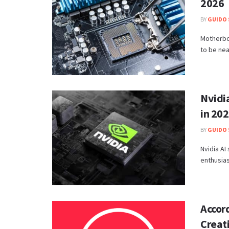
2026
BY
GUIDO 
Motherboa
to be near
Nvidia
in 20
BY
GUIDO 
Nvidia AI
enthusias
Accord
Creati