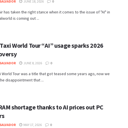
SALVADOR
JUNE 18, 2026
0
r has taken the right stance when it comes to the issue of "AI" in
lworld is coming out ...
 Taxi World Tour “AI” usage sparks 2026
oversy
SALVADOR
JUNE 8, 2026
0
i World Tour was a title that got teased some years ago, now we
 the disappointment that ...
RAM shortage thanks to AI prices out PC
rs
SALVADOR
MAY 17, 2026
0