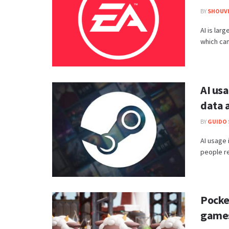
BY
SHOUVI
AI is lar
which can 
AI us
data 
BY
GUIDO 
AI usage 
people re
Pocke
games