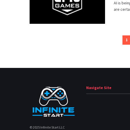
AI is bei
are certa
1
Navigate Site
© 2025 Infinite Start LLC