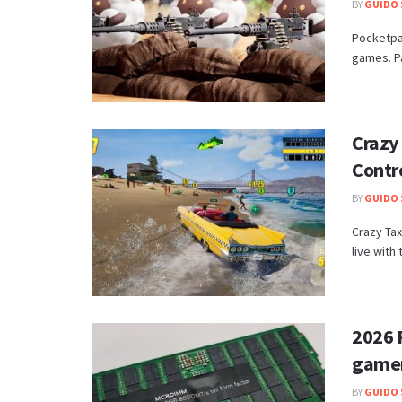
BY
GUIDO 
Pocketpai
games. Pa
Crazy
Contr
BY
GUIDO 
Crazy Tax
live with
2026 
game
BY
GUIDO 