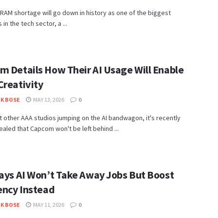
RAM shortage will go down in history as one of the biggest
in the tech sector, a ...
m Details How Their AI Usage Will Enable
Creativity
K BOSE
MAY 13, 2026
0
 other AAA studios jumping on the AI bandwagon, it's recently
aled that Capcom won't be left behind ...
Says AI Won’t Take Away Jobs But Boost
iency Instead
K BOSE
MAY 11, 2026
0