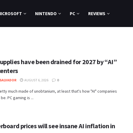
MICROSOFT
NINTENDO
PC
REVIEWS
upplies have been drained for 2027 by “AI”
centers
SALVADOR
AUGUST 6, 2026
0
etty much made of unobtanium, at least that's how "AI" companies
 be. PC gaming is ...
board prices will see insane AI inflation in