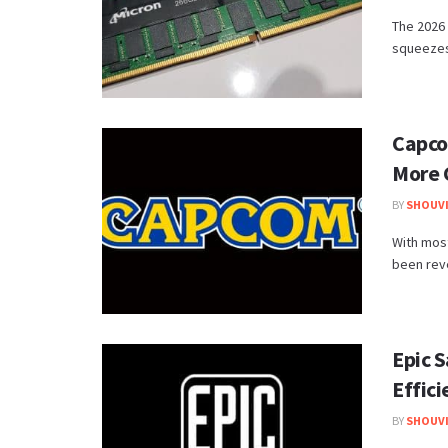
The 2026 
squeezes 
Capco
More 
BY
SHOUVI
With most
been reve
Epic 
Effic
BY
SHOUVI