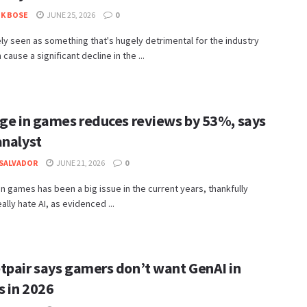
K BOSE
JUNE 25, 2026
0
gely seen as something that's hugely detrimental for the industry
cause a significant decline in the ...
age in games reduces reviews by 53%, says
analyst
SALVADOR
JUNE 21, 2026
0
in games has been a big issue in the current years, thankfully
ally hate AI, as evidenced ...
tpair says gamers don’t want GenAI in
 in 2026