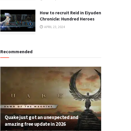
How to recruit Reid in Eiyuden
Chronicle: Hundred Heroes
APRIL 23, 2024
Recommended
Quake just got an unexpected and
amazing free update in 2026