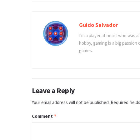
Guido Salvador
I'm a player at heart who was al
hobby, gaming is a big passion
games.
Leave a Reply
Your email address will not be published.
Required field
Comment
*