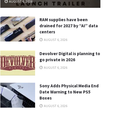
AUGUST 6, 2026
RAM supplies have been
drained for 2027 by “AI” data
centers
AUGUST 6, 2026
Devolver Digital is planning to
go private in 2026
AUGUST 6, 2026
Sony Adds Physical Media End
Date Warning to New PS5
Boxes
AUGUST 6, 2026