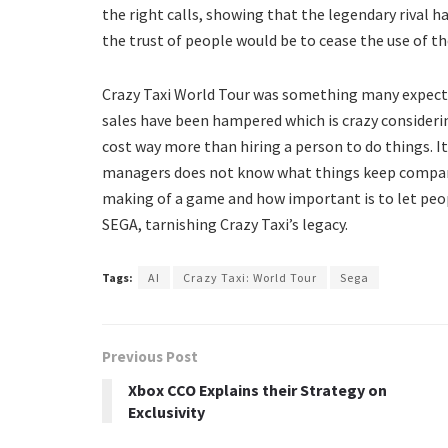
the right calls, showing that the legendary rival h
the trust of people would be to cease the use of t
Crazy Taxi World Tour was something many expect
sales have been hampered which is crazy considerin
cost way more than hiring a person to do things. It
managers does not know what things keep companie
making of a game and how important is to let peo
SEGA, tarnishing Crazy Taxi’s legacy.
Tags:
AI
Crazy Taxi: World Tour
Sega
Previous Post
Xbox CCO Explains their Strategy on
Exclusivity