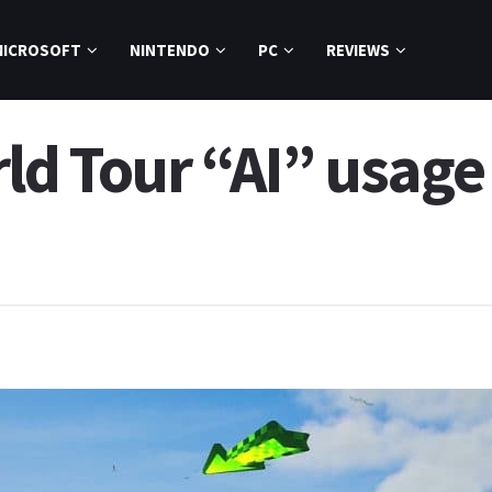
MICROSOFT
NINTENDO
PC
REVIEWS
ld Tour “AI” usage