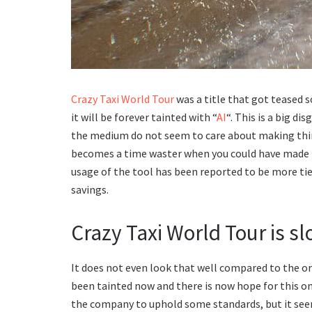
Crazy Taxi World Tour
was a title that got teased 
it will be forever tainted with “
AI
“. This is a big d
the medium do not seem to care about making things
becomes a time waster when you could have made th
usage of the tool has been reported to be more tied
savings.
Crazy Taxi World Tour is sl
It does not even look that well compared to the 
been tainted now and there is now hope for this o
the company to uphold some standards, but it see