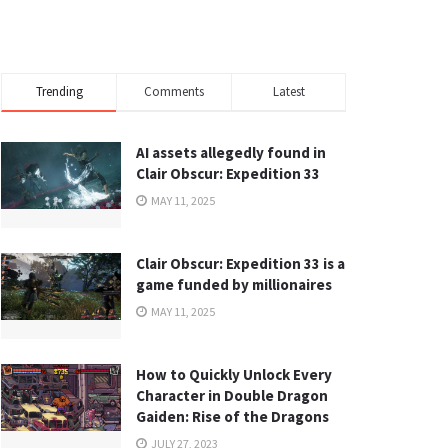
Trending
Comments
Latest
AI assets allegedly found in
Clair Obscur: Expedition 33
MAY 11, 2025
Clair Obscur: Expedition 33 is a
game funded by millionaires
MAY 11, 2025
How to Quickly Unlock Every
Character in Double Dragon
Gaiden: Rise of the Dragons
JULY 27, 2023