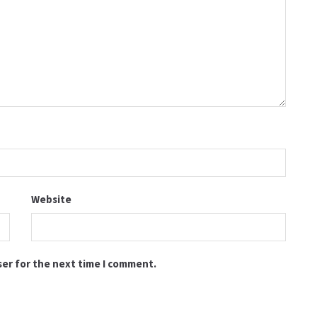
Website
ser for the next time I comment.