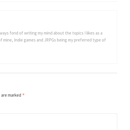
ways fond of writing my mind about the topics I likes as a
 of mine, Indie games and JRPGs being my preferred type of
s are marked
*