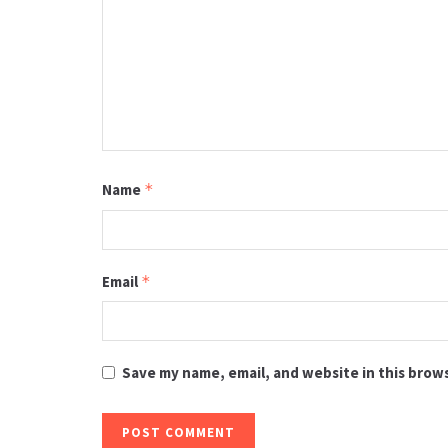
Name
*
Email
*
Save my name, email, and website in this brow