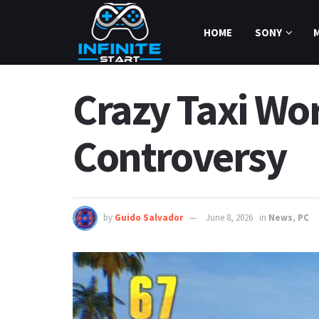
HOME
SONY
Crazy Taxi Wor
Controversy
by
Guido Salvador
June 8, 2026
in
News
,
PC