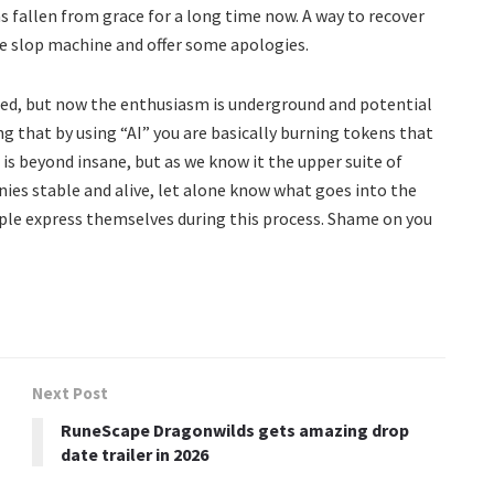
as fallen from grace for a long time now. A way to recover
he slop machine and offer some apologies.
ed, but now the enthusiasm is underground and potential
g that by using “AI” you are basically burning tokens that
 is beyond insane, but as we know it the upper suite of
s stable and alive, let alone know what goes into the
ple express themselves during this process. Shame on you
Next Post
RuneScape Dragonwilds gets amazing drop
date trailer in 2026