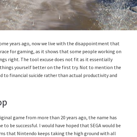
some years ago, now we live with the disappointment that
isgrace for gaming, as it shows that some people working on
 right. The tool excuse does not fit as it essentially
ings yourself better on the first try. Not to mention the
 to financial suicide rather than actual productivity and
op
original game from more than 20 years ago, the name has
ne to be successful. I would have hoped that SEGA would be
ms that Nintendo keeps taking the high ground with all