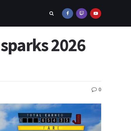
 sparks 2026
0