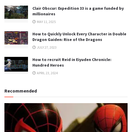
Clair Obscur: Expedition 33 is a game funded by
millionaires
MAY 11, 2025
How to Quickly Unlock Every Character in Double
Dragon Gaiden: Rise of the Dragons
JULY 27, 2023
How to recruit Reid in Eiyuden Chronicle:
Hundred Heroes
APRIL 23, 2024
Recommended