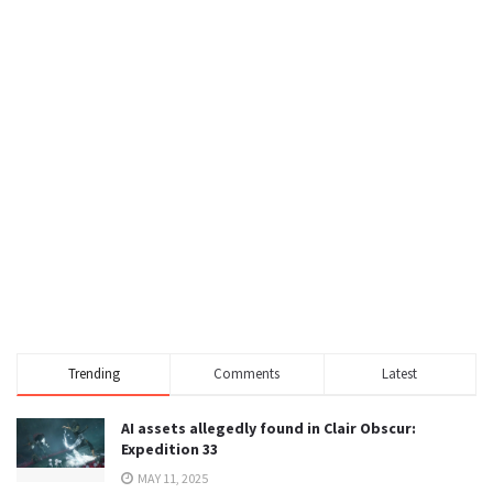
Trending
Comments
Latest
AI assets allegedly found in Clair Obscur:
Expedition 33
MAY 11, 2025