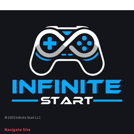
© 2025 Infinite Start LLC
Navigate Site