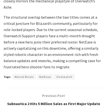
closely mirrors the mechanical playstyle of Overwatch’s
Ashe.
​The structural overlap between the two titles comes at a
critical juncture for Blizzard’s community, particularly for
role-locked players. Due to the current seasonal schedule,
Overwatch Support players face a multi-month drought
before a new hero joins their preferred roster. NetEase is
actively capitalizing on this downtime, offering a similarly
styled robotic character in an environment rich with fresh
balance updates and reworks, making a compelling case for
frustrated hero shooter fans to migrate.
Tags:
Marvel Rivals
NetEase
Overwatch
Previous Post
Subnautica 2 Hits 5 Million Sales as First Major Update