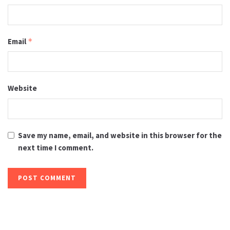
Email
*
Website
Save my name, email, and website in this browser for the
next time I comment.