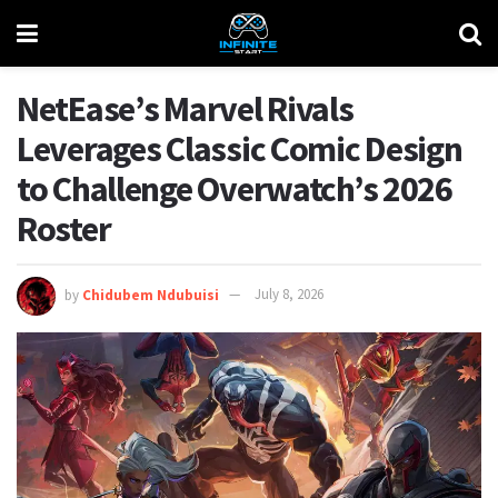
NetEase’s Marvel Rivals
Leverages Classic Comic Design
to Challenge Overwatch’s 2026
Roster
by
Chidubem Ndubuisi
July 8, 2026