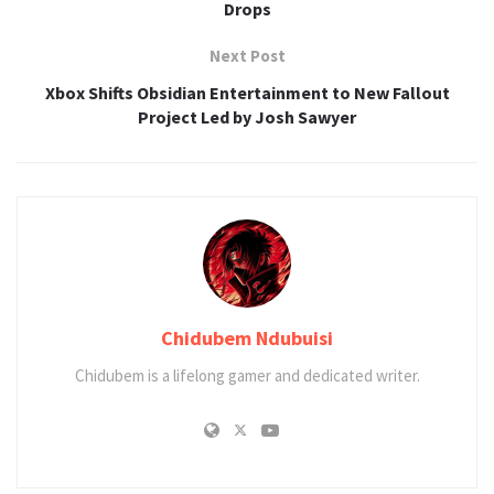
Drops
Next Post
Xbox Shifts Obsidian Entertainment to New Fallout
Project Led by Josh Sawyer
Chidubem Ndubuisi
Chidubem is a lifelong gamer and dedicated writer.