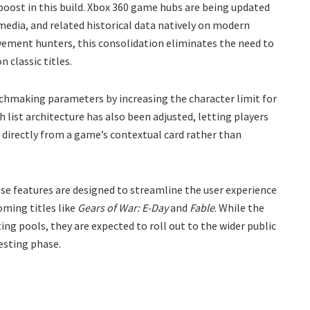
 boost in this build. Xbox 360 game hubs are being updated
media, and related historical data natively on modern
vement hunters, this consolidation eliminates the need to
 classic titles.
atchmaking parameters by increasing the character limit for
 list architecture has also been adjusted, letting players
s directly from a game’s contextual card rather than
e features are designed to streamline the user experience
oming titles like
Gears of War: E-Day
and
Fable
. While the
ting pools, they are expected to roll out to the wider public
esting phase.