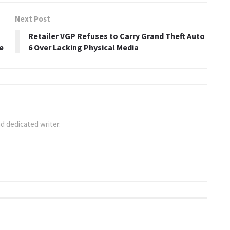
Next Post
Retailer VGP Refuses to Carry Grand Theft Auto
e
6 Over Lacking Physical Media
d dedicated writer.