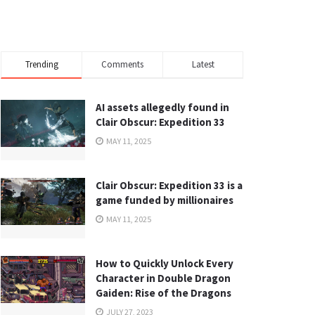
Trending
Comments
Latest
AI assets allegedly found in
Clair Obscur: Expedition 33
MAY 11, 2025
Clair Obscur: Expedition 33 is a
game funded by millionaires
MAY 11, 2025
How to Quickly Unlock Every
Character in Double Dragon
Gaiden: Rise of the Dragons
JULY 27, 2023