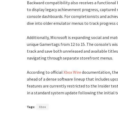
​Backward compatibility also receives a functional
to display legacy achievement progress, captured 
console dashboards. For completionists and achie
dive into older emulator menus to track progress on
​Additionally, Microsoft is expanding social and m
unique Gamertags from 12 to 15. The console’s wish
track and save both unreleased and available title
navigating through separate storefront menus.
​According to official
Xbox Wire
documentation, thes
ahead of a dense software lineup that includes upc
features are currently restricted to the Insider tes
in a standard system update following the initial t
Tags:
Xbox