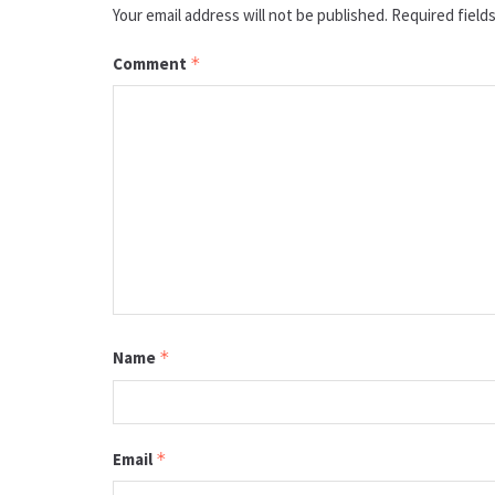
Your email address will not be published.
Required field
Comment
*
Name
*
Email
*