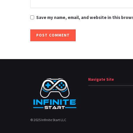
Save my name, email, and website in this brow
Navigate Site
© 2025 Infinite Start LLC