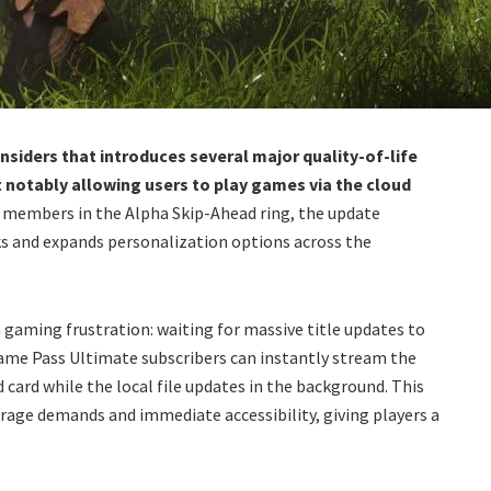
nsiders that introduces several major quality-of-life
otably allowing users to play games via the cloud
o members in the Alpha Skip-Ahead ring, the update
ks and expands personalization options across the
 gaming frustration: waiting for massive title updates to
ame Pass Ultimate subscribers can instantly stream the
 card while the local file updates in the background. This
age demands and immediate accessibility, giving players a