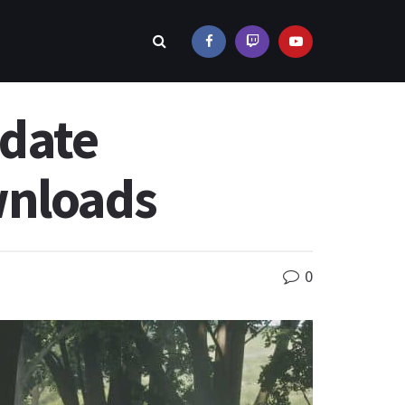
pdate
wnloads
0