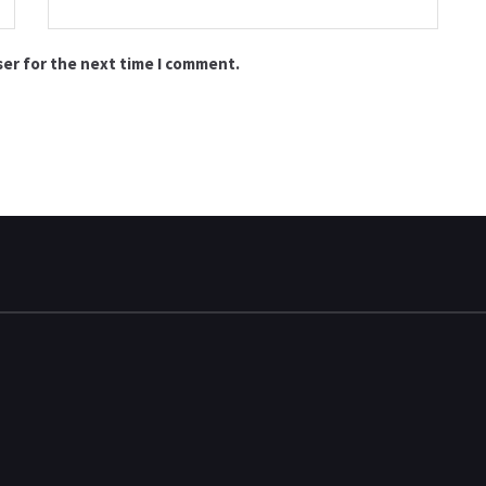
ser for the next time I comment.