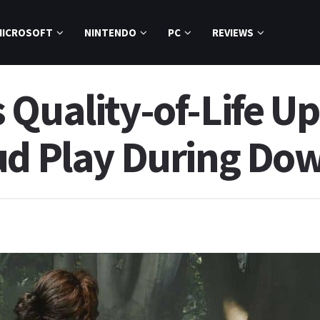
MICROSOFT
NINTENDO
PC
REVIEWS
 Quality-of-Life U
ud Play During Do