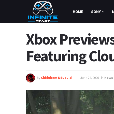
HOME
SONY
Xbox Previews
Featuring Clo
by
Chidubem Ndubuisi
June 24, 2026
in
News