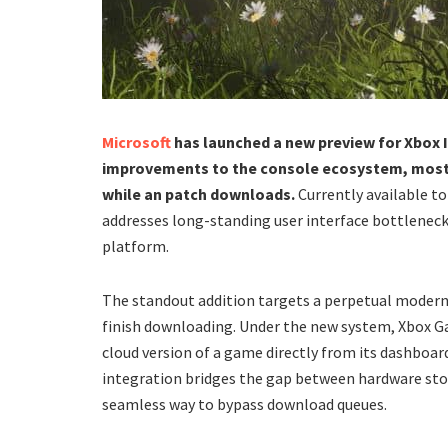
Microsoft
has launched a new preview for Xbox I
improvements to the console ecosystem, most n
while an patch downloads.
Currently available t
addresses long-standing user interface bottlenec
platform.
​The standout addition targets a perpetual modern
finish downloading. Under the new system, Xbox G
cloud version of a game directly from its dashboard
integration bridges the gap between hardware stor
seamless way to bypass download queues.