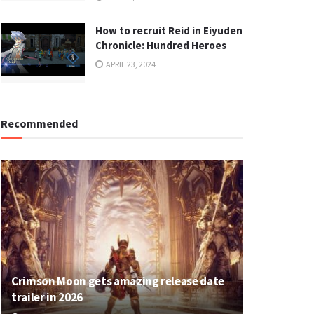
How to recruit Reid in Eiyuden
Chronicle: Hundred Heroes
APRIL 23, 2024
Recommended
Crimson Moon gets amazing release date
trailer in 2026