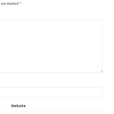
s are marked
*
Website