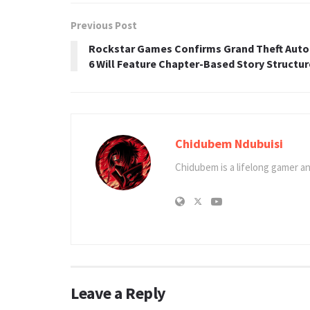
Previous Post
Rockstar Games Confirms Grand Theft Auto
6 Will Feature Chapter-Based Story Structur
Chidubem Ndubuisi
Chidubem is a lifelong gamer an
Leave a Reply