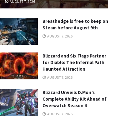
AUGUST 7, 2026
Breathedge is free to keep on
Steam before August 9th
AUGUST 7, 2026
Blizzard and Six Flags Partner
for Diablo: The Infernal Path
Haunted Attraction
AUGUST 7, 2026
Blizzard Unveils D.Mon’s
Complete Ability Kit Ahead of
Overwatch Season 4
AUGUST 7, 2026