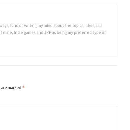
ways fond of writing my mind about the topics I likes as a
 of mine, Indie games and JRPGs being my preferred type of
s are marked
*