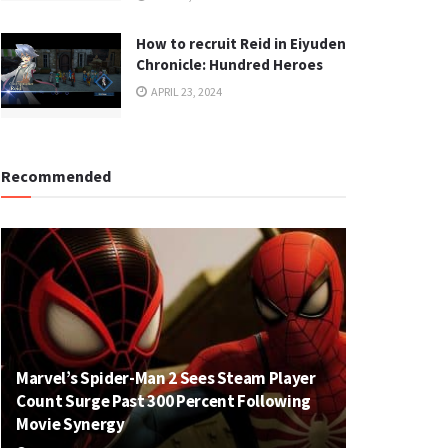
How to recruit Reid in Eiyuden
Chronicle: Hundred Heroes
APRIL 23, 2024
Recommended
Marvel’s Spider-Man 2 Sees Steam Player
Count Surge Past 300 Percent Following
Movie Synergy