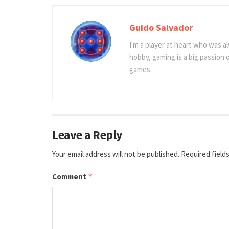
Guido Salvador
I'm a player at heart who was al
hobby, gaming is a big passion
games.
Leave a Reply
Your email address will not be published.
Required field
Comment
*