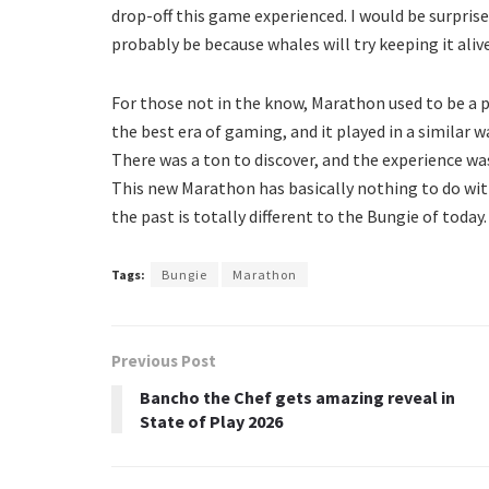
drop-off this game experienced. I would be surprised 
probably be because whales will try keeping it aliv
For those not in the know, Marathon used to be a 
the best era of gaming, and it played in a similar 
There was a ton to discover, and the experience wa
This new Marathon has basically nothing to do with
the past is totally different to the Bungie of today.
Tags:
Bungie
Marathon
Previous Post
Bancho the Chef gets amazing reveal in
State of Play 2026