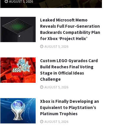
AUGUST 5, 2026
Leaked Microsoft Memo
Reveals Full Four-Generation
Backwards Compatibility Plan
for Xbox ‘Project Helix’
AUGUST 5, 2026
Custom LEGO Gyarados Card
Build Reaches Final Voting
Stage in Official Ideas
Challenge
AUGUST 5, 2026
Xbox is Finally Developing an
Equivalent to PlayStation’s
Platinum Trophies
AUGUST 5, 2026