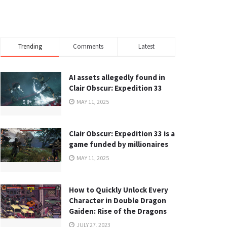
Trending
Comments
Latest
AI assets allegedly found in
Clair Obscur: Expedition 33
MAY 11, 2025
Clair Obscur: Expedition 33 is a
game funded by millionaires
MAY 11, 2025
How to Quickly Unlock Every
Character in Double Dragon
Gaiden: Rise of the Dragons
JULY 27, 2023