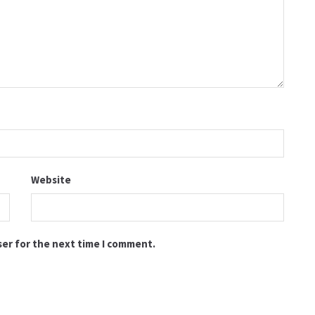
Website
ser for the next time I comment.