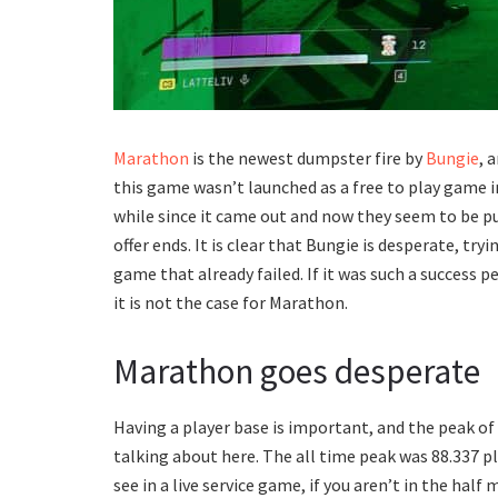
Marathon
is the newest dumpster fire by
Bungie
, 
this game wasn’t launched as a free to play game in 
while since it came out and now they seem to be pu
offer ends. It is clear that Bungie is desperate, t
game that already failed. If it was such a success
it is not the case for Marathon.
Marathon goes desperate
Having a player base is important, and the peak of
talking about here. The all time peak was 88.337 p
see in a live service game, if you aren’t in the half