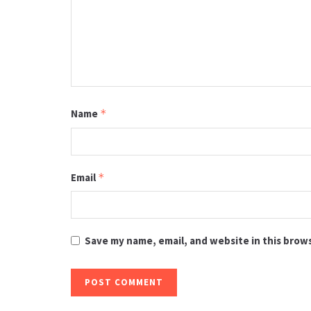
Name
*
Email
*
Save my name, email, and website in this brow