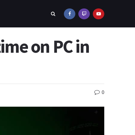
time on PC in
0