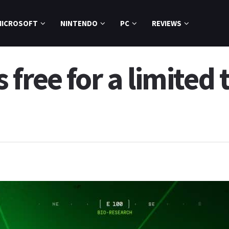
MICROSOFT
NINTENDO
PC
REVIEWS
free for a limited 