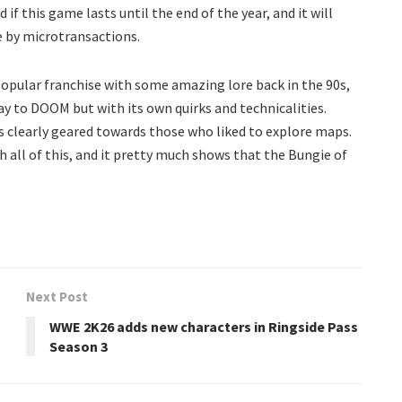
if this game lasts until the end of the year, and it will
e by microtransactions.
popular franchise with some amazing lore back in the 90s,
way to DOOM but with its own quirks and technicalities.
s clearly geared towards those who liked to explore maps.
 all of this, and it pretty much shows that the Bungie of
Next Post
WWE 2K26 adds new characters in Ringside Pass
Season 3