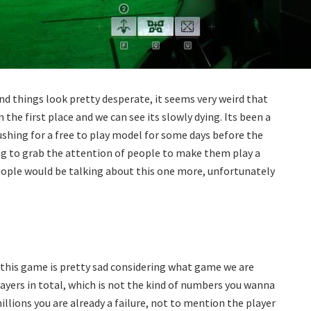
and things look pretty desperate, it seems very weird that
the first place and we can see its slowly dying. Its been a
shing for a free to play model for some days before the
rying to grab the attention of people to make them play a
 people would be talking about this one more, unfortunately
 this game is pretty sad considering what game we are
layers in total, which is not the kind of numbers you wanna
 millions you are already a failure, not to mention the player