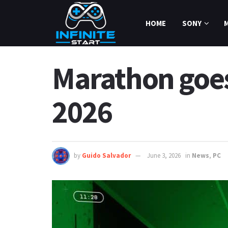
HOME
SONY
Marathon goes 
2026
by
Guido Salvador
June 3, 2026
in
News
,
PC