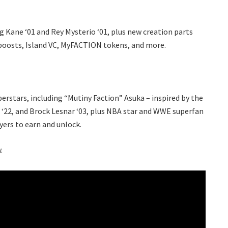
g Kane ‘01 and Rey Mysterio ‘01, plus new creation parts
boosts, Island VC, MyFACTION tokens, and more.
erstars, including “Mutiny Faction” Asuka – inspired by the
 ‘22, and Brock Lesnar ‘03, plus NBA star and WWE superfan
ayers to earn and unlock.
.