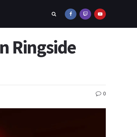
n Ringside
0