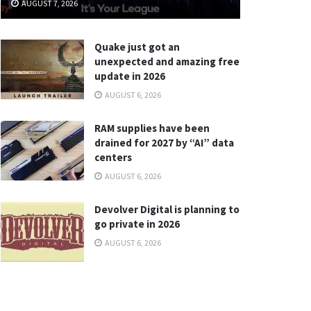
AUGUST 7, 2026
Quake just got an
unexpected and amazing free
update in 2026
AUGUST 6, 2026
RAM supplies have been
drained for 2027 by “AI” data
centers
AUGUST 6, 2026
Devolver Digital is planning to
go private in 2026
AUGUST 6, 2026