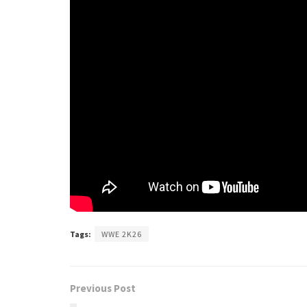
Tags:
WWE 2K26
Previous Post