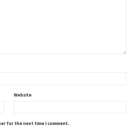
Website
ser for the next time I comment.