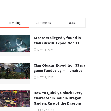
Trending
Comments
Latest
AI assets allegedly found in
Clair Obscur: Expedition 33
MAY 11, 2025
Clair Obscur: Expedition 33 is a
game funded by millionaires
MAY 11, 2025
How to Quickly Unlock Every
Character in Double Dragon
Gaiden: Rise of the Dragons
JULY 27, 2023