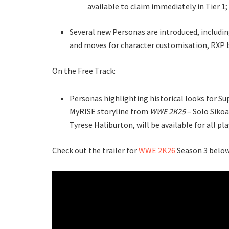
available to claim immediately in Tier 1;
Several new Personas are introduced, includin
and moves for character customisation, RXP 
On the Free Track:
Personas highlighting historical looks for Sup
MyRISE storyline from
WWE 2K25
– Solo Sikoa
Tyrese Haliburton, will be available for all pl
Check out the trailer for
WWE 2K26
Season 3 below