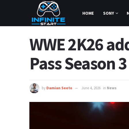
HOME
SONY
WWE 2K26 adds
Pass Season 3
by
Damian Seeto
June 4, 2026
in
News