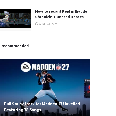
How to recruit Reid in Eiyuden
Chronicle: Hundred Heroes
APRIL 23, 2024
Recommended
Full Soundtrack for Madden 27 Unveiled,
Featuring 78 Songs