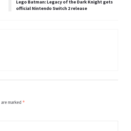
Lego Batman: Legacy of the Dark Knight gets
official Nintendo Switch 2 release
s are marked
*