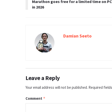
Marathon goes free for a limited time on PC
in 2026
Damian Seeto
Leave a Reply
Your email address will not be published.
Required field
Comment
*