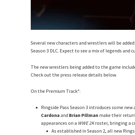
Several new characters and wrestlers will be added
Season 3 DLC. Expect to see a mix of legends and c
The new wrestlers being added to the game include
Check out the press release details below.
On the Premium Track*:
Ringside Pass Season 3 introduces some new a
Cardona
and
Brian Pillman
make their retur
appearances on a
WWE 2K
roster, bringing a
As established in Season 2, all new Rin