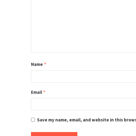
Name
*
Email
*
Save my name, email, and website in this brow