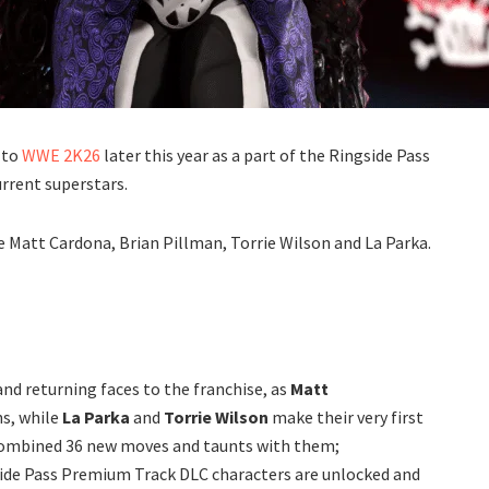
 to
WWE 2K26
later this year as a part of the Ringside Pass
urrent superstars.
 Matt Cardona, Brian Pillman, Torrie Wilson and La Parka.
nd returning faces to the franchise, as
Matt
ns, while
La Parka
and
Torrie Wilson
make their very first
 combined 36 new moves and taunts with them;
gside Pass Premium Track DLC characters are unlocked and