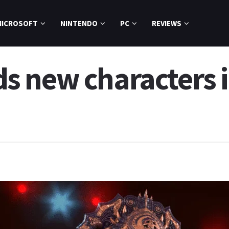
MICROSOFT
NINTENDO
PC
REVIEWS
 new characters i