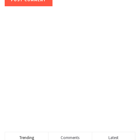
Trending
Comments
Latest