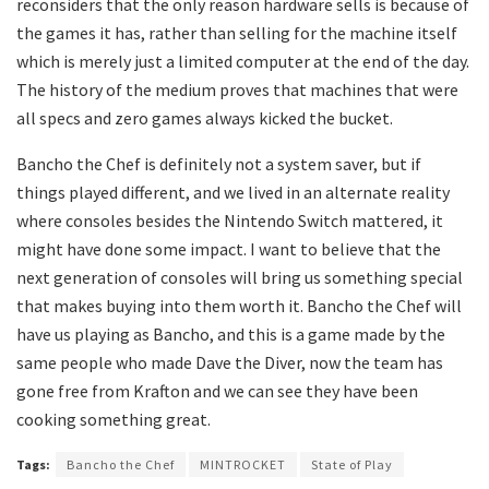
reconsiders that the only reason hardware sells is because of
the games it has, rather than selling for the machine itself
which is merely just a limited computer at the end of the day.
The history of the medium proves that machines that were
all specs and zero games always kicked the bucket.
Bancho the Chef is definitely not a system saver, but if
things played different, and we lived in an alternate reality
where consoles besides the Nintendo Switch mattered, it
might have done some impact. I want to believe that the
next generation of consoles will bring us something special
that makes buying into them worth it. Bancho the Chef will
have us playing as Bancho, and this is a game made by the
same people who made Dave the Diver, now the team has
gone free from Krafton and we can see they have been
cooking something great.
Tags:
Bancho the Chef
MINTROCKET
State of Play