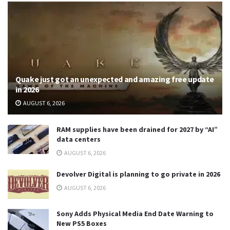
Quake just got an unexpected and amazing free update
in 2026
AUGUST 6, 2026
RAM supplies have been drained for 2027 by “AI”
data centers
AUGUST 6, 2026
Devolver Digital is planning to go private in 2026
AUGUST 6, 2026
Sony Adds Physical Media End Date Warning to
New PS5 Boxes