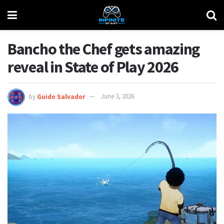
Bancho the Chef gets amazing
reveal in State of Play 2026
by
Guido Salvador
June 3, 2026