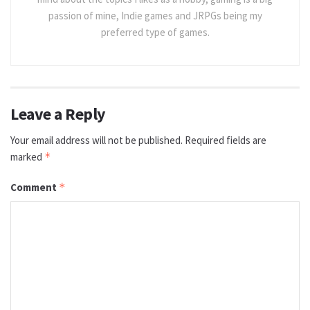
passion of mine, Indie games and JRPGs being my
preferred type of games.
Leave a Reply
Your email address will not be published.
Required fields are
marked
*
Comment
*