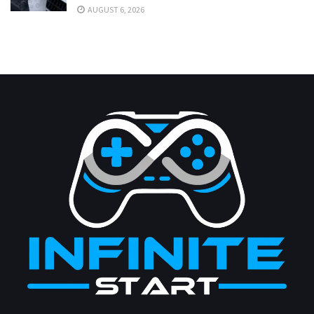
AUGUST 6, 2026