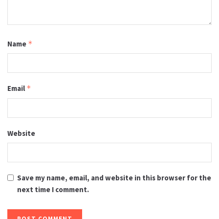
Name
*
Email
*
Website
Save my name, email, and website in this browser for the
next time I comment.