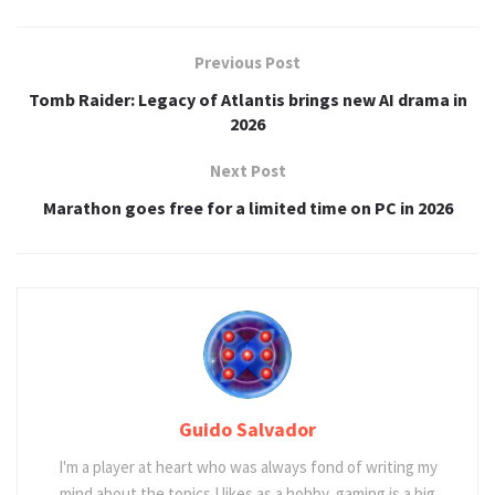
Previous Post
Tomb Raider: Legacy of Atlantis brings new AI drama in
2026
Next Post
Marathon goes free for a limited time on PC in 2026
Guido Salvador
I'm a player at heart who was always fond of writing my
mind about the topics I likes as a hobby, gaming is a big