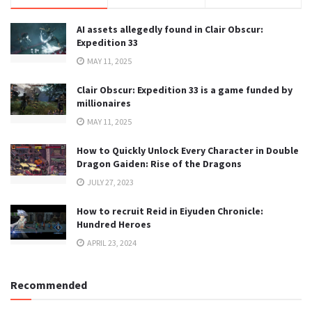
AI assets allegedly found in Clair Obscur:
Expedition 33
MAY 11, 2025
Clair Obscur: Expedition 33 is a game funded by
millionaires
MAY 11, 2025
How to Quickly Unlock Every Character in Double
Dragon Gaiden: Rise of the Dragons
JULY 27, 2023
How to recruit Reid in Eiyuden Chronicle:
Hundred Heroes
APRIL 23, 2024
Recommended