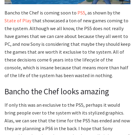
Bancho the Chef is coming soon to
PS5
, as shown by the
State of Play
that showcased a ton of new games coming to
the system. Although we all know, the PS5 does not really
have games that we can care about because they all went to
PC, and now Sony is considering that maybe they should keep
the games that are worth it exclusive to the system. All of
these decisions come 6 years into the lifecycle of the
console, which is insane because that means more than half
of the life of the system has been wasted in nothing.
Bancho the Chef looks amazing
If only this was an exclusive to the PS5, perhaps it would
bring people over to the system with its stylized graphics.
Alas, we can see that the time for the PS5 has ended and now
they are planning a PS6 in the back. I hope that Sony